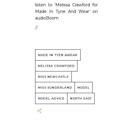
listen to ‘Melissa Crawford for
Made In Tyne And Wear’ on
audioBoom
//
MADE IN TYEN &WEAR
MELISSA CRAWFORD
MISS NEWCASTLE
MISS SUNDERLAND
MODEL
MODEL ADVICE
NORTH EAST