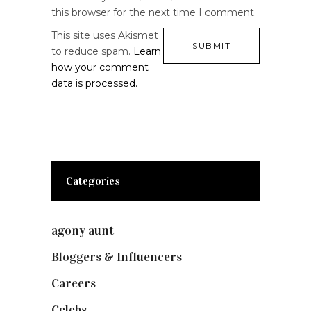
this browser for the next time I comment.
This site uses Akismet
to reduce spam.
Learn
how your comment
data is processed.
Categories
agony aunt
(7)
Bloggers & Influencers
(148)
Careers
(129)
Celebs
(253)