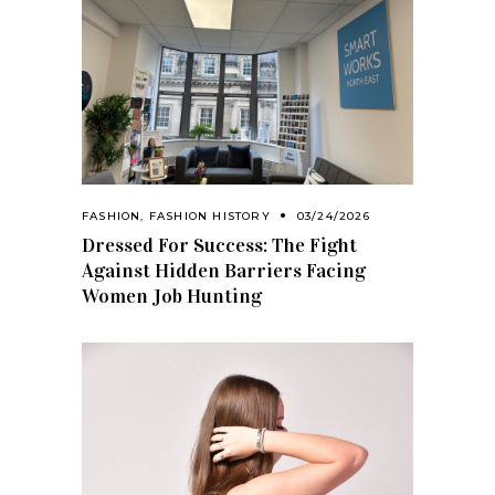
FASHION
,
FASHION HISTORY
03/24/2026
Dressed For Success: The Fight
Against Hidden Barriers Facing
Women Job Hunting