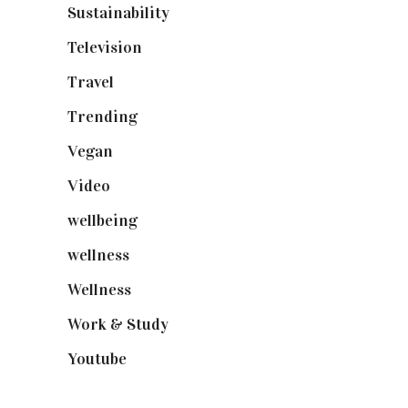
Sustainability
(98)
Television
(73)
Travel
(19)
Trending
(199)
Vegan
(23)
Video
(102)
wellbeing
(5)
wellness
(6)
Wellness
(7)
Work & Study
(52)
Youtube
(58)