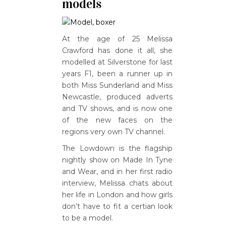
models
At the age of 25 Melissa
Crawford has done it all, she
modelled at Silverstone for last
years F1, been a runner up in
both Miss Sunderland and Miss
Newcastle, produced adverts
and TV shows, and is now one
of the new faces on the
regions very own TV channel.
The Lowdown is the flagship
nightly show on Made In Tyne
and Wear, and in her first radio
interview, Melissa chats about
her life in London and how girls
don’t have to fit a certian look
to be a model.