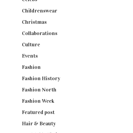
Childrenswear
(4)
Christmas
(127)
Collaborations
(74)
Culture
(7)
Events
(475)
Fashion
(2,238)
Fashion History
(25)
Fashion North
(1,430)
Fashion Week
(174)
Featured post
(625)
Hair & Beauty
(662)