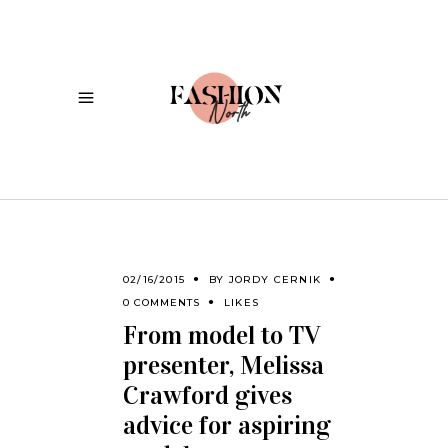
02/16/2015
BY
JORDY CERNIK
0 COMMENTS
LIKES
From model to TV
presenter, Melissa
Crawford gives
advice for aspiring