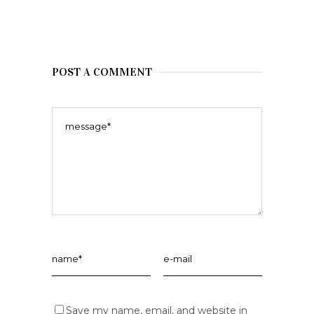
POST A COMMENT
Save my name, email, and website in