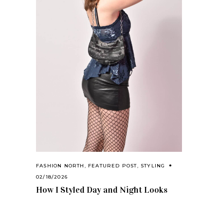
FASHION NORTH
,
FEATURED POST
,
STYLING
02/18/2026
How I Styled Day and Night Looks