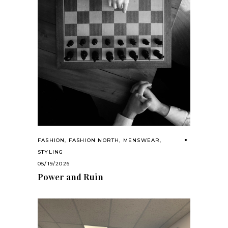
FASHION
,
FASHION NORTH
,
MENSWEAR
,
STYLING
05/19/2026
Power and Ruin