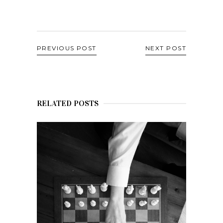
PREVIOUS POST
NEXT POST
RELATED POSTS