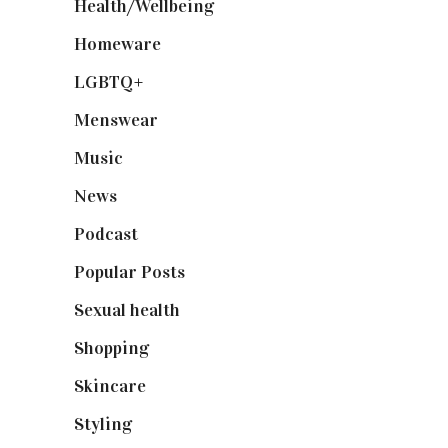
Health/Wellbeing
(80)
Homeware
(58)
LGBTQ+
(17)
Menswear
(200)
Music
(50)
News
(461)
Podcast
(18)
Popular Posts
(590)
Sexual health
(2)
Shopping
(899)
Skincare
(92)
Styling
(641)