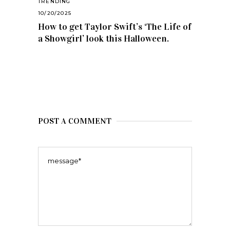
TRENDING
10/20/2025
How to get Taylor Swift’s ‘The Life of
a Showgirl’ look this Halloween.
POST A COMMENT