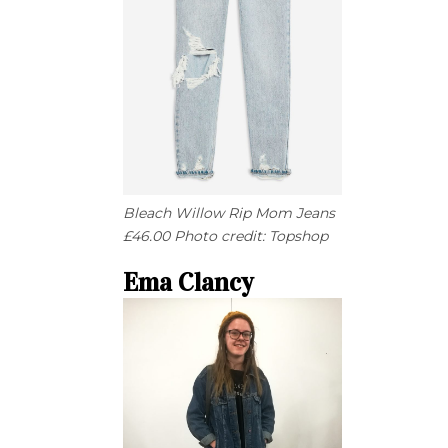
Bleach Willow Rip Mom Jeans
£46.00 Photo credit: Topshop
Ema Clancy