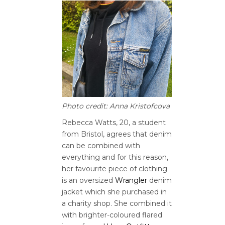
Photo credit: Anna Kristofcova
Rebecca Watts, 20, a student
from Bristol, agrees that denim
can be combined with
everything and for this reason,
her favourite piece of clothing
is an oversized
Wrangler
denim
jacket which she purchased in
a charity shop. She combined it
with brighter-coloured flared