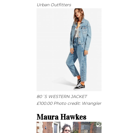
Urban Outfitters
80´S WESTERN JACKET
£100.00 Photo credit: Wrangler
Maura Hawkes