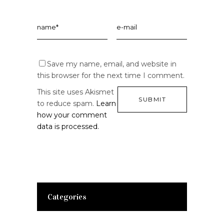
Save my name, email, and website in
this browser for the next time I comment.
This site uses Akismet
to reduce spam.
Learn
how your comment
data is processed.
Categories