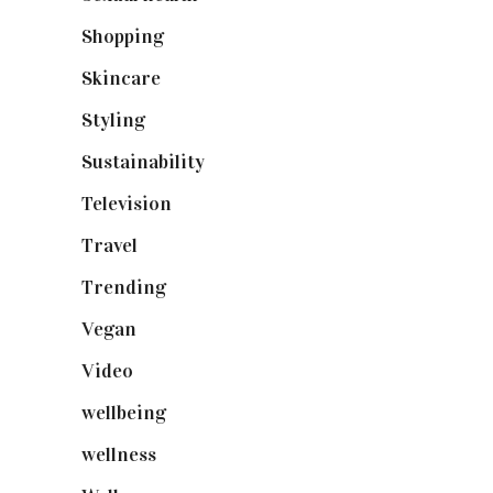
Shopping
(898)
Skincare
(92)
Styling
(640)
Sustainability
(97)
Television
(73)
Travel
(19)
Trending
(199)
Vegan
(23)
Video
(102)
wellbeing
(5)
wellness
(6)