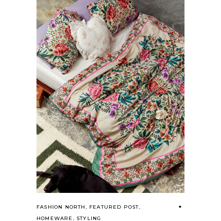
FASHION NORTH
,
FEATURED POST
,
HOMEWARE
,
STYLING