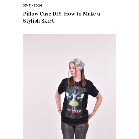
03/11/2026
Pillow Case DIY: How to Make a
Stylish Skirt