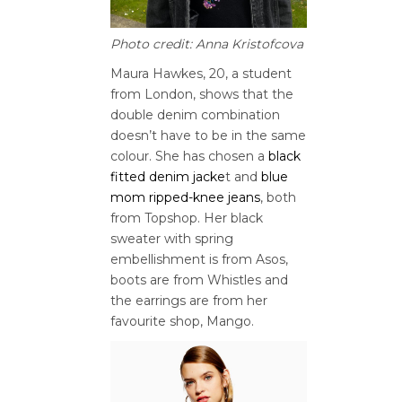
Photo credit: Anna Kristofcova
Maura Hawkes, 20, a student
from London, shows that the
double denim combination
doesn’t have to be in the same
colour. She has chosen a
black
fitted denim jacke
t and
blue
mom ripped-knee jeans
, both
from Topshop. Her black
sweater with spring
embellishment is from Asos,
boots are from Whistles and
the earrings are from her
favourite shop, Mango.