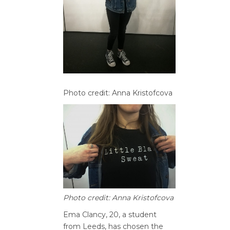
Photo credit: Anna Kristofcova
Photo credit: Anna Kristofcova
Ema Clancy, 20, a student
from Leeds, has chosen the