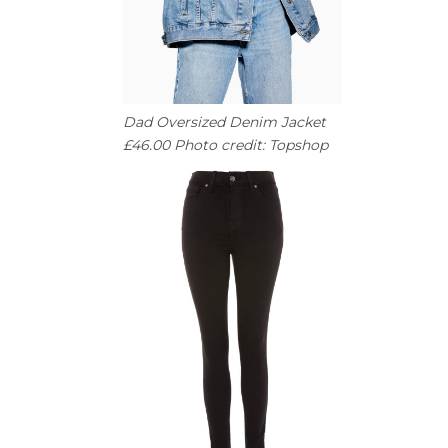
Dad Oversized Denim Jacket
£46.00 Photo credit: Topshop