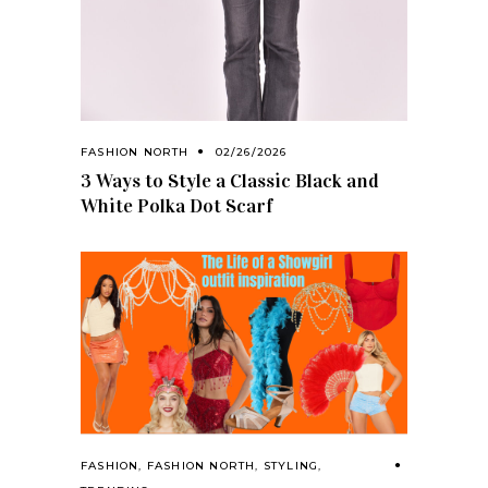
FASHION NORTH
02/26/2026
3 Ways to Style a Classic Black and
White Polka Dot Scarf
FASHION
,
FASHION NORTH
,
STYLING
,