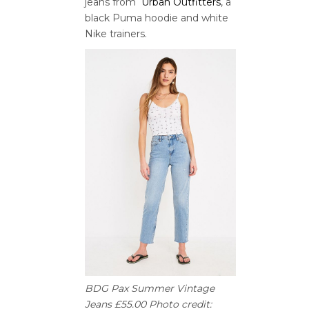
jeans from
Urban Outfitters
, a
black Puma hoodie and white
Nike trainers.
BDG Pax Summer Vintage
Jeans £55.00 Photo credit: