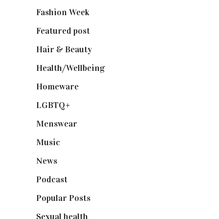
Fashion Week
(174)
Featured post
(625)
Hair & Beauty
(662)
Health/Wellbeing
(80)
Homeware
(58)
LGBTQ+
(17)
Menswear
(200)
Music
(50)
News
(461)
Podcast
(18)
Popular Posts
(590)
Sexual health
(2)