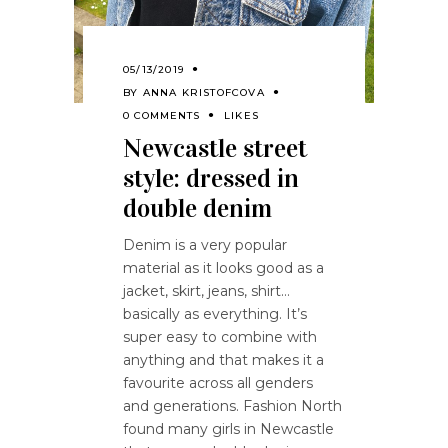
05/13/2019
BY
ANNA KRISTOFCOVA
0 COMMENTS
LIKES
Newcastle street
style: dressed in
double denim
Denim is a very popular
material as it looks good as a
jacket, skirt, jeans, shirt…
basically as everything. It’s
super easy to combine with
anything and that makes it a
favourite across all genders
and generations. Fashion North
found many girls in Newcastle