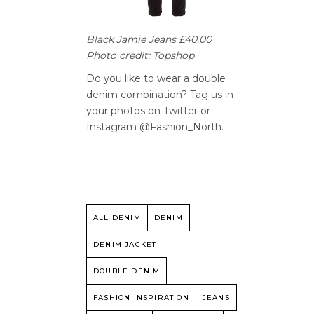
Black Jamie Jeans £40.00
Photo credit: Topshop
Do you like to wear a double
denim combination? Tag us in
your photos on Twitter or
Instagram @Fashion_North.
ALL DENIM
DENIM
DENIM JACKET
DOUBLE DENIM
FASHION INSPIRATION
JEANS