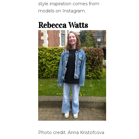
style inspiration comes from
models on Instagram.
Rebecca Watts
Photo credit: Anna Kristofcova