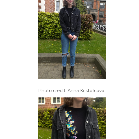
Photo credit: Anna Kristofcova