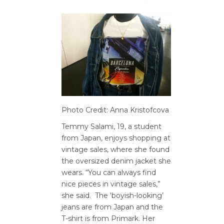
Photo Credit: Anna Kristofcova
Temmy Salami, 19, a student
from Japan, enjoys shopping at
vintage sales, where she found
the oversized denim jacket she
wears. “You can always find
nice pieces in vintage sales,”
she said. The ‘boyish-looking’
jeans are from Japan and the
T-shirt is from Primark. Her