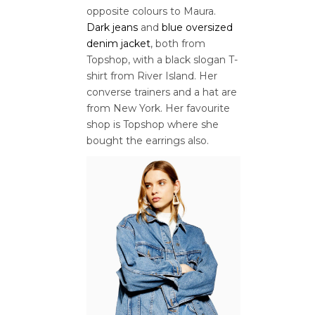
opposite colours to Maura.
Dark jeans
and
blue oversized
denim jacket
, both from
Topshop, with a black slogan T-
shirt from River Island. Her
converse trainers and a hat are
from New York. Her favourite
shop is Topshop where she
bought the earrings also.