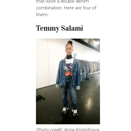
that wore a double denim
combination. Here are four of
them:
Temmy Salami
Photo credit: Anna Kristofcova