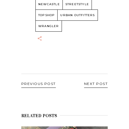
NEWCASTLE
STREETSTYLE
TOPSHOP
URBAN OUTFITTERS
WRANGLER
PREVIOUS POST
NEXT POST
RELATED POSTS