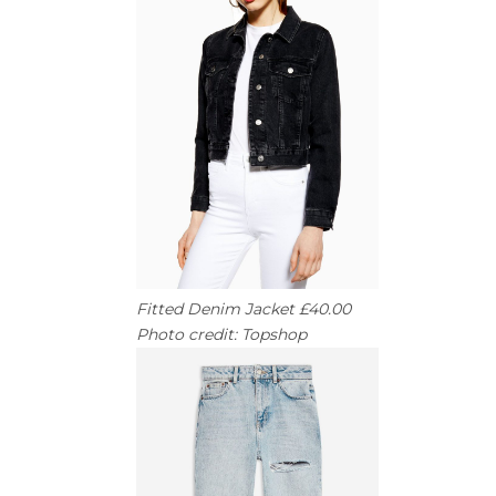
Fitted Denim Jacket £40.00
Photo credit: Topshop