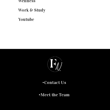
Wellness
(7)
Work & Study
(52)
Youtube
(58)
Contact Us
Meet the Team