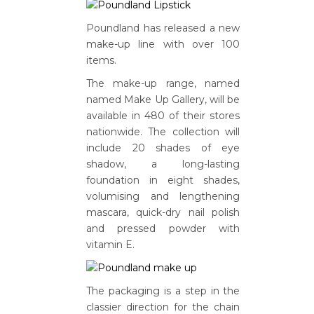
Poundland has released a new
make-up line with over 100
items.
The make-up range, named
named Make Up Gallery, will be
available in 480 of their stores
nationwide. The collection will
include 20 shades of eye
shadow, a long-lasting
foundation in eight shades,
volumising and lengthening
mascara, quick-dry nail polish
and pressed powder with
vitamin E.
The packaging is a step in the
classier direction for the chain