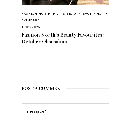
FASHION NORTH
,
HAIR & BEAUTY
,
SHOPPING
,
SKINCARE
11/02/2025
Fashion North’s Beauty Favourites:
October Obsessions
POST A COMMENT