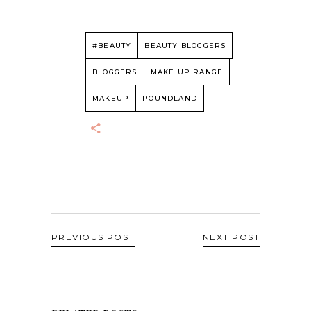
#BEAUTY
BEAUTY BLOGGERS
BLOGGERS
MAKE UP RANGE
MAKEUP
POUNDLAND
PREVIOUS POST
NEXT POST