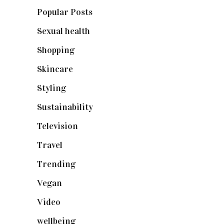
Popular Posts
(590)
Sexual health
(2)
Shopping
(898)
Skincare
(92)
Styling
(640)
Sustainability
(97)
Television
(73)
Travel
(19)
Trending
(199)
Vegan
(23)
Video
(102)
wellbeing
(5)