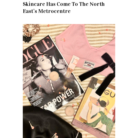
Skincare Has Come To The North
East’s Metrocentre