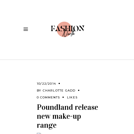
10/22/2014
BY
CHARLOTTE GADD
0 COMMENTS
LIKES
Poundland release
new make-up
range