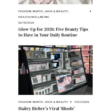
FASHION NORTH
,
HAIR & BEAUTY
,
HEALTH/WELLBEING
02/16/2026
Glow-Up for 2026: Five Beauty Tips
to Have in Your Daily Routine
FASHION NORTH
,
HAIR & BEAUTY
11/21/2025
Hailey Bieber’s Viral ‘Rhode’