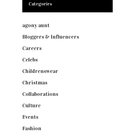
Categories
agony aunt
(7)
Bloggers & Influencers
(148)
Careers
(129)
Celebs
(253)
Childrenswear
(4)
Christmas
(127)
Collaborations
(73)
Culture
(7)
Events
(474)
Fashion
(2,237)