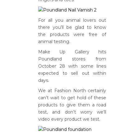
For all you animal lovers out
there you’ll be glad to know
the products were free of
animal testing.
Make Up Gallery hits
Poundland stores from
October 28 with some lines
expected to sell out within
days.
We at Fashion North certainly
can’t wait to get hold of these
products to give them a road
test, and don’t worry we’ll
video every product we test.