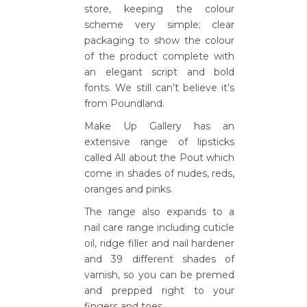
store, keeping the colour
scheme very simple; clear
packaging to show the colour
of the product complete with
an elegant script and bold
fonts. We still can’t believe it’s
from Poundland.
Make Up Gallery has an
extensive range of lipsticks
called All about the Pout which
come in shades of nudes, reds,
oranges and pinks.
The range also expands to a
nail care range including cuticle
oil, ridge filler and nail hardener
and 39 different shades of
varnish, so you can be premed
and prepped right to your
fingers and toes.