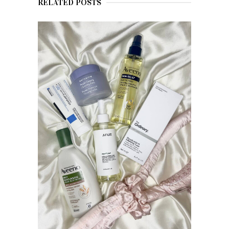
RELATED POSTS