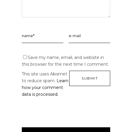
Save my name, email, and website in
this browser for the next time I comment.
This site uses Akismet
to reduce spam.
Learn
how your comment
data is processed.