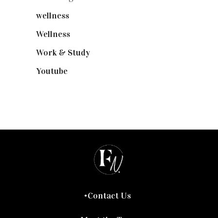
wellness
(6)
Wellness
(7)
Work & Study
(52)
Youtube
(58)
Contact Us