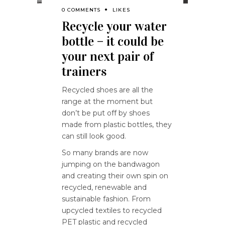
0 COMMENTS
LIKES
Recycle your water
bottle – it could be
your next pair of
trainers
Recycled shoes are all the
range at the moment but
don’t be put off by shoes
made from plastic bottles, they
can still look good.
So many brands are now
jumping on the bandwagon
and creating their own spin on
recycled, renewable and
sustainable fashion. From
upcycled textiles to recycled
PET plastic and recycled