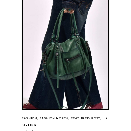
FASHION
,
FASHION NORTH
,
FEATURED POST
,
STYLING