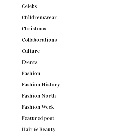
Celebs
(253)
Childrenswear
(4)
Christmas
(127)
Collaborations
(74)
Culture
(7)
Events
(475)
Fashion
(2,238)
Fashion History
(25)
Fashion North
(1,430)
Fashion Week
(174)
Featured post
(625)
Hair & Beauty
(662)