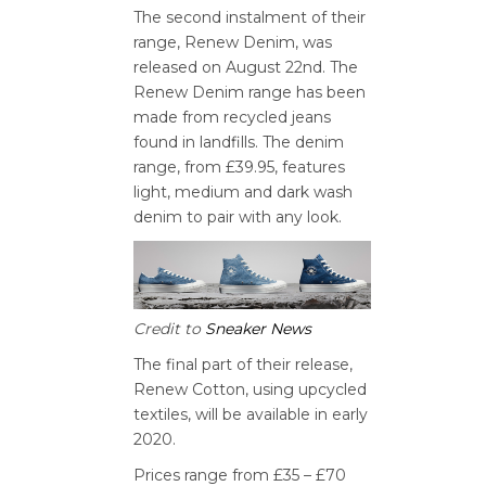
The second instalment of their
range, Renew Denim, was
released on August 22nd. The
Renew Denim range has been
made from recycled jeans
found in landfills. The denim
range, from £39.95, features
light, medium and dark wash
denim to pair with any look.
Credit to
Sneaker News
The final part of their release,
Renew Cotton, using upcycled
textiles, will be available in early
2020.
Prices range from £35 – £70