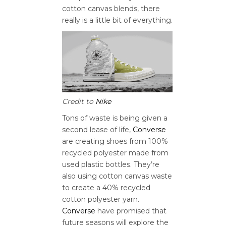
cotton canvas blends, there
really is a little bit of everything.
Credit to
Nike
Tons of waste is being given a
second lease of life,
Converse
are creating shoes from 100%
recycled polyester made from
used plastic bottles. They’re
also using cotton canvas waste
to create a 40% recycled
cotton polyester yarn.
Converse
have promised that
future seasons will explore the