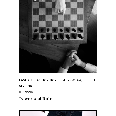
FASHION
,
FASHION NORTH
,
MENSWEAR
,
STYLING
05/19/2026
Power and Ruin