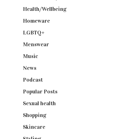
Health/Wellbeing
(80)
Homeware
(58)
LGBTQ+
(17)
Menswear
(200)
Music
(50)
News
(461)
Podcast
(18)
Popular Posts
(590)
Sexual health
(2)
Shopping
(899)
Skincare
(92)
Styling
(641)