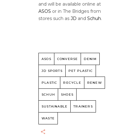
and will be available online at
ASOS
or in The Bridges from
stores such as
JD
and
Schuh
.
ASOS
CONVERSE
DENIM
JD SPORTS
PET PLASTIC
PLASTIC
RECYCLE
RENEW
SCHUH
SHOES
SUSTAINABLE
TRAINERS
WASTE