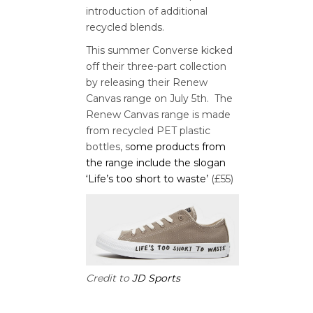
introduction of additional
recycled blends.
This summer Converse kicked
off their three-part collection
by releasing their Renew
Canvas range on July 5th. The
Renew Canvas range is made
from recycled PET plastic
bottles, s
ome products from
the range include the slogan
‘Life’s too short to waste’
(£55)
Credit to
JD Sports