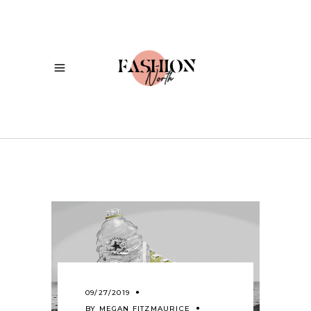
09/27/2019
BY
MEGAN FITZMAURICE