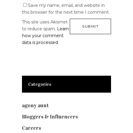
Save my name, email, and website in
this browser for the next time I comment.
This site uses Akismet
to reduce spam.
Learn
how your comment
data is processed.
Categories
agony aunt
(7)
Bloggers & Influencers
(148)
Careers
(129)