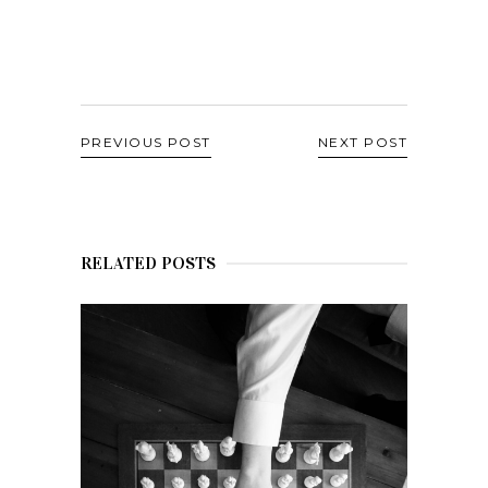
PREVIOUS POST
NEXT POST
RELATED POSTS