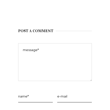
POST A COMMENT