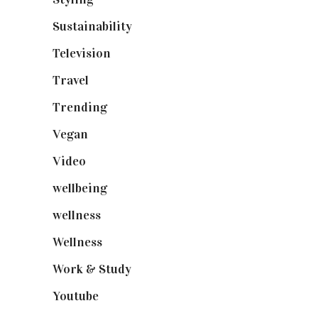
Sustainability
(98)
Television
(73)
Travel
(19)
Trending
(199)
Vegan
(23)
Video
(102)
wellbeing
(5)
wellness
(6)
Wellness
(7)
Work & Study
(52)
Youtube
(58)