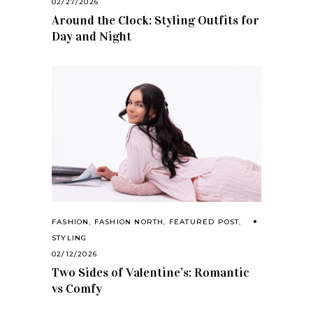
02/27/2026
Around the Clock: Styling Outfits for
Day and Night
FASHION
,
FASHION NORTH
,
FEATURED POST
,
STYLING
02/12/2026
Two Sides of Valentine’s: Romantic
vs Comfy