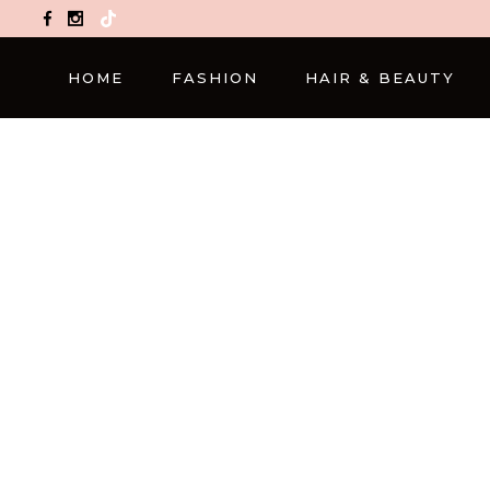
TikTok
HOME
FASHION
HAIR & BEAUTY