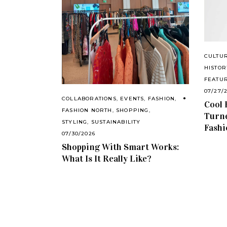
CULTU
HISTOR
FEATU
07/27/
COLLABORATIONS
,
EVENTS
,
FASHION
,
Cool 
FASHION NORTH
,
SHOPPING
,
Turne
STYLING
,
SUSTAINABILITY
Fashi
07/30/2026
Shopping With Smart Works:
What Is It Really Like?