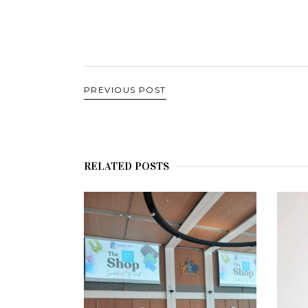
PREVIOUS POST
RELATED POSTS