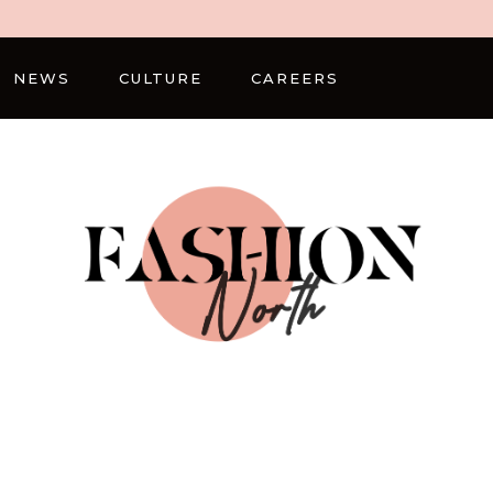
NEWS
CULTURE
CAREERS