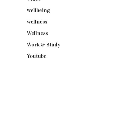
wellbeing
(5)
wellness
(6)
Wellness
(7)
Work & Study
(52)
Youtube
(58)