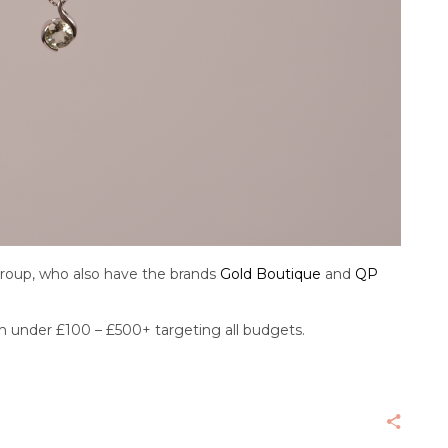
Group, who also have the brands
Gold Boutique
and
QP
rom under £100 – £500+ targeting all budgets.