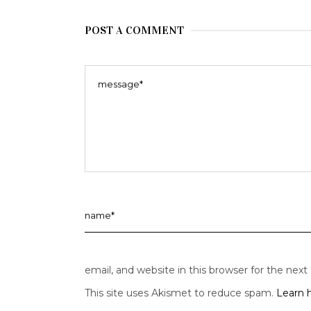
POST A COMMENT
email, and website in this browser for the nex
This site uses Akismet to reduce spam.
Learn 