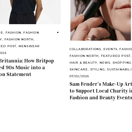
RE
,
FASHION
,
FASHION
Y
,
FASHION NORTH
,
RED POST
,
MENSWEAR
COLLABORATIONS
,
EVENTS
,
FASHI
2026
FASHION NORTH
,
FEATURED POST
,
Britannia: How Britpop
HAIR & BEAUTY
,
NEWS
,
SHOPPING
d 90s Music into a
SKINCARE
,
STYLING
,
SUSTAINABILI
on Statement
07/02/2026
Sam Fender’s Make-Up Art
to Support Local Charity i
Fashion and Beauty Event