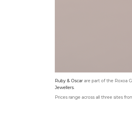
Ruby & Oscar
are part of the Roxoa 
Jewellers
.
Prices range across all three sites f