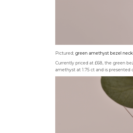
Pictured;
green amethyst bezel neck
Currently priced at £68, the green be
amethyst at 1.75 ct and is presented on