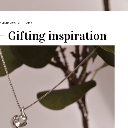
COMMENTS
LIKES
 Gifting inspiration