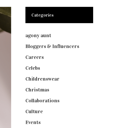
Categories
agony aunt
(7)
Bloggers & Influencers
(148)
Careers
(129)
Celebs
(253)
Childrenswear
(4)
Christmas
(127)
Collaborations
(74)
Culture
(7)
Events
(475)