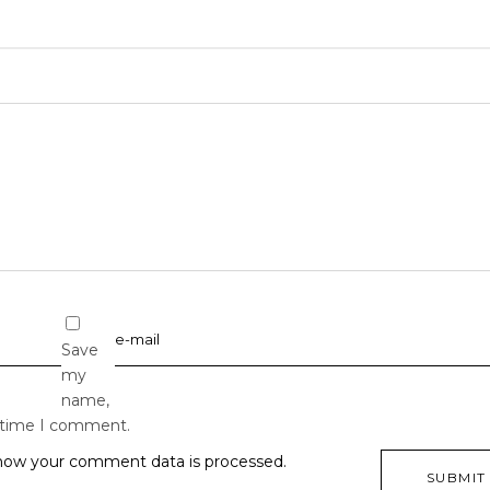
Save
my
name,
t time I comment.
how your comment data is processed.