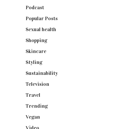
Podcast
(18)
Popular Posts
(590)
Sexual health
(2)
Shopping
(899)
Skincare
(92)
Styling
(641)
Sustainability
(98)
Television
(73)
Travel
(19)
Trending
(199)
Vegan
(23)
Video
(102)