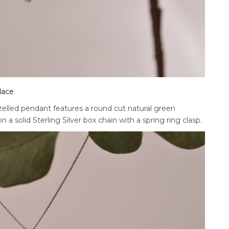
lace
.
zelled pendant features a round cut natural green
 a solid Sterling Silver box chain with a spring ring clasp.