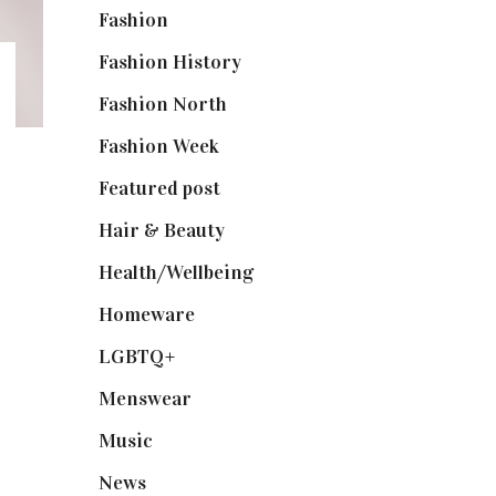
Fashion
(2,238)
Fashion History
(25)
Fashion North
(1,430)
Fashion Week
(174)
Featured post
(625)
Hair & Beauty
(662)
Health/Wellbeing
(80)
Homeware
(58)
LGBTQ+
(17)
Menswear
(200)
Music
(50)
News
(461)