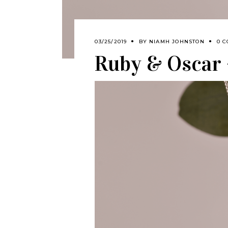
03/25/2019
BY
NIAMH JOHNSTON
0 
Ruby & Oscar –