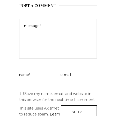
POST A COMMENT
Save my name, email, and website in
this browser for the next time I comment.
This site uses Akismet
to reduce spam.
Learn