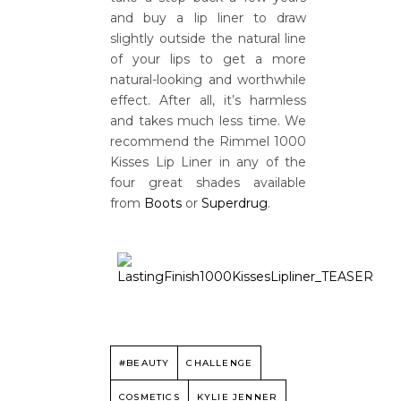
and buy a lip liner to draw
slightly outside the natural line
of your lips to get a more
natural-looking and worthwhile
effect. After all, it’s harmless
and takes much less time. We
recommend the Rimmel 1000
Kisses Lip Liner in any of the
four great shades available
from
Boots
or
Superdrug
.
#BEAUTY
CHALLENGE
COSMETICS
KYLIE JENNER