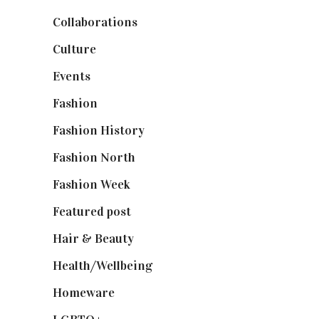
Collaborations
(74)
Culture
(7)
Events
(475)
Fashion
(2,238)
Fashion History
(25)
Fashion North
(1,430)
Fashion Week
(174)
Featured post
(625)
Hair & Beauty
(662)
Health/Wellbeing
(80)
Homeware
(58)