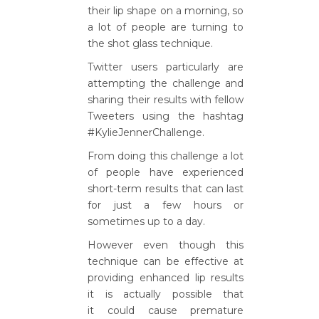
their lip shape on a morning, so
a lot of people are turning to
the shot glass technique.
Twitter users particularly are
attempting the challenge and
sharing their results with fellow
Tweeters using the hashtag
#KylieJennerChallenge.
From doing this challenge a lot
of people have experienced
short-term results that can last
for just a few hours or
sometimes up to a day.
However even though this
technique can be effective at
providing enhanced lip results
it is actually possible that
it could cause premature