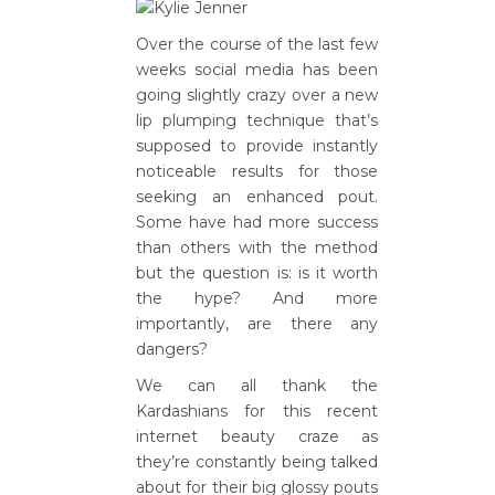
Over the course of the last few
weeks social media has been
going slightly crazy over a new
lip plumping technique that’s
supposed to provide instantly
noticeable results for those
seeking an enhanced pout.
Some have had more success
than others with the method
but the question is: is it worth
the hype? And more
importantly, are there any
dangers?
We can all thank the
Kardashians for this recent
internet beauty craze as
they’re constantly being talked
about for their big glossy pouts