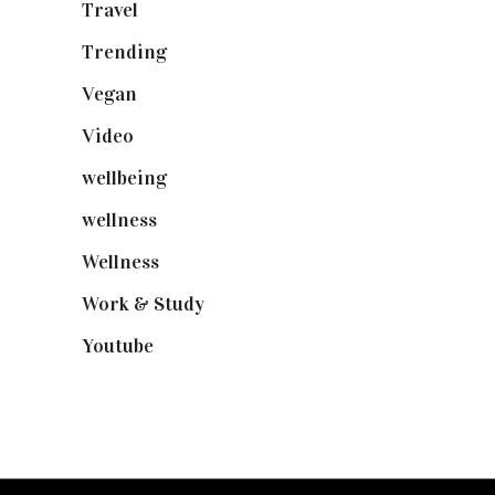
Travel
(19)
Trending
(199)
Vegan
(23)
Video
(102)
wellbeing
(5)
wellness
(6)
Wellness
(7)
Work & Study
(52)
Youtube
(58)