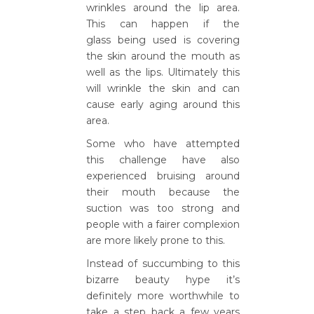
wrinkles around the lip area.
This can happen if the
glass being used is covering
the skin around the mouth as
well as the lips. Ultimately this
will wrinkle the skin and can
cause early aging around this
area.
Some who have attempted
this challenge have also
experienced bruising around
their mouth because the
suction was too strong and
people with a fairer complexion
are more likely prone to this.
Instead of succumbing to this
bizarre beauty hype it’s
definitely more worthwhile to
take a step back a few years