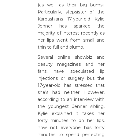
(as well as their big bums).
Particularly, stepsister of the
Kardashians 17-year-old Kylie
Jenner has sparked the
majority of interest recently as
her lips went from small and
thin to full and plump.
Several online showbiz and
beauty magazines and her
fans, have speculated lip
injections or surgery but the
17-year-old has stressed that
she’s had neither. However,
according to an interview with
the youngest Jenner sibling,
Kylie explained it takes her
forty minutes to do her lips,
now not everyone has forty
minutes to spend perfecting