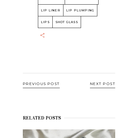
LIP LINER
LIP PLUMPING
LIPS
SHOT GLASS
PREVIOUS POST
NEXT POST
RELATED POSTS