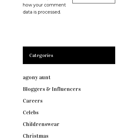
how your comment
data is processed.
Categories
agony aunt
(7)
Bloggers & Influencers
(148)
Careers
(129)
Celebs
(253)
Childrenswear
(4)
Christmas
(127)