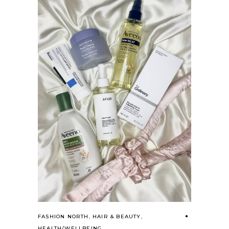
FASHION NORTH
,
HAIR & BEAUTY
,
HEALTH/WELLBEING