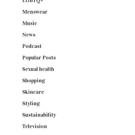
LGBTQ+
(17)
Menswear
(200)
Music
(50)
News
(461)
Podcast
(18)
Popular Posts
(590)
Sexual health
(2)
Shopping
(899)
Skincare
(92)
Styling
(641)
Sustainability
(98)
Television
(73)