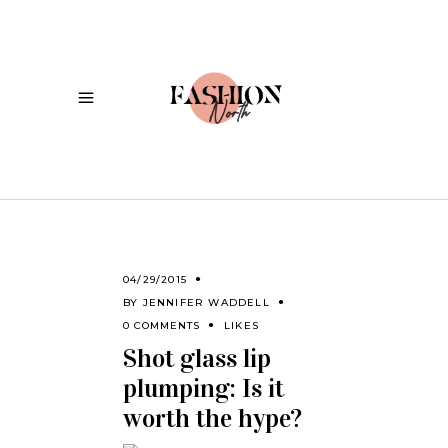
04/29/2015
BY
JENNIFER WADDELL
0 COMMENTS
LIKES
Shot glass lip
plumping: Is it
worth the hype?