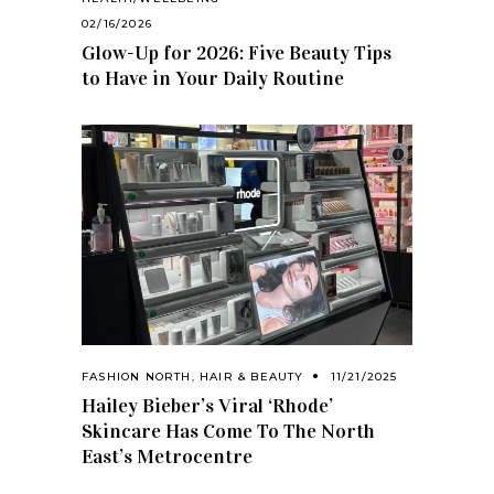
02/16/2026
Glow-Up for 2026: Five Beauty Tips
to Have in Your Daily Routine
FASHION NORTH
,
HAIR & BEAUTY
11/21/2025
Hailey Bieber’s Viral ‘Rhode’
Skincare Has Come To The North
East’s Metrocentre