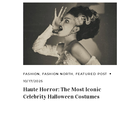
FASHION
,
FASHION NORTH
,
FEATURED POST
10/17/2025
Haute Horror: The Most Iconic
Celebrity Halloween Costumes