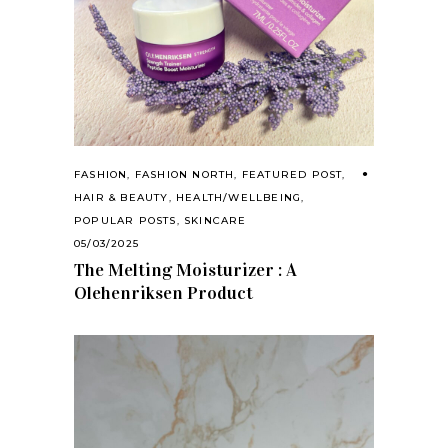
FASHION
,
FASHION NORTH
,
FEATURED POST
,
HAIR & BEAUTY
,
HEALTH/WELLBEING
,
POPULAR POSTS
,
SKINCARE
05/03/2025
The Melting Moisturizer : A
Olehenriksen Product