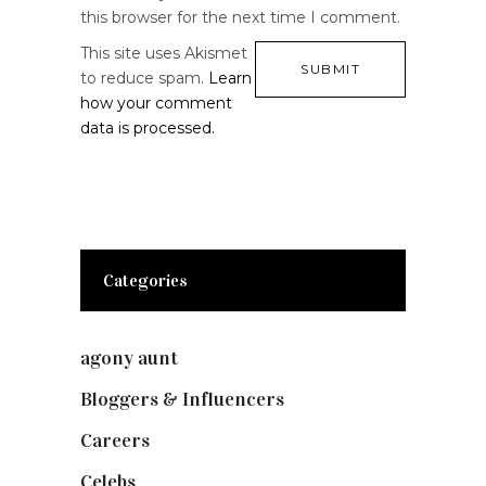
this browser for the next time I comment.
This site uses Akismet
to reduce spam.
Learn
how your comment
data is processed.
Categories
agony aunt
(7)
Bloggers & Influencers
(148)
Careers
(129)
Celebs
(253)