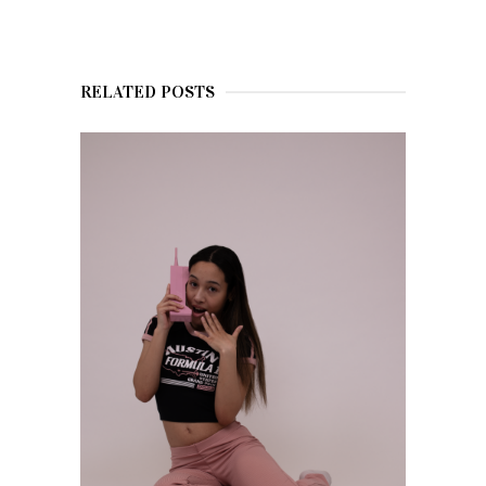
RELATED POSTS