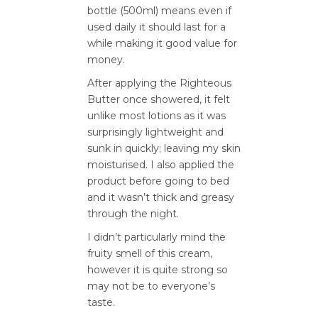
bottle (500ml) means even if
used daily it should last for a
while making it good value for
money.
After applying the Righteous
Butter once showered, it felt
unlike most lotions as it was
surprisingly lightweight and
sunk in quickly; leaving my skin
moisturised. I also applied the
product before going to bed
and it wasn’t thick and greasy
through the night.
I didn’t particularly mind the
fruity smell of this cream,
however it is quite strong so
may not be to everyone’s
taste.