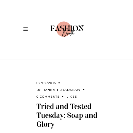
02/02/2016
BY
HANNAH BRADSHAW
0 COMMENTS
LIKES
Tried and Tested
Tuesday: Soap and
Glory