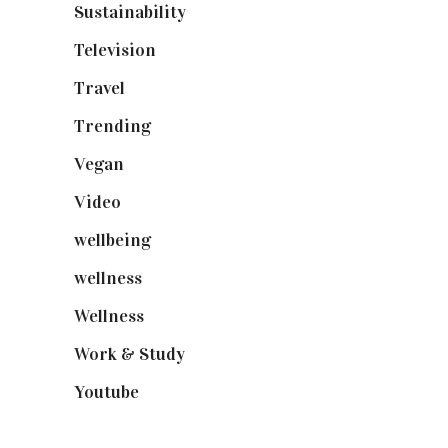
Sustainability
(98)
Television
(73)
Travel
(19)
Trending
(199)
Vegan
(23)
Video
(102)
wellbeing
(5)
wellness
(6)
Wellness
(7)
Work & Study
(52)
Youtube
(58)