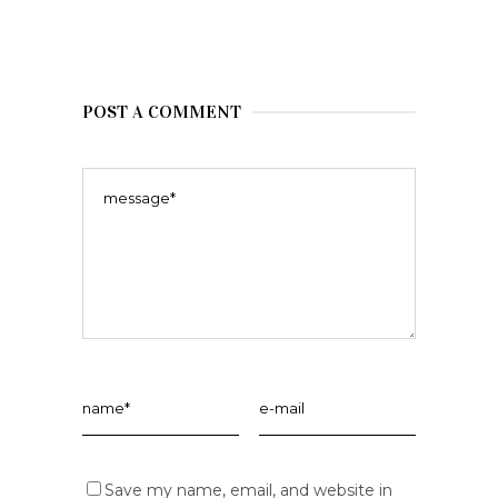
POST A COMMENT
Save my name, email, and website in