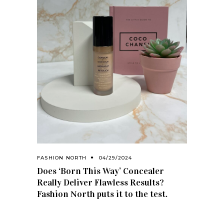
FASHION NORTH
04/29/2024
Does ‘Born This Way’ Concealer
Really Deliver Flawless Results?
Fashion North puts it to the test.