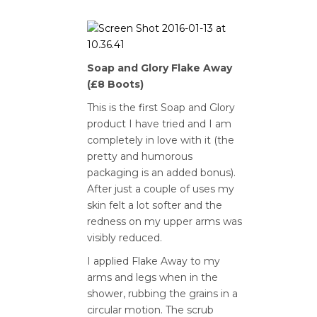
Soap and Glory Flake Away
(£8 Boots)
This is the first Soap and Glory
product I have tried and I am
completely in love with it (the
pretty and humorous
packaging is an added bonus).
After just a couple of uses my
skin felt a lot softer and the
redness on my upper arms was
visibly reduced.
I applied Flake Away to my
arms and legs when in the
shower, rubbing the grains in a
circular motion. The scrub