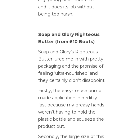
and it does its job without
being too harsh.
Soap and Glory Righteous
Butter (from £10 Boots)
Soap and Glory’s Righteous
Butter lured me in with pretty
packaging and the promise of
feeling ‘ultra-nourished’ and
they certainly didn’t disappoint.
Firstly, the easy-to-use pump
made application incredibly
fast because my greasy hands
weren’t having to hold the
plastic bottle and squeeze the
product out.
Secondly, the large size of this