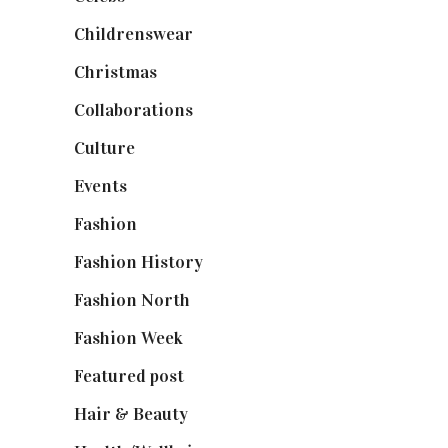
Childrenswear
(4)
Christmas
(127)
Collaborations
(74)
Culture
(7)
Events
(475)
Fashion
(2,238)
Fashion History
(25)
Fashion North
(1,430)
Fashion Week
(174)
Featured post
(625)
Hair & Beauty
(662)