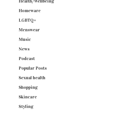
Health/Wellbeing
(80)
Homeware
(58)
LGBTQ+
(17)
Menswear
(200)
Music
(50)
News
(461)
Podcast
(18)
Popular Posts
(590)
Sexual health
(2)
Shopping
(899)
Skincare
(92)
Styling
(641)