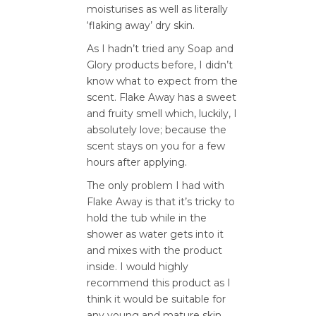
moisturises as well as literally
‘flaking away’ dry skin.
As I hadn’t tried any Soap and
Glory products before, I didn’t
know what to expect from the
scent. Flake Away has a sweet
and fruity smell which, luckily, I
absolutely love; because the
scent stays on you for a few
hours after applying.
The only problem I had with
Flake Away is that it’s tricky to
hold the tub while in the
shower as water gets into it
and mixes with the product
inside. I would highly
recommend this product as I
think it would be suitable for
any young and mature skin