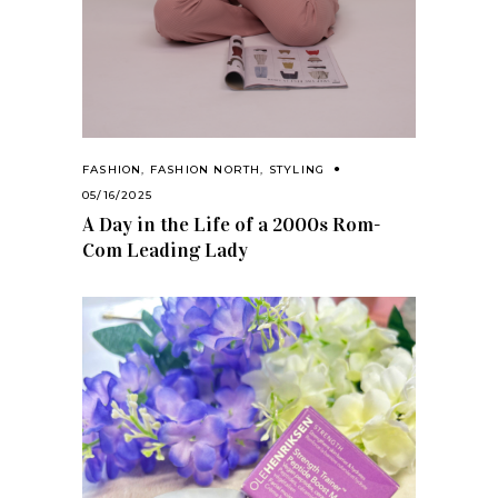
FASHION
,
FASHION NORTH
,
STYLING
05/16/2025
A Day in the Life of a 2000s Rom-
Com Leading Lady