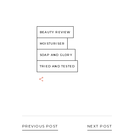
BEAUTY REVIEW
MOISTURISER
SOAP AND GLORY
TRIED AND TESTED
PREVIOUS POST
NEXT POST