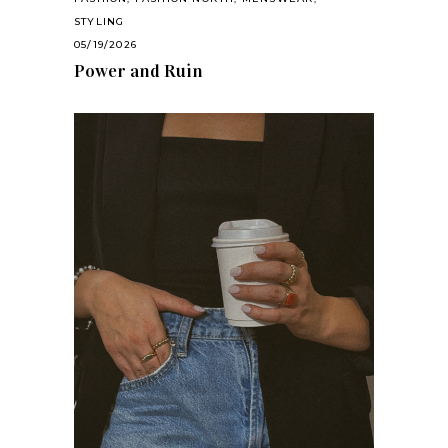
STYLING
05/19/2026
Power and Ruin