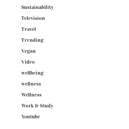
Sustainability
(97)
Television
(73)
Travel
(19)
Trending
(199)
Vegan
(23)
Video
(102)
wellbeing
(5)
wellness
(6)
Wellness
(7)
Work & Study
(52)
Youtube
(58)