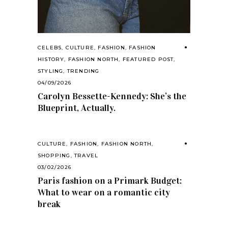
CELEBS
,
CULTURE
,
FASHION
,
FASHION
HISTORY
,
FASHION NORTH
,
FEATURED POST
,
STYLING
,
TRENDING
04/09/2026
Carolyn Bessette-Kennedy: She’s the
Blueprint, Actually.
CULTURE
,
FASHION
,
FASHION NORTH
,
SHOPPING
,
TRAVEL
03/02/2026
Paris fashion on a Primark Budget:
What to wear on a romantic city
break