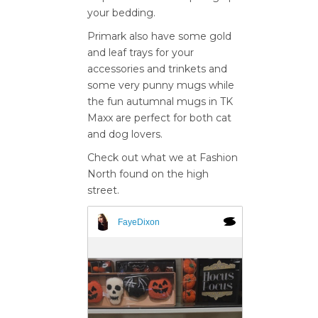
your bedding.
Primark also have some gold
and leaf trays for your
accessories and trinkets and
some very punny mugs while
the fun autumnal mugs in TK
Maxx are perfect for both cat
and dog lovers.
Check out what we at Fashion
North found on the high
street.
FayeDixon