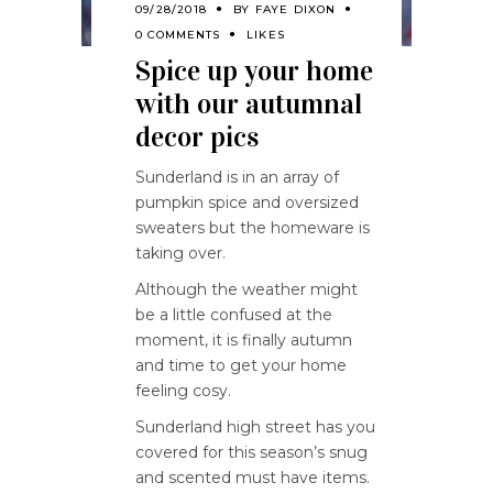
09/28/2018
BY
FAYE DIXON
0 COMMENTS
LIKES
Spice up your home
with our autumnal
decor pics
Sunderland is in an array of
pumpkin spice and oversized
sweaters but the homeware is
taking over.
Although the weather might
be a little confused at the
moment, it is finally autumn
and time to get your home
feeling cosy.
Sunderland high street has you
covered for this season’s snug
and scented must have items.