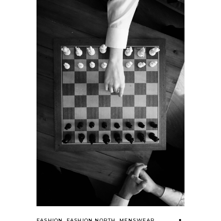
FASHION
,
FASHION NORTH
,
MENSWEAR
,