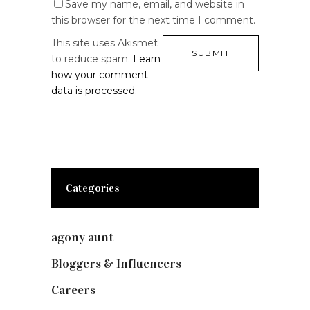
Save my name, email, and website in
this browser for the next time I comment.
This site uses Akismet
to reduce spam.
Learn
how your comment
data is processed.
Categories
agony aunt
(7)
Bloggers & Influencers
(148)
Careers
(129)