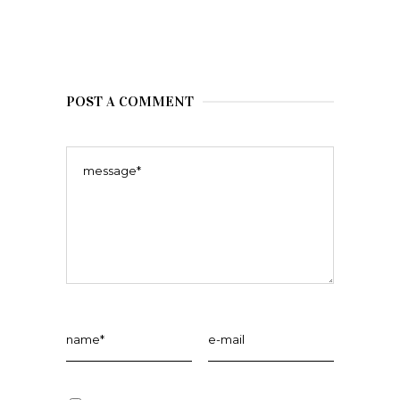
POST A COMMENT