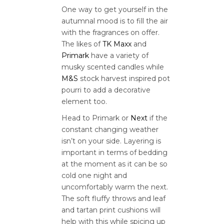
One way to get yourself in the
autumnal mood is to fill the air
with the fragrances on offer.
The likes of
TK Maxx
and
Primark
have a variety of
musky scented candles while
M&S
stock harvest inspired pot
pourri to add a decorative
element too.
Head to Primark or
Next
if the
constant changing weather
isn’t on your side. Layering is
important in terms of bedding
at the moment as it can be so
cold one night and
uncomfortably warm the next.
The soft fluffy throws and leaf
and tartan print cushions will
help with this while spicing up