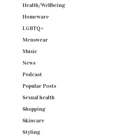
Health/Wellbeing
(80)
Homeware
(58)
LGBTQ+
(17)
Menswear
(200)
Music
(50)
News
(461)
Podcast
(18)
Popular Posts
(590)
Sexual health
(2)
Shopping
(898)
Skincare
(92)
Styling
(640)