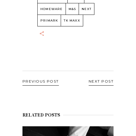
HOMEWARE
M&S
NEXT
PRIMARK
TK MAXX
PREVIOUS POST
NEXT POST
RELATED POSTS