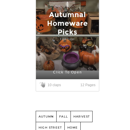
Click To Open
12 Pages
10 claps
AUTUMN
FALL
HARVEST
HIGH STREET
HOME