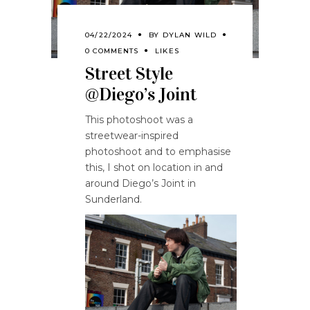
04/22/2024
BY
DYLAN WILD
0 COMMENTS
LIKES
Street Style
@Diego’s Joint
This photoshoot was a
streetwear-inspired
photoshoot and to emphasise
this, I shot on location in and
around Diego’s Joint in
Sunderland.