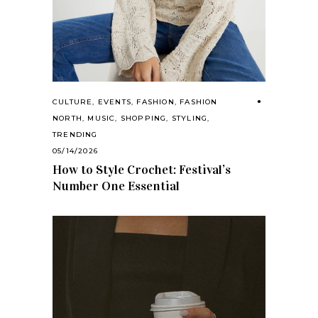
CULTURE
,
EVENTS
,
FASHION
,
FASHION
NORTH
,
MUSIC
,
SHOPPING
,
STYLING
,
TRENDING
05/14/2026
How to Style Crochet: Festival’s
Number One Essential