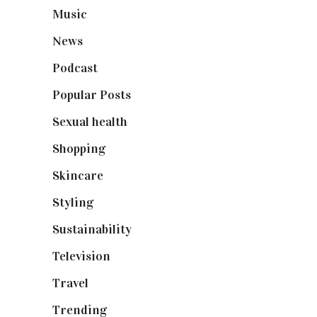
Music
(50)
News
(461)
Podcast
(18)
Popular Posts
(590)
Sexual health
(2)
Shopping
(899)
Skincare
(92)
Styling
(641)
Sustainability
(98)
Television
(73)
Travel
(19)
Trending
(199)