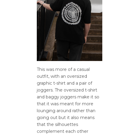
This was more of a casual
outfit, with an oversized
graphic t-shirt and a pair of
joggers. The oversized t-shirt
and baggy joggers make it so
that it was meant for more
lounging around rather than
going out but it also means
that the silhouettes
complement each other