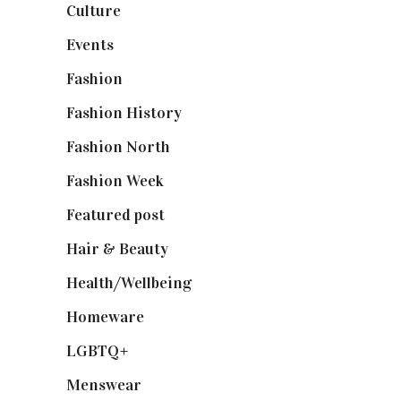
Culture
(7)
Events
(475)
Fashion
(2,238)
Fashion History
(25)
Fashion North
(1,430)
Fashion Week
(174)
Featured post
(625)
Hair & Beauty
(662)
Health/Wellbeing
(80)
Homeware
(58)
LGBTQ+
(17)
Menswear
(200)