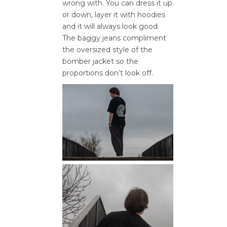
wrong with. You can dress it up
or down, layer it with hoodies
and it will always look good.
The baggy jeans compliment
the oversized style of the
bomber jacket so the
proportions don’t look off.