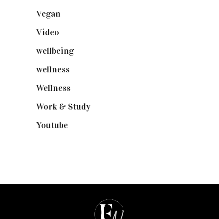
Vegan
(23)
Video
(102)
wellbeing
(5)
wellness
(6)
Wellness
(7)
Work & Study
(52)
Youtube
(58)