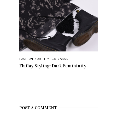
FASHION NORTH
03/12/2026
Flatlay Styling: Dark Femininity
POST A COMMENT