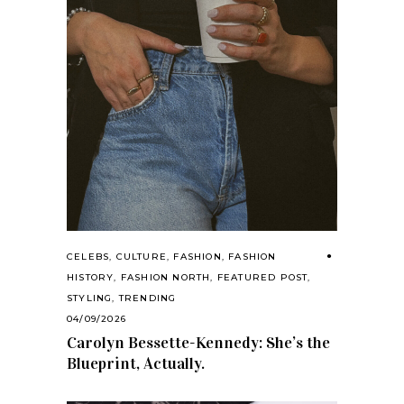
CELEBS
,
CULTURE
,
FASHION
,
FASHION
HISTORY
,
FASHION NORTH
,
FEATURED POST
,
STYLING
,
TRENDING
04/09/2026
Carolyn Bessette-Kennedy: She’s the
Blueprint, Actually.