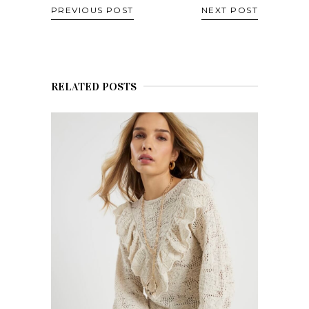
PREVIOUS POST
NEXT POST
RELATED POSTS