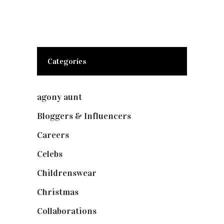
Categories
agony aunt
(7)
Bloggers & Influencers
(148)
Careers
(129)
Celebs
(253)
Childrenswear
(4)
Christmas
(127)
Collaborations
(74)