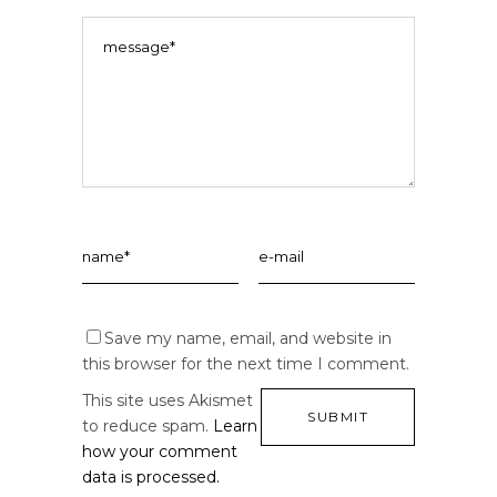
Save my name, email, and website in
this browser for the next time I comment.
This site uses Akismet
to reduce spam.
Learn
how your comment
data is processed.