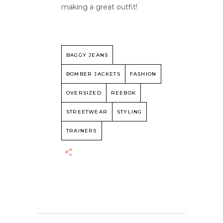
making a great outfit!
BAGGY JEANS
BOMBER JACKETS
FASHION
OVERSIZED
REEBOK
STREETWEAR
STYLING
TRAINERS