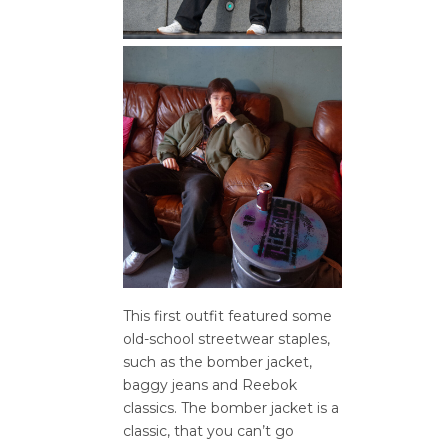
This first outfit featured some
old-school streetwear staples,
such as the bomber jacket,
baggy jeans and Reebok
classics. The bomber jacket is a
classic, that you can’t go