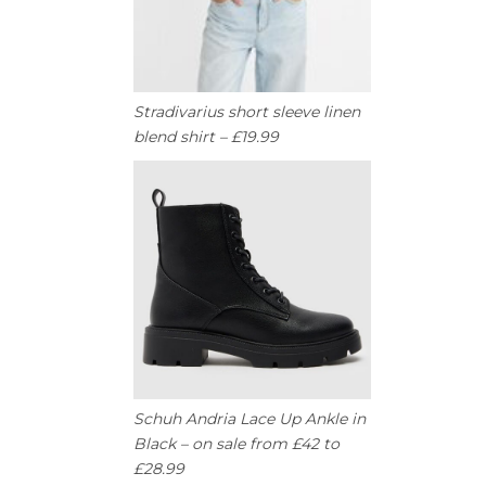
Stradivarius short sleeve linen
blend shirt – £19.99
Schuh Andria Lace Up Ankle in
Black – on sale from £42 to
£28.99