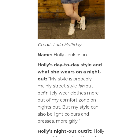
Credit: Laila Holliday
Name:
Holly Jenkinson
Holly’s day-to-day style and
what she wears on a night-
out:
“My style is probably
mainly street style
ish
but I
definitely wear clothes more
out of my comfort zone on
nights-out. But my style can
also be light colours and
dresses, more girly.”
Holly’s night-out outfit:
Holly