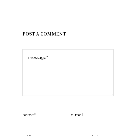
POST A COMMENT