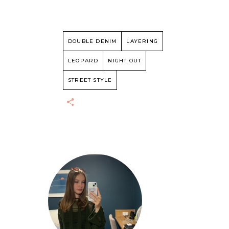
DOUBLE DENIM
LAYERING
LEOPARD
NIGHT OUT
STREET STYLE