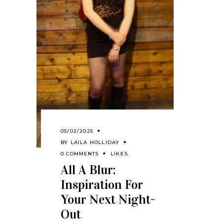
05/02/2025
BY
LAILA HOLLIDAY
0 COMMENTS
LIKES
All A Blur:
Inspiration For
Your Next Night-
Out