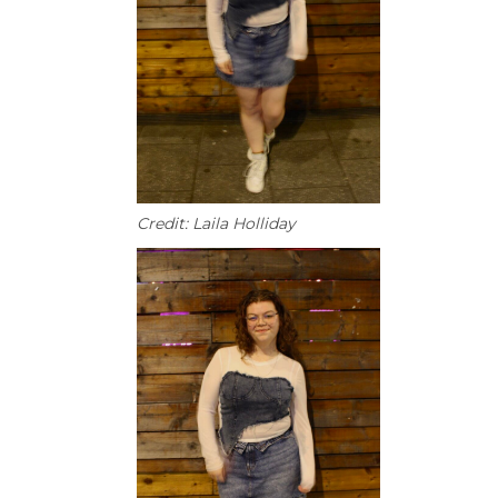
Credit: Laila Holliday