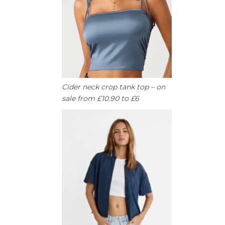
Cider neck crop tank top – on
sale from £10.90 to £6