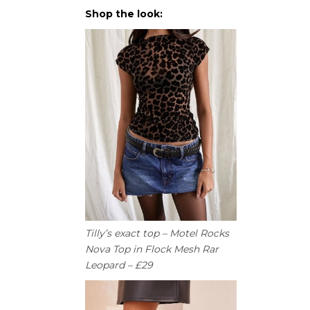
Shop the look:
Tilly’s exact top – Motel Rocks
Nova Top in Flock Mesh Rar
Leopard – £29