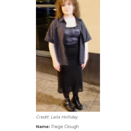
Credit: Laila Holliday
Name:
Paige Clough