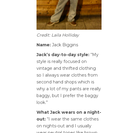
Credit: Laila Holliday
Name:
Jack Biggins
Jack’s day-to-day style:
“My
style is really focused on
vintage and thrifted clothing
so I always wear clothes from
second hand shops which is
why a lot of my pants are really
baggy, but I prefer the baggy
look.”
What Jack wears on a night-
out:
“I wear the same clothes
on nights-out and I usually
wear neutral tones like brown