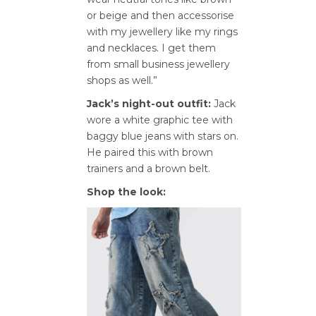
or beige and then accessorise
with my jewellery like my rings
and necklaces. I get them
from small business jewellery
shops as well.”
Jack’s night-out outfit:
Jack
wore a white graphic tee with
baggy blue jeans with stars on.
He paired this with brown
trainers and a brown belt.
Shop the look: