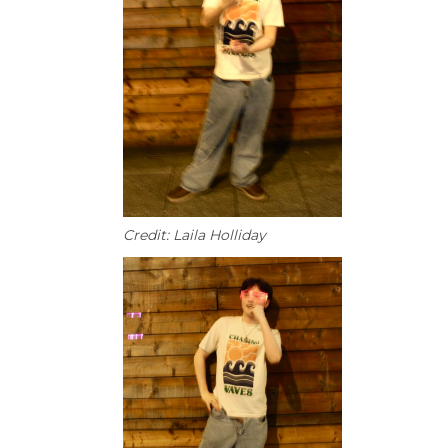
Credit: Laila Holliday