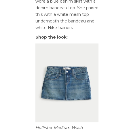
wore a blue denim skirt with a
denim bandeau top. She paired
this with a white mesh top
underneath the bandeau and
white Nike trainers
Shop the look:
.
Hollister Medium Wash