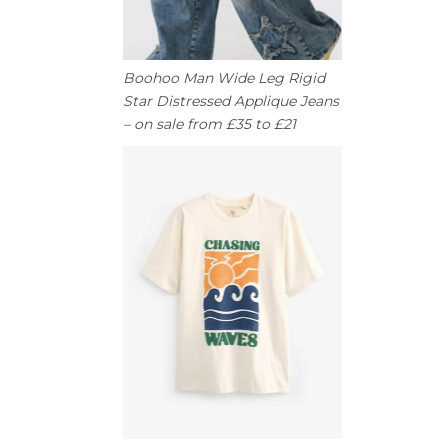
Boohoo Man Wide Leg Rigid
Star Distressed Applique Jeans
– on sale from £35 to £21