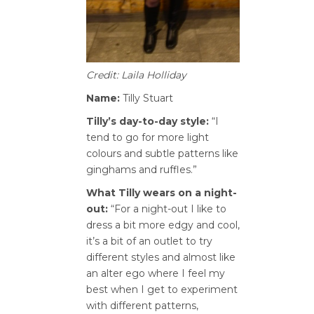
Credit: Laila Holliday
Name:
Tilly Stuart
Tilly’s day-to-day style:
“I
tend to go for more light
colours and subtle patterns like
ginghams and ruffles.”
What Tilly wears on a night-
out:
“For a night-out I like to
dress a bit more edgy and cool,
it’s a bit of an outlet to try
different styles and almost like
an alter ego where I feel my
best when I get to experiment
with different patterns,