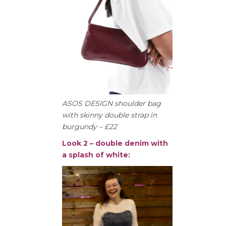
ASOS DESIGN shoulder bag
with skinny double strap in
burgundy – £22
Look 2 – double denim with
a splash of white: