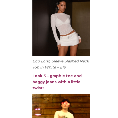
Ego Long Sleeve Slashed Neck
Top In White – £19
Look 3 – graphic tee and
baggy jeans with a little
twist: