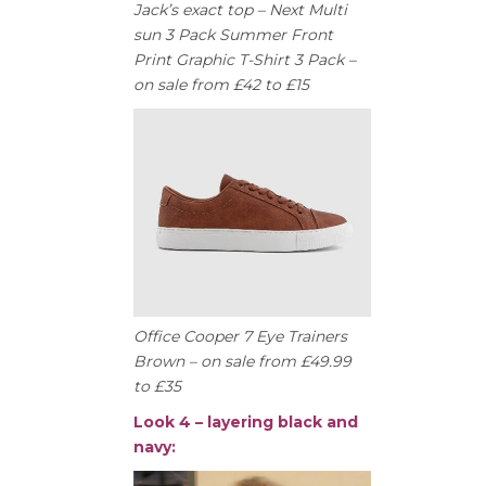
Jack’s exact top – Next Multi
sun 3 Pack Summer Front
Print Graphic T-Shirt 3 Pack –
on sale from £42 to £15
Office Cooper 7 Eye Trainers
Brown – on sale from £49.99
to £35
Look 4 – layering black and
navy: