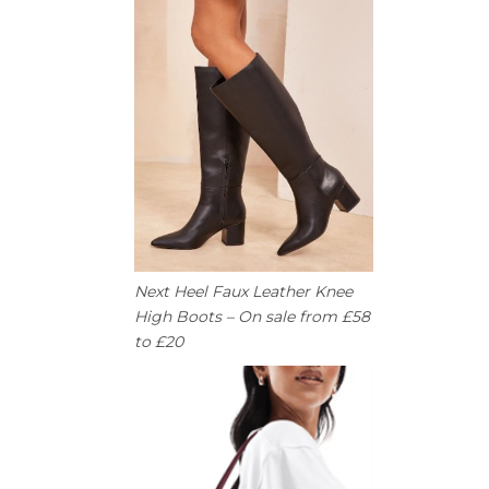
Next Heel Faux Leather Knee
High Boots – On sale from £58
to £20