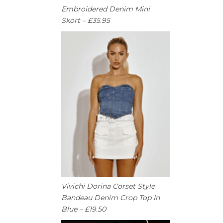
Embroidered Denim Mini
Skort – £35.95
Vivichi Dorina Corset Style
Bandeau Denim Crop Top In
Blue – £19.50