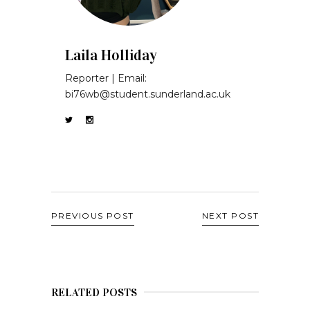
Laila Holliday
Reporter | Email:
bi76wb@student.sunderland.ac.uk
PREVIOUS POST
NEXT POST
RELATED POSTS