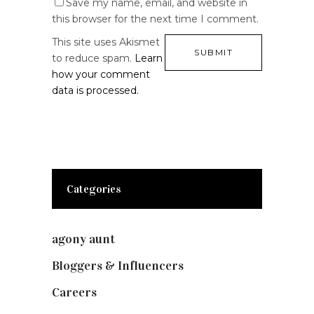
Save my name, email, and website in
this browser for the next time I comment.
This site uses Akismet
to reduce spam.
Learn
how your comment
data is processed.
Categories
agony aunt
(7)
Bloggers & Influencers
(148)
Careers
(129)