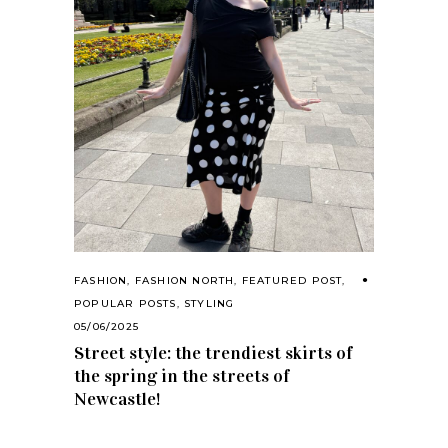
FASHION
,
FASHION NORTH
,
FEATURED POST
,
POPULAR POSTS
,
STYLING
05/06/2025
Street style: the trendiest skirts of
the spring in the streets of
Newcastle!