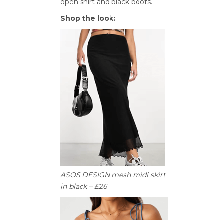
open shirt and black boots.
Shop the look:
ASOS DESIGN mesh midi skirt
in black – £26