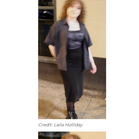
Credit: Laila Holliday