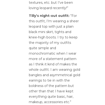
textures, etc. but I’ve been
loving leopard recently!”
Tilly’s night-out outfit:
“For
this outfit, I’m wearing a sheer
leopard top with just a plain
black mini skirt, tights and
knee-high boots. I try to keep
the majority of my outfits
quite simple and
monochromatic when I wear
more of a statement pattern
as I think it kind of makes the
whole outfit. I am wearing gold
bangles and asymmetrical gold
earrings to tie in with the
boldness of the pattern but
other than that I have kept
everything quite basic, hair,
makeup, accessories etc.”