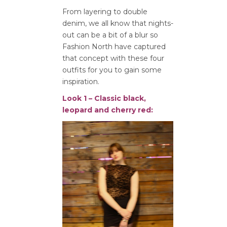
From layering to double
denim, we all know that nights-
out can be a bit of a blur so
Fashion North have captured
that concept with these four
outfits for you to gain some
inspiration.
Look 1 – Classic black,
leopard and cherry red: