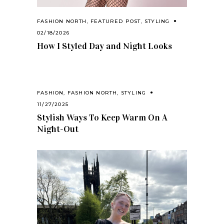
FASHION NORTH
,
FEATURED POST
,
STYLING
02/18/2026
How I Styled Day and Night Looks
FASHION
,
FASHION NORTH
,
STYLING
11/27/2025
Stylish Ways To Keep Warm On A
Night-Out