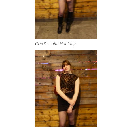
Credit: Laila Holliday