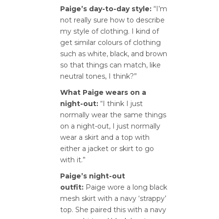
Paige’s day-to-day style:
“I’m
not really sure how to describe
my style of clothing. I kind of
get similar colours of clothing
such as white, black, and brown
so that things can match, like
neutral tones, I think?”
What Paige wears on a
night-out:
“I think I just
normally wear the same things
on a night-out, I just normally
wear a skirt and a top with
either a jacket or skirt to go
with it.”
Paige’s night-out
outfit:
Paige wore a long black
mesh skirt with a navy ‘strappy’
top. She paired this with a navy