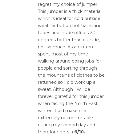
regret my choice of jumper.
This jumper is a thick material
which is ideal for cold outside
weather but on hot trains and
tubes and inside offices 20
degrees hotter than outside,
not so much. As an intern I
spent most of my time
walking around doing jobs for
people and sorting through
the mountains of clothes to be
returned so I did work up a
sweat. Although I will be
forever grateful for this jumper
when facing the North East
winter, it did make me
extremely uncomfortable
during my second day and
therefore gets a
6/10.