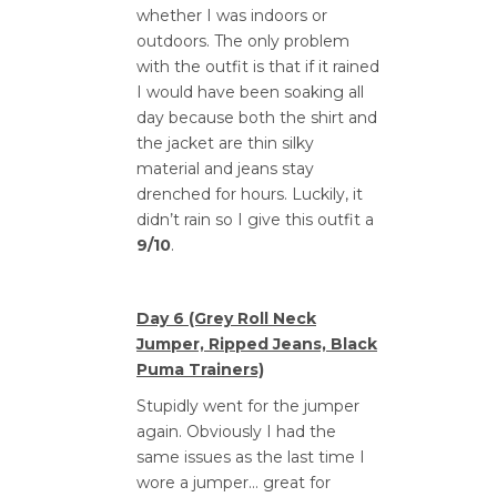
whether I was indoors or
outdoors. The only problem
with the outfit is that if it rained
I would have been soaking all
day because both the shirt and
the jacket are thin silky
material and jeans stay
drenched for hours. Luckily, it
didn’t rain so I give this outfit a
9/10
.
Day 6 (Grey Roll Neck
Jumper, Ripped Jeans, Black
Puma Trainers)
Stupidly went for the jumper
again. Obviously I had the
same issues as the last time I
wore a jumper… great for