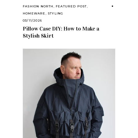
FASHION NORTH
,
FEATURED POST
,
HOMEWARE
,
STYLING
03/11/2026
Pillow Case DIY: How to Make a
Stylish Skirt