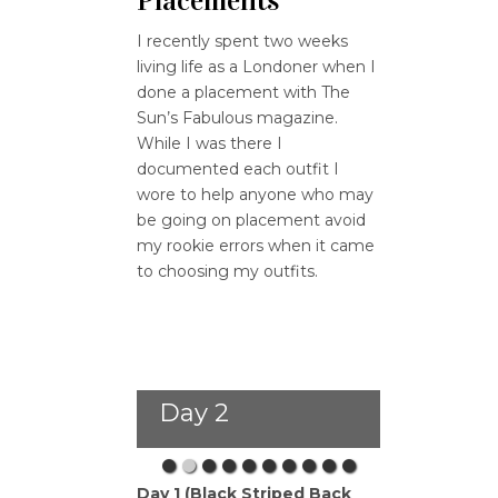
Placements
I recently spent two weeks
living life as a Londoner when I
done a placement with The
Sun’s Fabulous magazine.
While I was there I
documented each outfit I
wore to help anyone who may
be going on placement avoid
my rookie errors when it came
to choosing my outfits.
Day 2
Day 1 (Black Striped Back