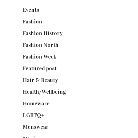
Events
(475)
Fashion
(2,238)
Fashion History
(25)
Fashion North
(1,430)
Fashion Week
(174)
Featured post
(625)
Hair & Beauty
(662)
Health/Wellbeing
(80)
Homeware
(58)
LGBTQ+
(17)
Menswear
(200)