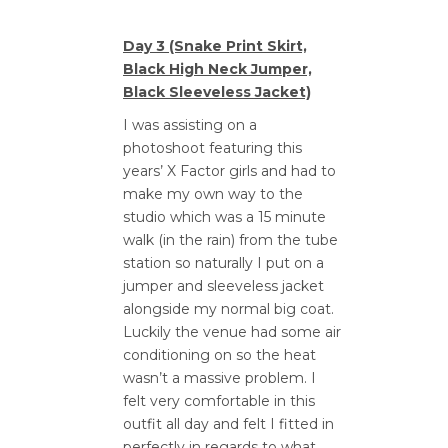
Day 3 (Snake Print Skirt,
Black High Neck Jumper,
Black Sleeveless Jacket)
I was assisting on a
photoshoot featuring this
years’ X Factor girls and had to
make my own way to the
studio which was a 15 minute
walk (in the rain) from the tube
station so naturally I put on a
jumper and sleeveless jacket
alongside my normal big coat.
Luckily the venue had some air
conditioning on so the heat
wasn’t a massive problem. I
felt very comfortable in this
outfit all day and felt I fitted in
perfectly in regards to what