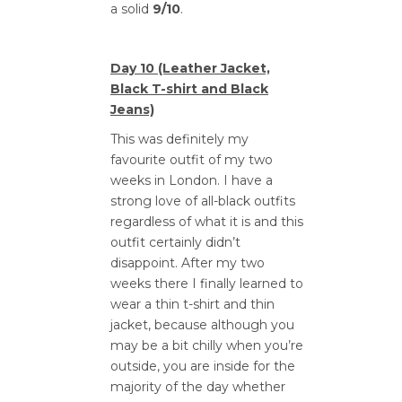
a solid
9/10
.
Day 10 (Leather Jacket,
Black T-shirt and Black
Jeans)
This was definitely my
favourite outfit of my two
weeks in London. I have a
strong love of all-black outfits
regardless of what it is and this
outfit certainly didn’t
disappoint. After my two
weeks there I finally learned to
wear a thin t-shirt and thin
jacket, because although you
may be a bit chilly when you’re
outside, you are inside for the
majority of the day whether