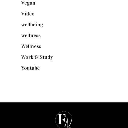
Vegan
(23)
Video
(102)
wellbeing
(5)
wellness
(6)
Wellness
(7)
Work & Study
(52)
Youtube
(58)