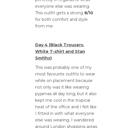
everyone else was wearing.
This outfit gets a strong
8/10
for both comfort and style
from me.
Day 4 (Black Trousers,
White T-shirt and Stan
Smiths)
This was probably one of my
most favourite outfits to wear
while on placement because
not only was it like wearing
pyjamas all day long, but it also
kept me cool in the tropical
heat of the office and I felt like
I fitted in with what everyone
else was wearing. I wandered
around London shopping areas