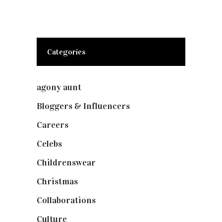
Categories
agony aunt
(7)
Bloggers & Influencers
(148)
Careers
(129)
Celebs
(253)
Childrenswear
(4)
Christmas
(127)
Collaborations
(74)
Culture
(7)