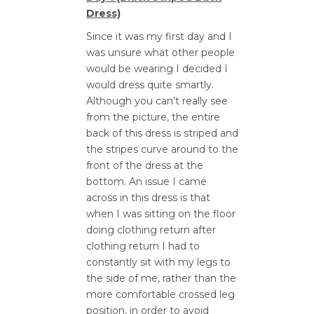
Dress)
Since it was my first day and I
was unsure what other people
would be wearing I decided I
would dress quite smartly.
Although you can’t really see
from the picture, the entire
back of this dress is striped and
the stripes curve around to the
front of the dress at the
bottom. An issue I came
across in this dress is that
when I was sitting on the floor
doing clothing return after
clothing return I had to
constantly sit with my legs to
the side of me, rather than the
more comfortable crossed leg
position, in order to avoid