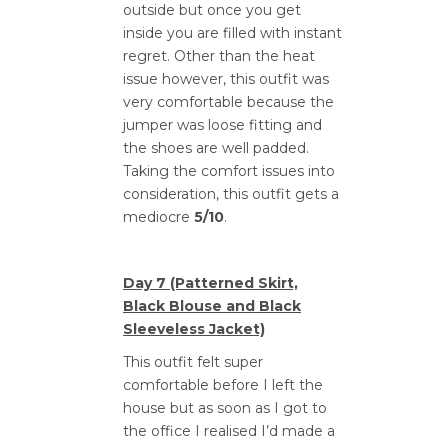
outside but once you get
inside you are filled with instant
regret. Other than the heat
issue however, this outfit was
very comfortable because the
jumper was loose fitting and
the shoes are well padded.
Taking the comfort issues into
consideration, this outfit gets a
mediocre
5/10
.
Day 7 (Patterned Skirt,
Black Blouse and Black
Sleeveless Jacket)
This outfit felt super
comfortable before I left the
house but as soon as I got to
the office I realised I’d made a