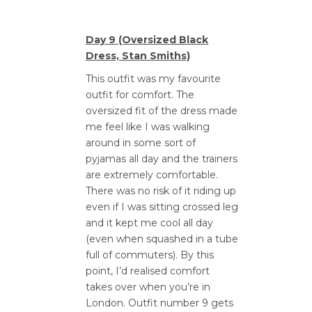
Day 9 (Oversized Black
Dress, Stan Smiths)
This outfit was my favourite
outfit for comfort. The
oversized fit of the dress made
me feel like I was walking
around in some sort of
pyjamas all day and the trainers
are extremely comfortable.
There was no risk of it riding up
even if I was sitting crossed leg
and it kept me cool all day
(even when squashed in a tube
full of commuters). By this
point, I’d realised comfort
takes over when you’re in
London. Outfit number 9 gets