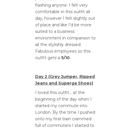
flashing anyone. I felt very
comfortable in this outfit all
day, however I felt slightly out
of place and like I’d be more
suited to a business
environment in comparison to
all the stylishly dressed
Fabulous employees so this
outfit gets a
5/10
.
Day 2 (Grey Jumper, Ripped
Jeans and Superga Shoes)
I loved this outfit… at the
beginning of the day when I
started my commute into
London. By the time I pushed
onto my first train crammed
full of commuters I started to