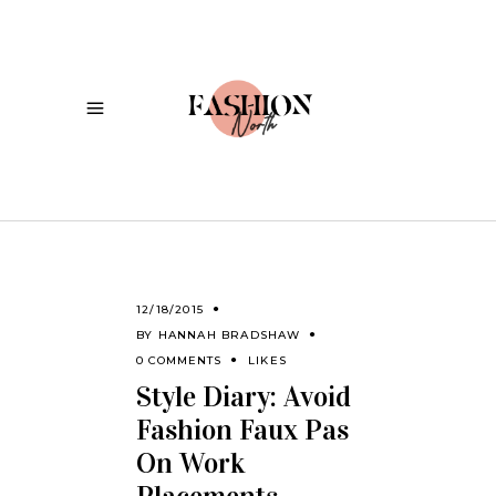
12/18/2015
BY
HANNAH BRADSHAW
0 COMMENTS
LIKES
Style Diary: Avoid
Fashion Faux Pas
On Work