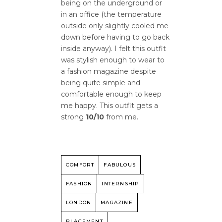
being on the underground or
in an office (the temperature
outside only slightly cooled me
down before having to go back
inside anyway). I felt this outfit
was stylish enough to wear to
a fashion magazine despite
being quite simple and
comfortable enough to keep
me happy. This outfit gets a
strong
10/10
from me.
COMFORT
FABULOUS
FASHION
INTERNSHIP
LONDON
MAGAZINE
PLACEMENT