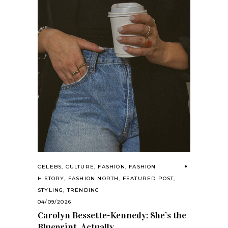
CELEBS
,
CULTURE
,
FASHION
,
FASHION
HISTORY
,
FASHION NORTH
,
FEATURED POST
,
STYLING
,
TRENDING
04/09/2026
Carolyn Bessette-Kennedy: She’s the
Blueprint, Actually.