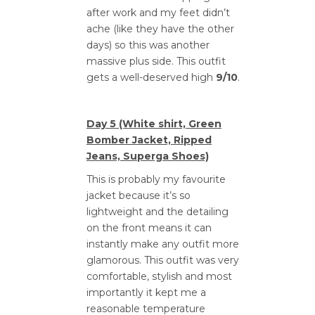
after work and my feet didn’t
ache (like they have the other
days) so this was another
massive plus side. This outfit
gets a well-deserved high
9/10
.
Day 5 (White shirt, Green
Bomber Jacket, Ripped
Jeans, Superga Shoes)
This is probably my favourite
jacket because it’s so
lightweight and the detailing
on the front means it can
instantly make any outfit more
glamorous. This outfit was very
comfortable, stylish and most
importantly it kept me a
reasonable temperature