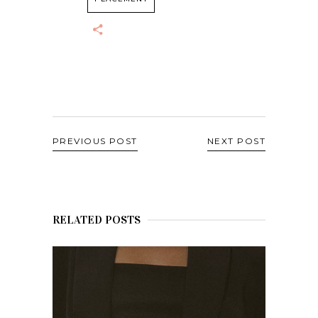
PREVIOUS POST
NEXT POST
RELATED POSTS