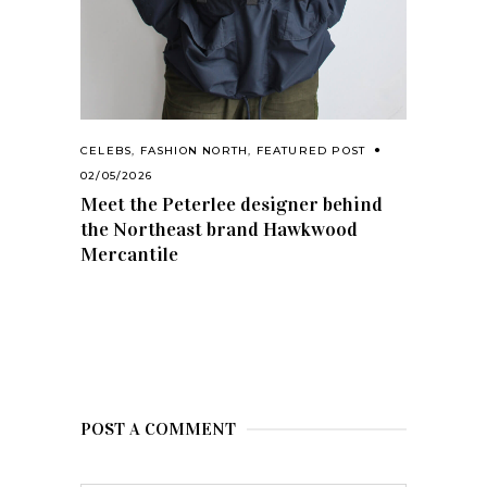
CELEBS
,
FASHION NORTH
,
FEATURED POST
02/05/2026
Meet the Peterlee designer behind
the Northeast brand Hawkwood
Mercantile
POST A COMMENT