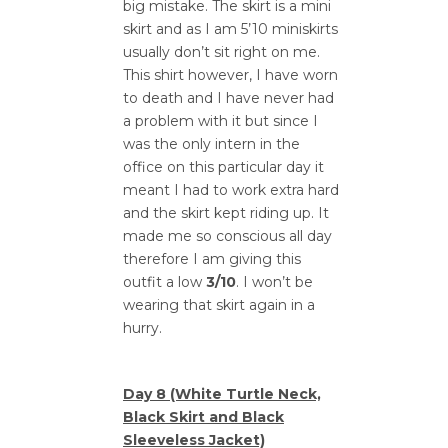
big mistake. The skirt is a mini
skirt and as I am 5’10 miniskirts
usually don’t sit right on me.
This shirt however, I have worn
to death and I have never had
a problem with it but since I
was the only intern in the
office on this particular day it
meant I had to work extra hard
and the skirt kept riding up. It
made me so conscious all day
therefore I am giving this
outfit a low
3/10
. I won’t be
wearing that skirt again in a
hurry.
Day 8 (White Turtle Neck,
Black Skirt and Black
Sleeveless Jacket)