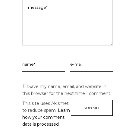
Save my name, email, and website in
this browser for the next time I comment.
This site uses Akismet
to reduce spam.
Learn
how your comment
data is processed.