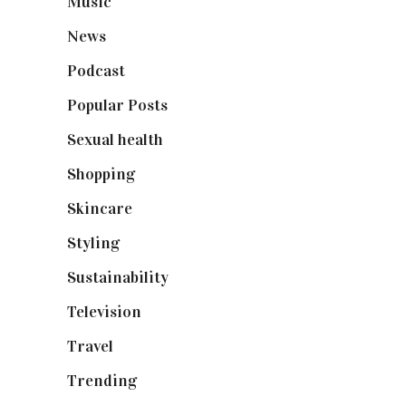
Music
(50)
News
(461)
Podcast
(18)
Popular Posts
(590)
Sexual health
(2)
Shopping
(899)
Skincare
(92)
Styling
(641)
Sustainability
(98)
Television
(73)
Travel
(19)
Trending
(199)