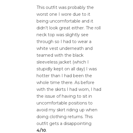
This outfit was probably the
worst one I wore due to it
being uncomfortable and it
didn’t look great either. The roll
neck top was slightly see
through so I had to wear a
white vest underneath and
teamed with the black
sleeveless jacket (which I
stupidly kept on all day) I was
hotter than I had been the
whole time there. As before
with the skirts I had worn, I had
the issue of having to sit in
uncomfortable positions to
avoid my skirt riding up when
doing clothing returns. This
outfit gets a disappointing
4/10
.