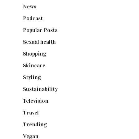
News
(461)
Podcast
(18)
Popular Posts
(590)
Sexual health
(2)
Shopping
(898)
Skincare
(92)
Styling
(640)
Sustainability
(97)
Television
(73)
Travel
(19)
Trending
(199)
Vegan
(23)