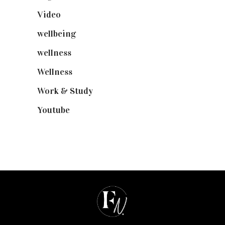
Video
(102)
wellbeing
(5)
wellness
(6)
Wellness
(7)
Work & Study
(52)
Youtube
(58)