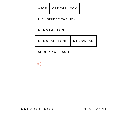
ASOS
GET THE LOOK
HIGHSTREET FASHION
MENS FASHION
MENS TAILORING
MENSWEAR
SHOPPING
SUIT
PREVIOUS POST
NEXT POST