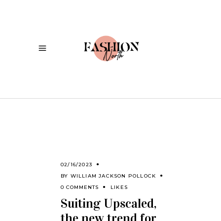
02/16/2023
BY
WILLIAM JACKSON POLLOCK
0 COMMENTS
LIKES
Suiting Upscaled,
the new trend for