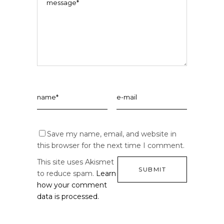
Save my name, email, and website in
this browser for the next time I comment.
This site uses Akismet
to reduce spam.
Learn
how your comment
data is processed.