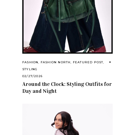
FASHION
,
FASHION NORTH
,
FEATURED POST
,
STYLING
02/27/2026
Around the Clock: Styling Outfits for
Day and Night