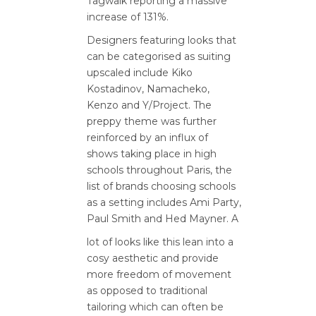
Tagwalk reporting a massive
increase of 131%.
Designers featuring looks that
can be categorised as suiting
upscaled include Kiko
Kostadinov, Namacheko,
Kenzo and Y/Project. The
preppy theme was further
reinforced by an influx of
shows taking place in high
schools throughout Paris, the
list of brands choosing schools
as a setting includes Ami Party,
Paul Smith and Hed Mayner. A
lot of looks like this lean into a
cosy aesthetic and provide
more freedom of movement
as opposed to traditional
tailoring which can often be