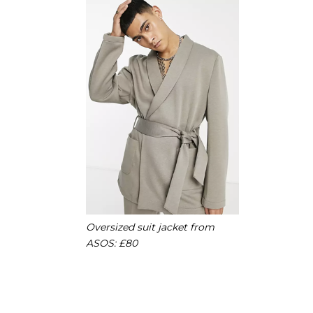
Oversized suit jacket from
ASOS: £80