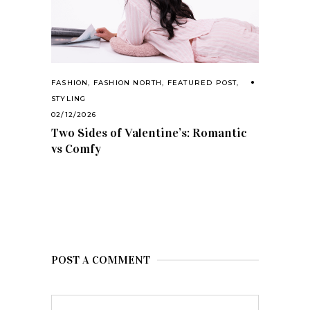
FASHION
,
FASHION NORTH
,
FEATURED POST
,
STYLING
02/12/2026
Two Sides of Valentine’s: Romantic
vs Comfy
POST A COMMENT