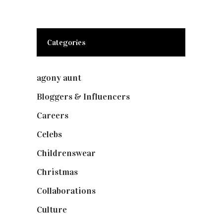
Categories
agony aunt
(7)
Bloggers & Influencers
(148)
Careers
(129)
Celebs
(253)
Childrenswear
(4)
Christmas
(127)
Collaborations
(73)
Culture
(7)