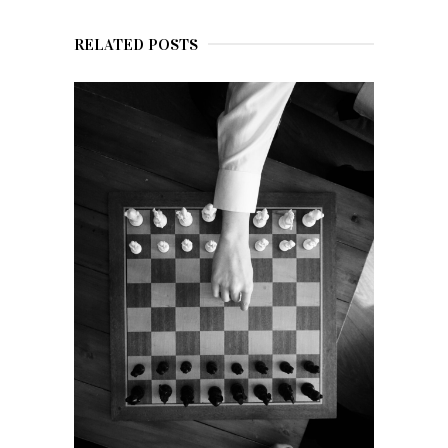
RELATED POSTS