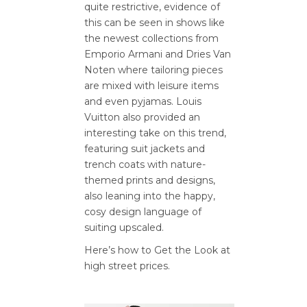
quite restrictive, evidence of
this can be seen in shows like
the newest collections from
Emporio Armani and Dries Van
Noten where tailoring pieces
are mixed with leisure items
and even pyjamas. Louis
Vuitton also provided an
interesting take on this trend,
featuring suit jackets and
trench coats with nature-
themed prints and designs,
also leaning into the happy,
cosy design language of
suiting upscaled.
Here’s how to Get the Look at
high street prices.