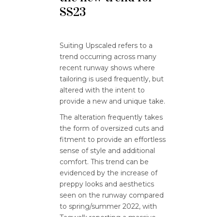
SS23
Suiting Upscaled refers to a
trend occurring across many
recent runway shows where
tailoring is used frequently, but
altered with the intent to
provide a new and unique take.
The alteration frequently takes
the form of oversized cuts and
fitment to provide an effortless
sense of style and additional
comfort. This trend can be
evidenced by the increase of
preppy looks and aesthetics
seen on the runway compared
to spring/summer 2022, with