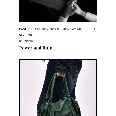
FASHION
,
FASHION NORTH
,
MENSWEAR
,
STYLING
05/19/2026
Power and Ruin