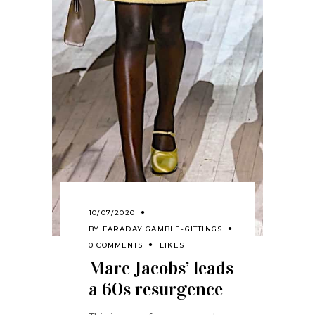
10/07/2020
BY
FARADAY GAMBLE-GITTINGS
0 COMMENTS
LIKES
Marc Jacobs’ leads
a 60s resurgence