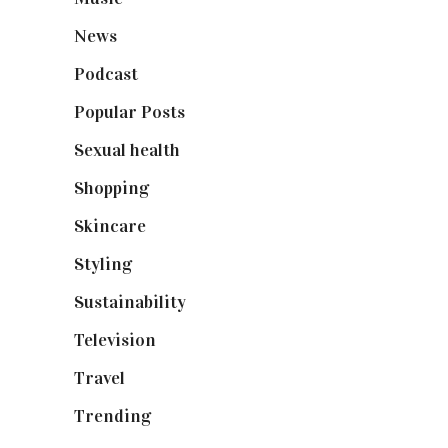
News
(461)
Podcast
(18)
Popular Posts
(590)
Sexual health
(2)
Shopping
(899)
Skincare
(92)
Styling
(641)
Sustainability
(98)
Television
(73)
Travel
(19)
Trending
(199)