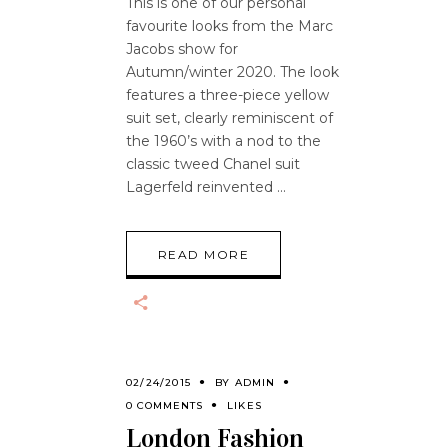
This is one of our personal
favourite looks from the Marc
Jacobs show for
Autumn/winter 2020. The look
features a three-piece yellow
suit set, clearly reminiscent of
the 1960’s with a nod to the
classic tweed Chanel suit
Lagerfeld reinvented
READ MORE
02/24/2015
BY
ADMIN
0 COMMENTS
LIKES
London Fashion