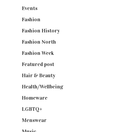
Events
(475)
Fashion
(2,238)
Fashion History
(25)
Fashion North
(1,430)
Fashion Week
(174)
Featured post
(625)
Hair & Beauty
(662)
Health/Wellbeing
(80)
Homeware
(58)
LGBTQ+
(17)
Menswear
(200)
Music
(50)