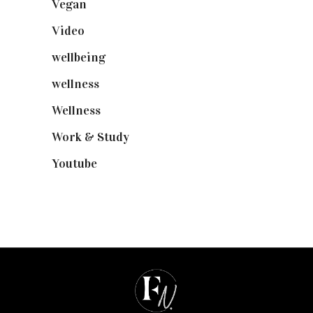
Vegan
(23)
Video
(102)
wellbeing
(5)
wellness
(6)
Wellness
(7)
Work & Study
(52)
Youtube
(58)