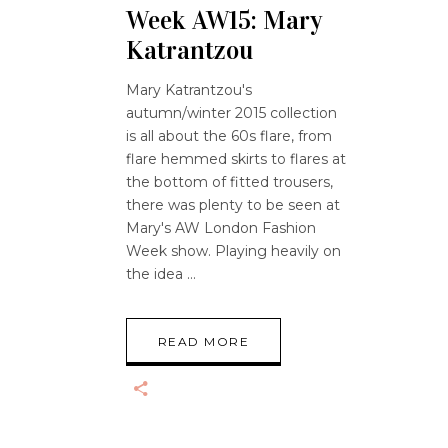
Week AW15: Mary
Katrantzou
Mary Katrantzou's
autumn/winter 2015 collection
is all about the 60s flare, from
flare hemmed skirts to flares at
the bottom of fitted trousers,
there was plenty to be seen at
Mary's AW London Fashion
Week show. Playing heavily on
the idea
READ MORE