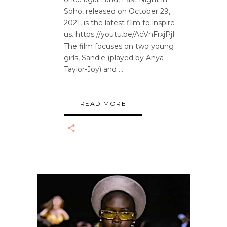
Soho, released on October 29,
2021, is the latest film to inspire
us. https://youtu.be/AcVnFrxjPjI
The film focuses on two young
girls, Sandie (played by Anya
Taylor-Joy) and
READ MORE