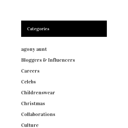
Categories
agony aunt
(7)
Bloggers & Influencers
(148)
Careers
(129)
Celebs
(253)
Childrenswear
(4)
Christmas
(127)
Collaborations
(74)
Culture
(7)