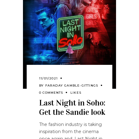
11/01/2021
BY
FARADAY GAMBLE-GITTINGS
0 COMMENTS
LIKES
Last Night in Soho:
Get the Sandie look
The fashion industry is taking
inspiration from the cinema
once again and, Last Night in