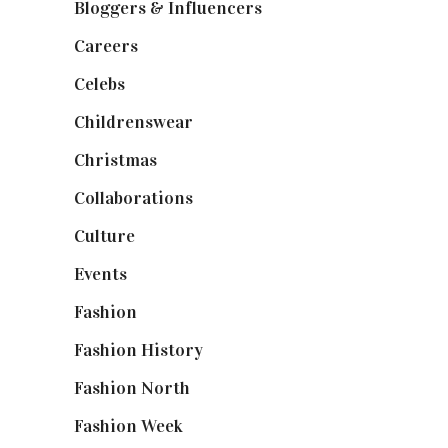
Bloggers & Influencers
(148)
Careers
(129)
Celebs
(253)
Childrenswear
(4)
Christmas
(127)
Collaborations
(74)
Culture
(7)
Events
(475)
Fashion
(2,238)
Fashion History
(25)
Fashion North
(1,430)
Fashion Week
(174)