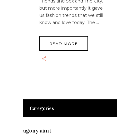
Friends and Sex and The City,
but more importantly it gave
us fashion trends that we still
know and love today. The
READ MORE
Categories
agony aunt
(7)