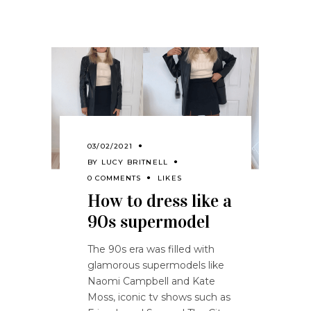
03/02/2021
BY
LUCY BRITNELL
0 COMMENTS
LIKES
How to dress like a
90s supermodel
The 90s era was filled with
glamorous supermodels like
Naomi Campbell and Kate
Moss, iconic tv shows such as