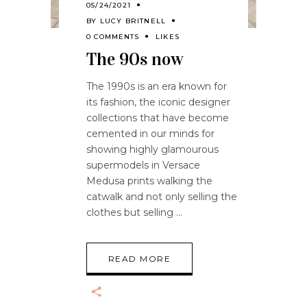
05/24/2021
BY
LUCY BRITNELL
0 COMMENTS
LIKES
The 90s now
The 1990s is an era known for
its fashion, the iconic designer
collections that have become
cemented in our minds for
showing highly glamourous
supermodels in Versace
Medusa prints walking the
catwalk and not only selling the
clothes but selling
READ MORE