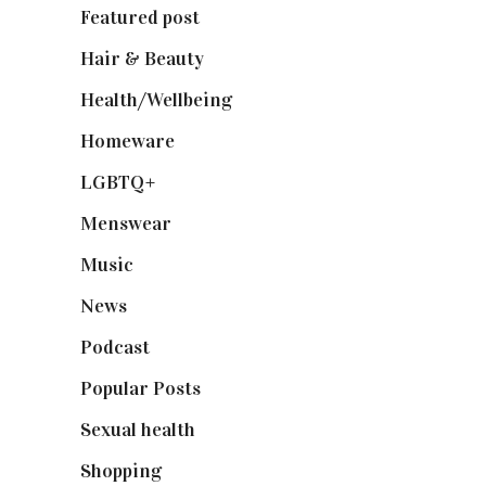
Featured post
(625)
Hair & Beauty
(662)
Health/Wellbeing
(80)
Homeware
(58)
LGBTQ+
(17)
Menswear
(200)
Music
(50)
News
(461)
Podcast
(18)
Popular Posts
(590)
Sexual health
(2)
Shopping
(899)