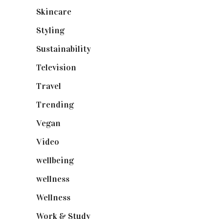
Skincare
(92)
Styling
(641)
Sustainability
(98)
Television
(73)
Travel
(19)
Trending
(199)
Vegan
(23)
Video
(102)
wellbeing
(5)
wellness
(6)
Wellness
(7)
Work & Study
(52)