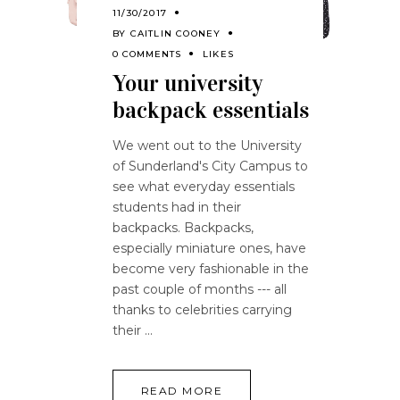
11/30/2017
BY
CAITLIN COONEY
0 COMMENTS
LIKES
Your university
backpack essentials
We went out to the University
of Sunderland's City Campus to
see what everyday essentials
students had in their
backpacks. Backpacks,
especially miniature ones, have
become very fashionable in the
past couple of months --- all
thanks to celebrities carrying
their
READ MORE