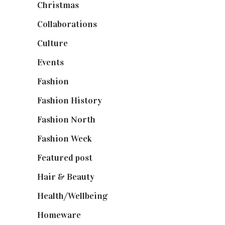
Christmas
(127)
Collaborations
(74)
Culture
(7)
Events
(475)
Fashion
(2,238)
Fashion History
(25)
Fashion North
(1,430)
Fashion Week
(174)
Featured post
(625)
Hair & Beauty
(662)
Health/Wellbeing
(80)
Homeware
(58)