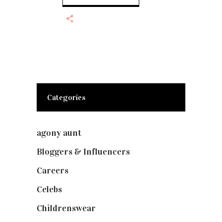
Categories
agony aunt
(7)
Bloggers & Influencers
(148)
Careers
(129)
Celebs
(253)
Childrenswear
(4)