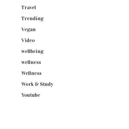
Travel
(19)
Trending
(199)
Vegan
(23)
Video
(102)
wellbeing
(5)
wellness
(6)
Wellness
(7)
Work & Study
(52)
Youtube
(58)