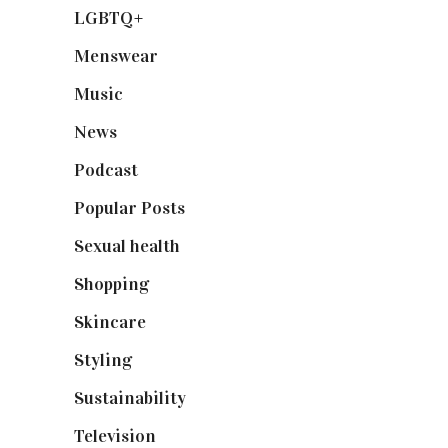
LGBTQ+
(17)
Menswear
(200)
Music
(50)
News
(461)
Podcast
(18)
Popular Posts
(590)
Sexual health
(2)
Shopping
(899)
Skincare
(92)
Styling
(641)
Sustainability
(98)
Television
(73)