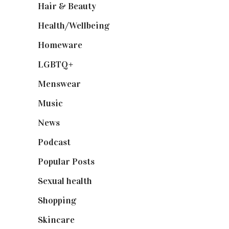
Hair & Beauty
(662)
Health/Wellbeing
(80)
Homeware
(58)
LGBTQ+
(17)
Menswear
(200)
Music
(50)
News
(461)
Podcast
(18)
Popular Posts
(590)
Sexual health
(2)
Shopping
(899)
Skincare
(92)