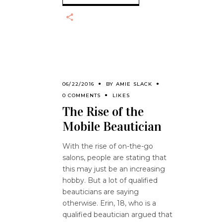
06/22/2016
BY
AMIE SLACK
0 COMMENTS
LIKES
The Rise of the
Mobile Beautician
With the rise of on-the-go
salons, people are stating that
this may just be an increasing
hobby. But a lot of qualified
beauticians are saying
otherwise. Erin, 18, who is a
qualified beautician argued that