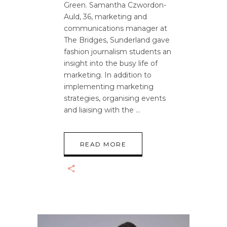
Green. Samantha Czwordon-
Auld, 36, marketing and
communications manager at
The Bridges, Sunderland gave
fashion journalism students an
insight into the busy life of
marketing. In addition to
implementing marketing
strategies, organising events
and liaising with the
READ MORE