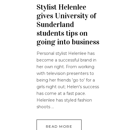
Stylist Helenlee
gives University of
Sunderland
students tips on
going into business
Personal stylist Helenlee has
become a successful brand in
her own right. From working
with television presenters to
being her friends 'go to' for a
girls night out; Helen's success
has come at a fast pace.
Helenlee has styled fashion
shoots
READ MORE