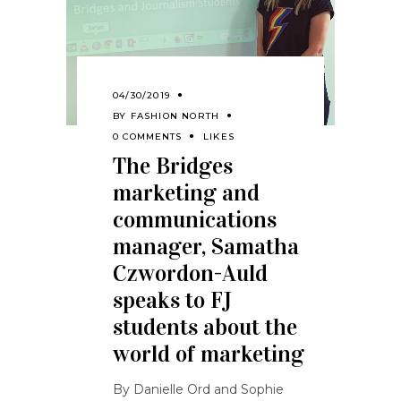
04/30/2019
BY
FASHION NORTH
0 COMMENTS
LIKES
The Bridges
marketing and
communications
manager, Samatha
Czwordon-Auld
speaks to FJ
students about the
world of marketing
By Danielle Ord and Sophie