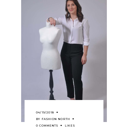
04/19/2018
BY
FASHION NORTH
0 COMMENTS
LIKES