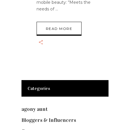
mobile beauty: “Meets the
needs of
READ MORE
Categories
agony aunt
(7)
Bloggers & Influencers
(148)