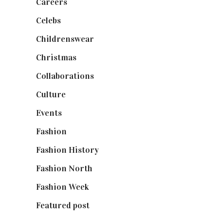
Careers
(129)
Celebs
(253)
Childrenswear
(4)
Christmas
(127)
Collaborations
(74)
Culture
(7)
Events
(475)
Fashion
(2,238)
Fashion History
(25)
Fashion North
(1,430)
Fashion Week
(174)
Featured post
(625)