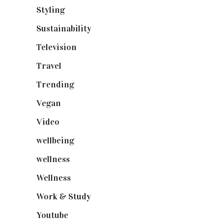
Styling
(641)
Sustainability
(98)
Television
(73)
Travel
(19)
Trending
(199)
Vegan
(23)
Video
(102)
wellbeing
(5)
wellness
(6)
Wellness
(7)
Work & Study
(52)
Youtube
(58)