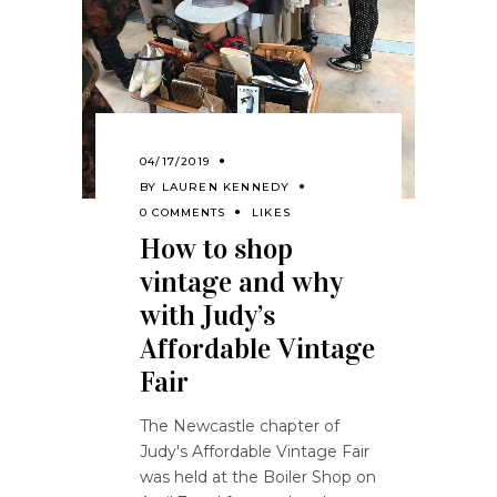
04/17/2019
BY
LAUREN KENNEDY
0 COMMENTS
LIKES
How to shop
vintage and why
with Judy’s
Affordable Vintage
Fair
The Newcastle chapter of
Judy's Affordable Vintage Fair
was held at the Boiler Shop on