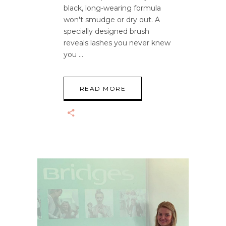
black, long-wearing formula
won't smudge or dry out. A
specially designed brush
reveals lashes you never knew
you
READ MORE