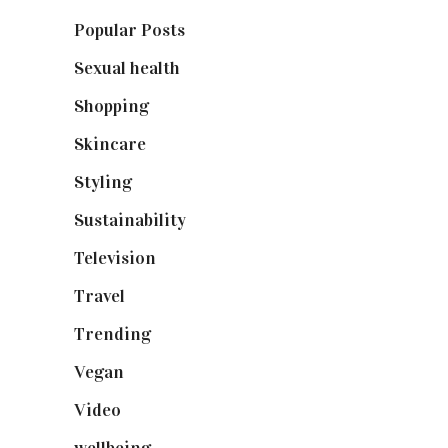
Popular Posts
(590)
Sexual health
(2)
Shopping
(898)
Skincare
(92)
Styling
(640)
Sustainability
(97)
Television
(73)
Travel
(19)
Trending
(199)
Vegan
(23)
Video
(102)