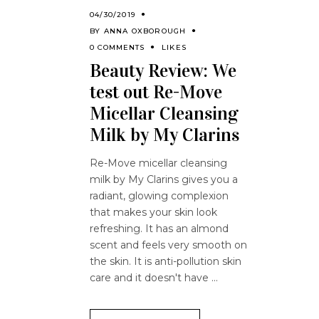
04/30/2019
BY
ANNA OXBOROUGH
0 COMMENTS
LIKES
Beauty Review: We
test out Re-Move
Micellar Cleansing
Milk by My Clarins
Re-Move micellar cleansing
milk by My Clarins gives you a
radiant, glowing complexion
that makes your skin look
refreshing. It has an almond
scent and feels very smooth on
the skin. It is anti-pollution skin
care and it doesn't have