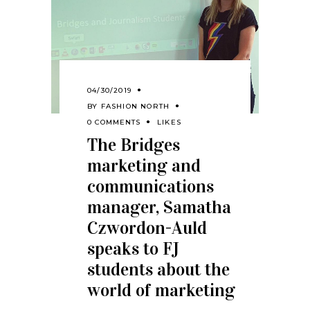
04/30/2019
BY
FASHION NORTH
0 COMMENTS
LIKES
The Bridges
marketing and
communications
manager, Samatha
Czwordon-Auld
speaks to FJ
students about the
world of marketing