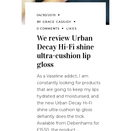
04/30/2019
BY
GRACE CASSIDY
0 COMMENTS
LIKES
We review Urban
Decay Hi-Fi shine
ultra-cushion lip
gloss
As a Vaseline addict, I am
constantly looking for products
that are going to keep my lips
hydrated and moisturised, and
the new Urban Decay Hi-Fi
shine ultra-cushion lip gloss
defiantly does the trick.
Available from Debenhams for
£15.50, the product