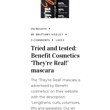
04/30/2019
BY
BRITTANY HEELEY
0 COMMENTS
LIKES
Tried and tested:
Benefit Cosmetics
‘They’re Real!’
mascara
The ‘They’re Real!’ mascara is
advertised by Benefit
cosmetics' on their website
with the description:
‘Lengthens, curls, volumizes,
lifts and separates. Our jet