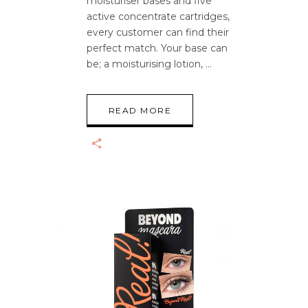
moisturiser bases and five
active concentrate cartridges,
every customer can find their
perfect match. Your base can
be; a moisturising lotion,
READ MORE