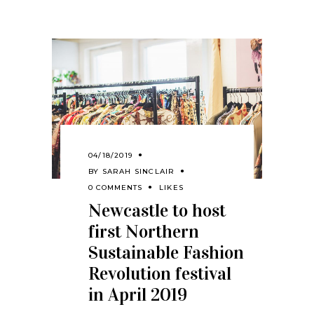
04/18/2019
BY
SARAH SINCLAIR
0 COMMENTS
LIKES
Newcastle to host
first Northern
Sustainable Fashion
Revolution festival
in April 2019