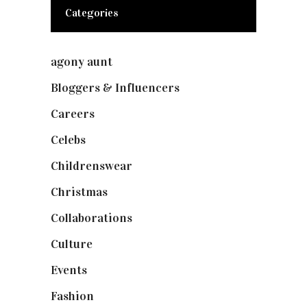
Categories
agony aunt
(7)
Bloggers & Influencers
(148)
Careers
(129)
Celebs
(253)
Childrenswear
(4)
Christmas
(127)
Collaborations
(73)
Culture
(7)
Events
(474)
Fashion
(2,237)