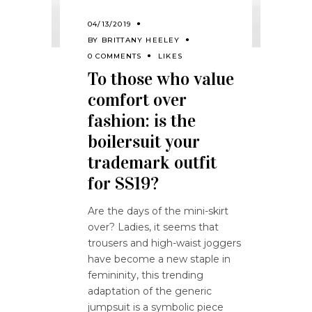
04/13/2019
BY
BRITTANY HEELEY
0 COMMENTS
LIKES
To those who value
comfort over
fashion: is the
boilersuit your
trademark outfit
for SS19?
Are the days of the mini-skirt
over? Ladies, it seems that
trousers and high-waist joggers
have become a new staple in
femininity, this trending
adaptation of the generic
jumpsuit is a symbolic piece