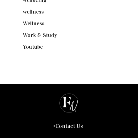
wellbeing
(5)
wellness
(6)
Wellness
(7)
Work & Study
(52)
Youtube
(58)
Contact Us