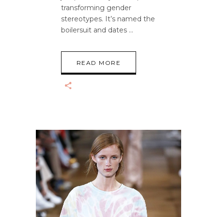
transforming gender
stereotypes. It’s named the
boilersuit and dates
READ MORE