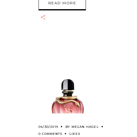
READ MORE
04/30/2019
BY
MEGAN HAGEL
0 COMMENTS
LIKES