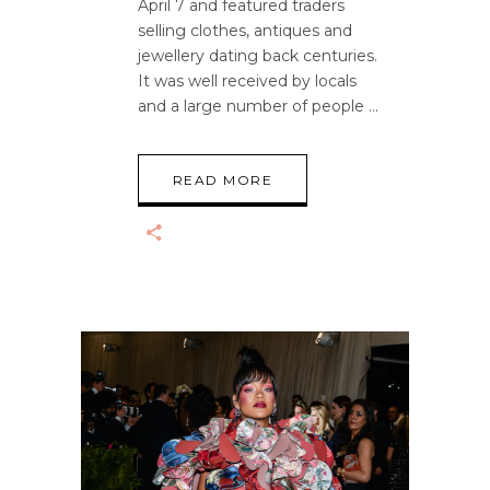
April 7 and featured traders
selling clothes, antiques and
jewellery dating back centuries.
It was well received by locals
and a large number of people
READ MORE