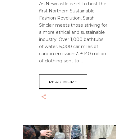
As Newcastle is set to host the
first Northern Sustainable
Fashion Revolution, Sarah
Sinclair meets those striving for
a more ethical and sustainable
industry. Over 1,000 bathtubs
of water. 6,000 car miles of
carbon emissions*. £140 million
of clothing sent to
READ MORE