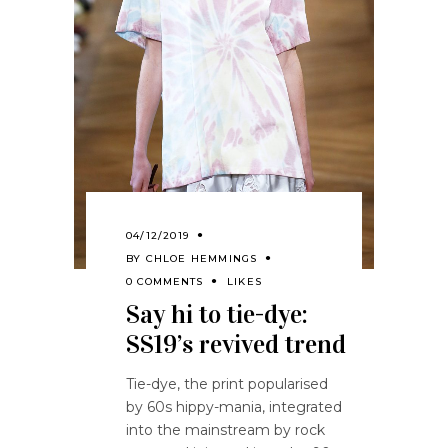
04/12/2019
BY
CHLOE HEMMINGS
0 COMMENTS
LIKES
Say hi to tie-dye:
SS19’s revived trend
Tie-dye, the print popularised
by 60s hippy-mania, integrated
into the mainstream by rock