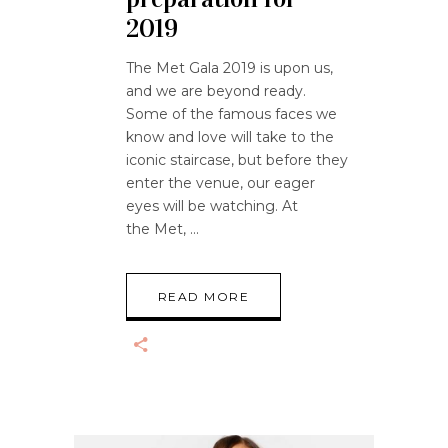
2019
The Met Gala 2019 is upon us,
and we are beyond ready.
Some of the famous faces we
know and love will take to the
iconic staircase, but before they
enter the venue, our eager
eyes will be watching. At
the Met,
READ MORE