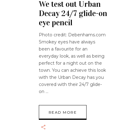
We test out Urban
Decay 24/7 glide-on
eye pencil
Photo credit: Debenhams.com
Smokey eyes have always
been a favourite for an
everyday look, as well as being
perfect for a night out on the
town. You can achieve this look
with the Urban Decay has you
covered with their 24/7 glide-
on
READ MORE