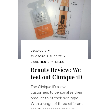
04/30/2019
BY
GEORGIA SUGGITT
0 COMMENTS
LIKES
Beauty Review: We
test out Clinique iD
The Clinique iD allows
customers to personalise their
product to fit their skin type.
With a range of three different