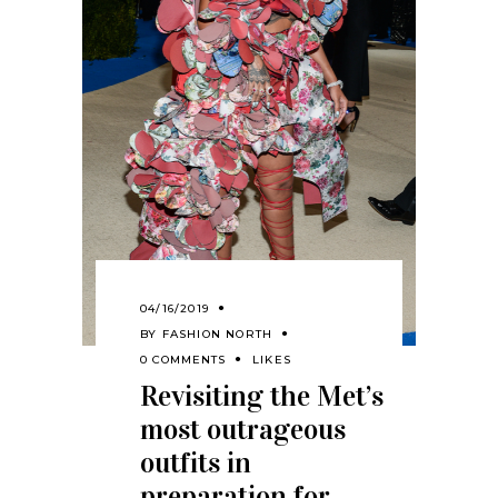
04/16/2019
BY
FASHION NORTH
0 COMMENTS
LIKES
Revisiting the Met’s
most outrageous
outfits in
preparation for