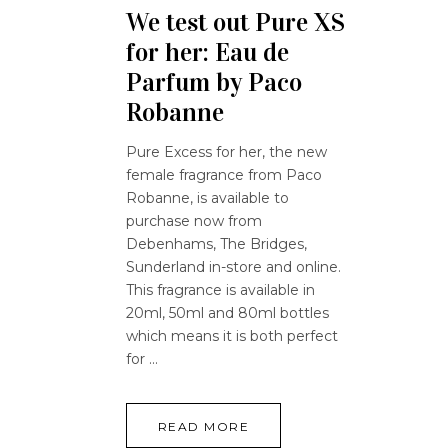
We test out Pure XS
for her: Eau de
Parfum by Paco
Robanne
Pure Excess for her, the new
female fragrance from Paco
Robanne, is available to
purchase now from
Debenhams, The Bridges,
Sunderland in-store and online.
This fragrance is available in
20ml, 50ml and 80ml bottles
which means it is both perfect
for
READ MORE