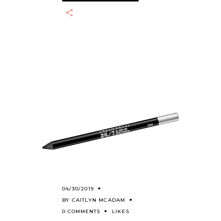
04/30/2019
BY
CAITLYN MCADAM
0 COMMENTS
LIKES