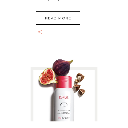
READ MORE