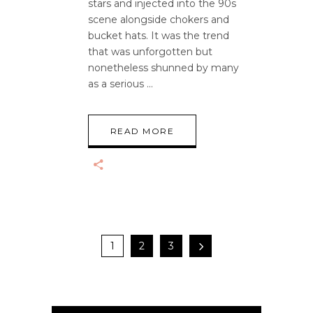
stars and injected into the 90s
scene alongside chokers and
bucket hats. It was the trend
that was unforgotten but
nonetheless shunned by many
as a serious
READ MORE
1
2
3