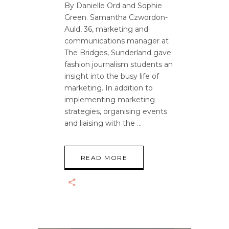
By Danielle Ord and Sophie
Green. Samantha Czwordon-
Auld, 36, marketing and
communications manager at
The Bridges, Sunderland gave
fashion journalism students an
insight into the busy life of
marketing. In addition to
implementing marketing
strategies, organising events
and liaising with the
READ MORE