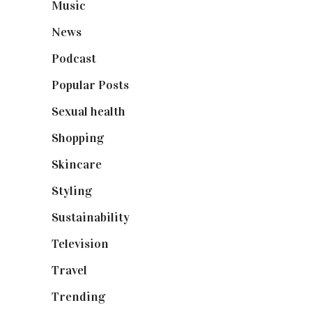
Music
(50)
News
(461)
Podcast
(18)
Popular Posts
(590)
Sexual health
(2)
Shopping
(899)
Skincare
(92)
Styling
(641)
Sustainability
(98)
Television
(73)
Travel
(19)
Trending
(199)