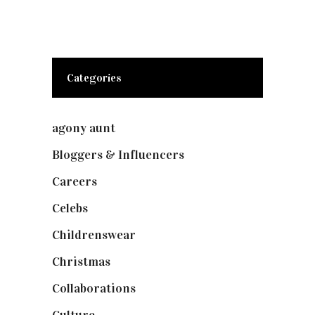
Categories
agony aunt
(7)
Bloggers & Influencers
(148)
Careers
(129)
Celebs
(253)
Childrenswear
(4)
Christmas
(127)
Collaborations
(74)
Culture
(7)