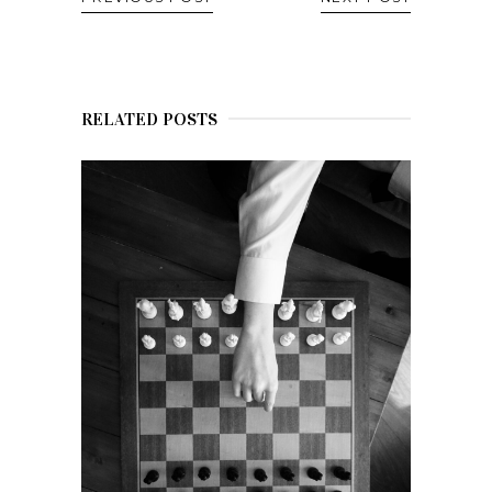
RELATED POSTS