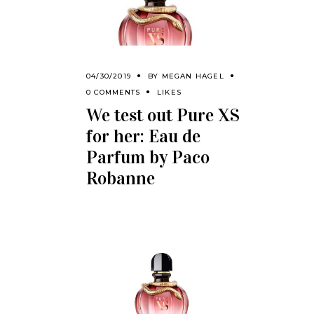
04/30/2019
BY
MEGAN HAGEL
0 COMMENTS
LIKES
We test out Pure XS
for her: Eau de
Parfum by Paco
Robanne