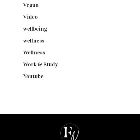
Vegan
(23)
Video
(102)
wellbeing
(5)
wellness
(6)
Wellness
(7)
Work & Study
(52)
Youtube
(58)