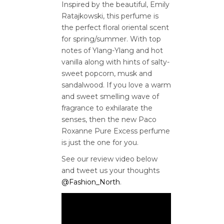
Inspired by the beautiful, Emily
Ratajkowski, this perfume is
the perfect floral oriental scent
for spring/summer. With top
notes of Ylang-Ylang and hot
vanilla along with hints of salty-
sweet popcorn, musk and
sandalwood. If you love a warm
and sweet smelling wave of
fragrance to exhilarate the
senses, then the new Paco
Roxanne Pure Excess perfume
is just the one for you.
See our review video below
and tweet us your thoughts
@Fashion_North
.