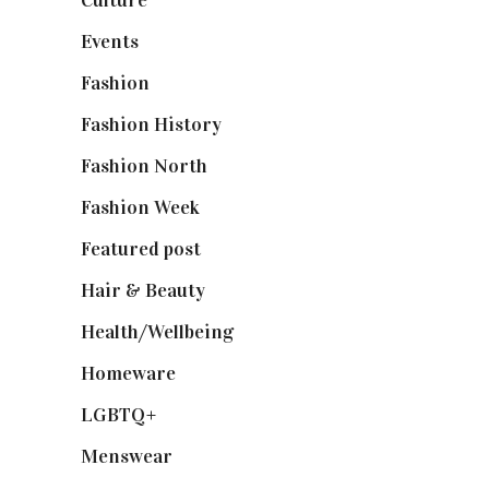
Events
(475)
Fashion
(2,238)
Fashion History
(25)
Fashion North
(1,430)
Fashion Week
(174)
Featured post
(625)
Hair & Beauty
(662)
Health/Wellbeing
(80)
Homeware
(58)
LGBTQ+
(17)
Menswear
(200)