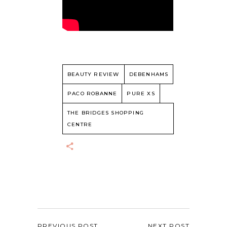
BEAUTY REVIEW
DEBENHAMS
PACO ROBANNE
PURE XS
THE BRIDGES SHOPPING
CENTRE
PREVIOUS POST
NEXT POST