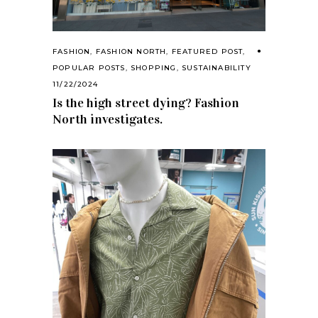
FASHION
,
FASHION NORTH
,
FEATURED POST
,
POPULAR POSTS
,
SHOPPING
,
SUSTAINABILITY
11/22/2024
Is the high street dying? Fashion
North investigates.