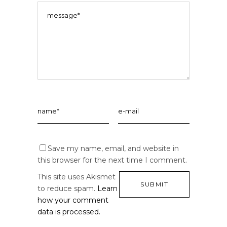
Save my name, email, and website in
this browser for the next time I comment.
This site uses Akismet
to reduce spam.
Learn
how your comment
data is processed.