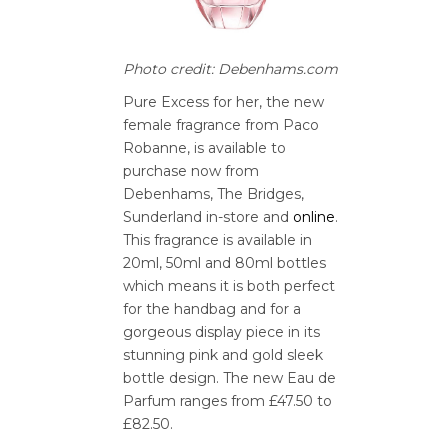
Photo credit: Debenhams.com
Pure Excess for her, the new
female fragrance from Paco
Robanne, is available to
purchase now from
Debenhams, The Bridges,
Sunderland in-store and
online
.
This fragrance is available in
20ml, 50ml and 80ml bottles
which means it is both perfect
for the handbag and for a
gorgeous display piece in its
stunning pink and gold sleek
bottle design. The new Eau de
Parfum ranges from £47.50 to
£82.50.