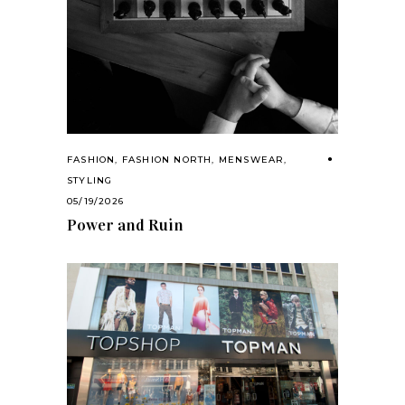
FASHION
,
FASHION NORTH
,
MENSWEAR
,
STYLING
05/19/2026
Power and Ruin