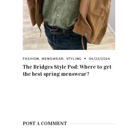
FASHION
,
MENSWEAR
,
STYLING
04/22/2024
The Bridges Style Pod: Where to get
the best spring menswear?
POST A COMMENT