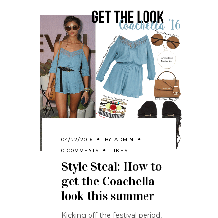
04/22/2016
BY
ADMIN
0 COMMENTS
LIKES
Style Steal: How to
get the Coachella
look this summer
Kicking off the festival period,