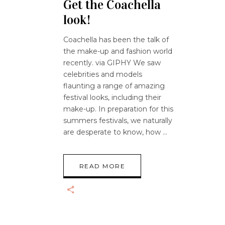
Get the Coachella
look!
Coachella has been the talk of
the make-up and fashion world
recently. via GIPHY We saw
celebrities and models
flaunting a range of amazing
festival looks, including their
make-up. In preparation for this
summers festivals, we naturally
are desperate to know, how
READ MORE