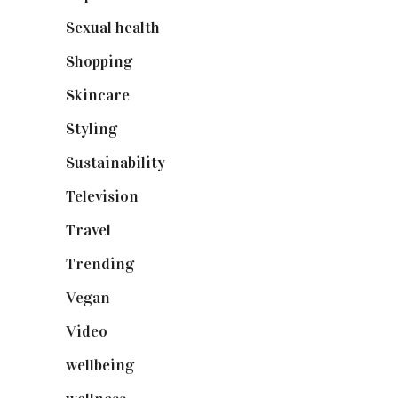
Sexual health
(2)
Shopping
(898)
Skincare
(92)
Styling
(640)
Sustainability
(97)
Television
(73)
Travel
(19)
Trending
(199)
Vegan
(23)
Video
(102)
wellbeing
(5)