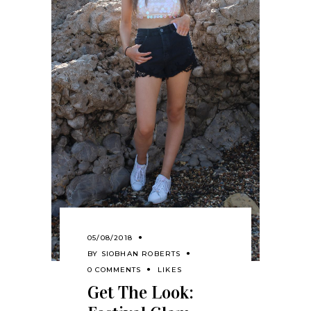
05/08/2018
BY
SIOBHAN ROBERTS
0 COMMENTS
LIKES
Get The Look: