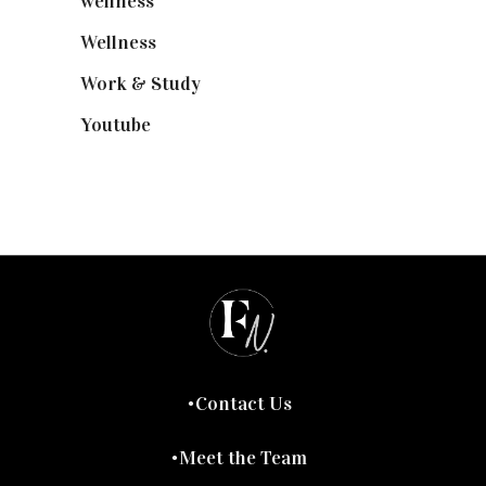
wellness
(6)
Wellness
(7)
Work & Study
(52)
Youtube
(58)
Contact Us
Meet the Team