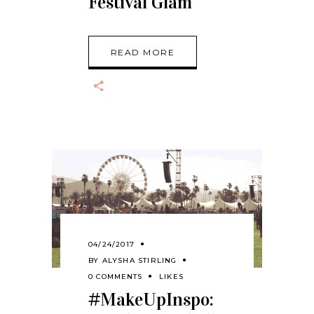
Festival Glam
READ MORE
04/24/2017
BY
ALYSHA STIRLING
0 COMMENTS
LIKES
#MakeUpInspo: