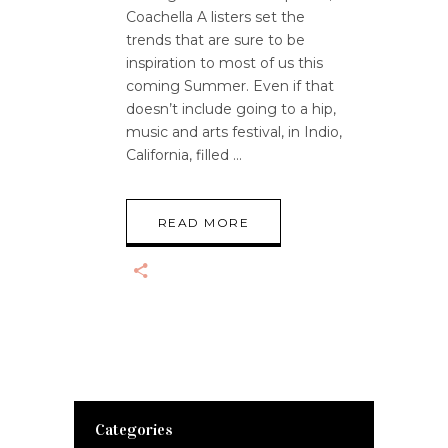
Coachella A listers set the
trends that are sure to be
inspiration to most of us this
coming Summer. Even if that
doesn’t include going to a hip,
music and arts festival, in Indio,
California, filled
READ MORE
Categories