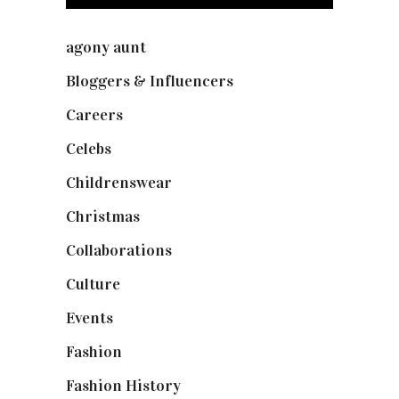
agony aunt
(7)
Bloggers & Influencers
(148)
Careers
(129)
Celebs
(253)
Childrenswear
(4)
Christmas
(127)
Collaborations
(73)
Culture
(7)
Events
(474)
Fashion
(2,237)
Fashion History
(25)