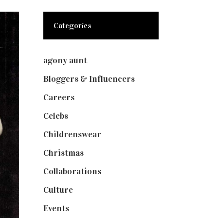
Categories
agony aunt
(7)
Bloggers & Influencers
(148)
Careers
(129)
Celebs
(253)
Childrenswear
(4)
Christmas
(127)
Collaborations
(73)
Culture
(7)
Events
(474)