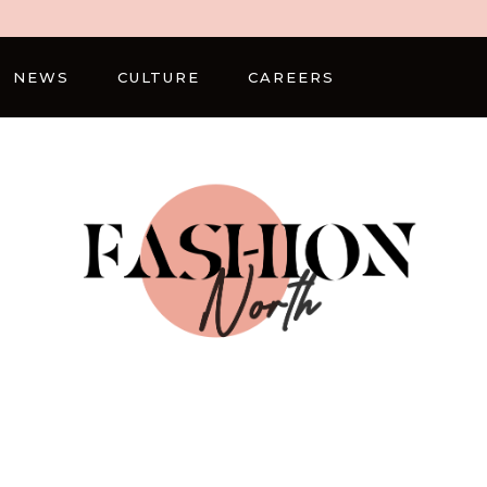
NEWS
CULTURE
CAREERS