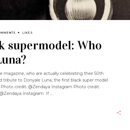
OMMENTS
LIKES
ck supermodel: Who
Luna?
e magazine, who are actually celebrating their 50th
d tribute to Donyale Luna, the first black super model.
Photo credit: @Zendaya Instagram Photo credit:
 @Zendaya Instagram If