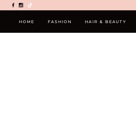
TikTok
HOME
FASHION
HAIR & BEAUTY