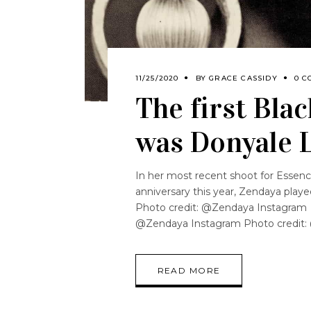
11/25/2020
BY
GRACE CASSIDY
0 C
The first Bla
was Donyale 
In her most recent shoot for Essenc
anniversary this year, Zendaya playe
Photo credit: @Zendaya Instagram 
@Zendaya Instagram Photo credit:
READ MORE