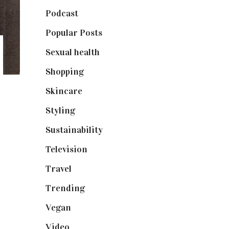
Podcast
(18)
Popular Posts
(590)
Sexual health
(2)
Shopping
(898)
Skincare
(92)
Styling
(640)
Sustainability
(97)
Television
(73)
Travel
(19)
Trending
(199)
Vegan
(23)
Video
(102)