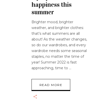
happiness this
summer
Brighter mood, brighter
weather, and brighter clothes:
that’s what summers are all
about! As the weather changes,
so do our wardrobes, and every
wardrobe needs some seasonal
staples, no matter the time of
year! Summer 2022 is fast
approaching, time to
READ MORE