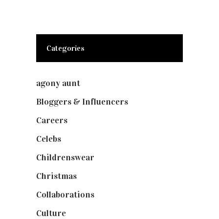
Categories
agony aunt
(7)
Bloggers & Influencers
(148)
Careers
(129)
Celebs
(253)
Childrenswear
(4)
Christmas
(127)
Collaborations
(74)
Culture
(7)