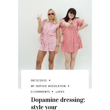
05/12/2022
BY
SOPHIE MIDDLETON
0 COMMENTS
LIKES
Dopamine dressing:
style your