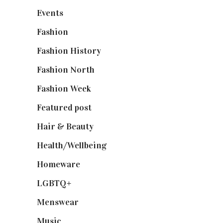
Events
(475)
Fashion
(2,238)
Fashion History
(25)
Fashion North
(1,430)
Fashion Week
(174)
Featured post
(625)
Hair & Beauty
(662)
Health/Wellbeing
(80)
Homeware
(58)
LGBTQ+
(17)
Menswear
(200)
Music
(50)