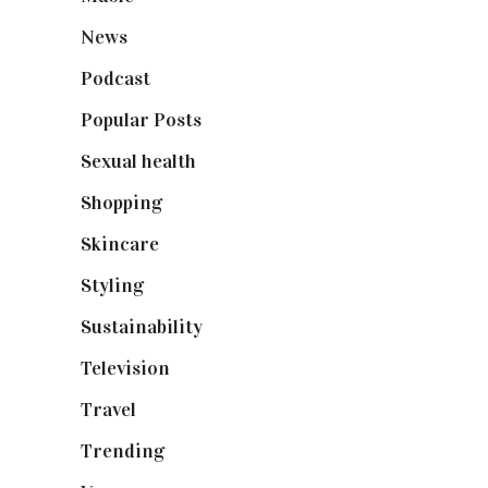
News
(461)
Podcast
(18)
Popular Posts
(590)
Sexual health
(2)
Shopping
(899)
Skincare
(92)
Styling
(641)
Sustainability
(98)
Television
(73)
Travel
(19)
Trending
(199)