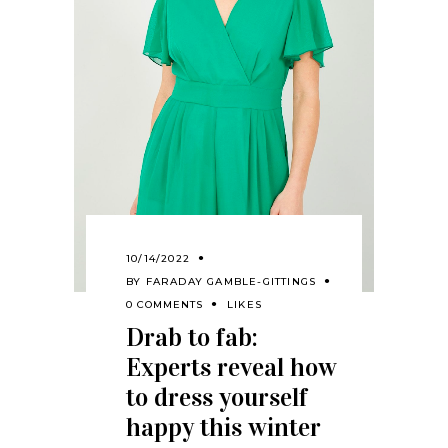
10/14/2022
BY
FARADAY GAMBLE-GITTINGS
0 COMMENTS
LIKES
Drab to fab:
Experts reveal how
to dress yourself
happy this winter