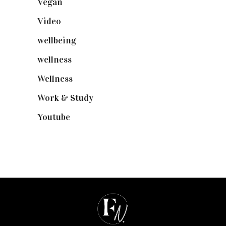
Vegan
(23)
Video
(102)
wellbeing
(5)
wellness
(6)
Wellness
(7)
Work & Study
(52)
Youtube
(58)