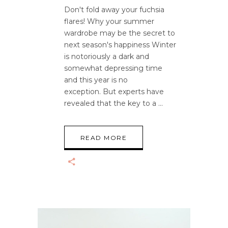
Don't fold away your fuchsia
flares! Why your summer
wardrobe may be the secret to
next season's happiness Winter
is notoriously a dark and
somewhat depressing time
and this year is no
exception. But experts have
revealed that the key to a
READ MORE