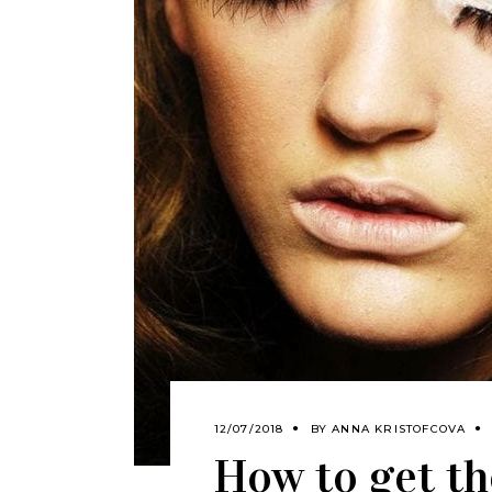
12/07/2018
BY
ANNA KRISTOFCOVA
How to get th