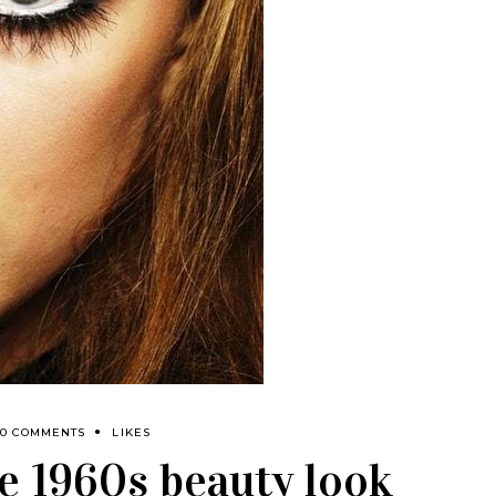
0 COMMENTS
LIKES
e 1960s beauty look