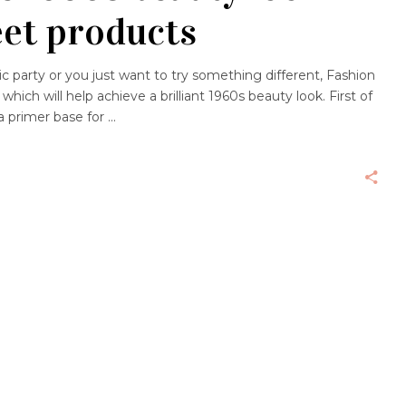
eet products
 party or you just want to try something different, Fashion
hich will help achieve a brilliant 1960s beauty look. First of
 a primer base for