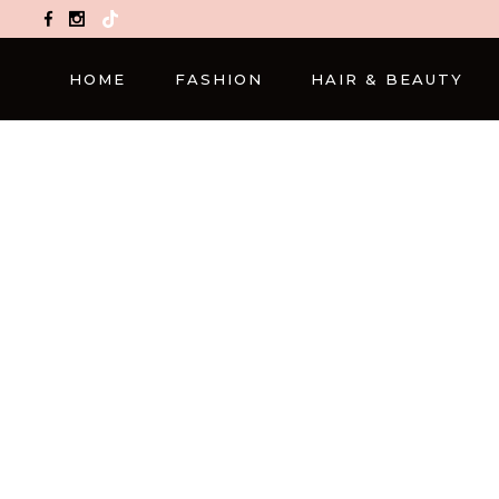
TikTok
HOME
FASHION
HAIR & BEAUTY