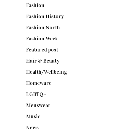
Fashion
(2,238)
Fashion History
(25)
Fashion North
(1,430)
Fashion Week
(174)
Featured post
(625)
Hair & Beauty
(662)
Health/Wellbeing
(80)
Homeware
(58)
LGBTQ+
(17)
Menswear
(200)
Music
(50)
News
(461)