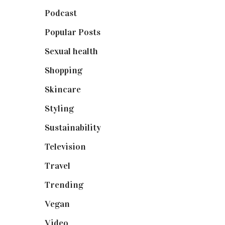
Podcast
(18)
Popular Posts
(590)
Sexual health
(2)
Shopping
(899)
Skincare
(92)
Styling
(641)
Sustainability
(98)
Television
(73)
Travel
(19)
Trending
(199)
Vegan
(23)
Video
(102)