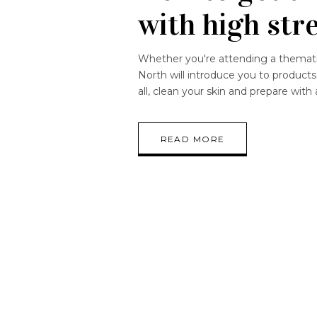
with high str
Whether you're attending a thematic
North will introduce you to products w
all, clean your skin and prepare with
READ MORE