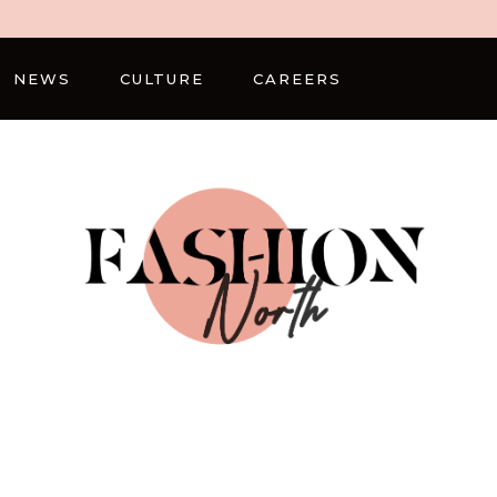
NEWS
CULTURE
CAREERS