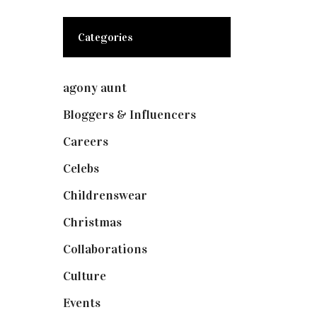
Categories
agony aunt
(7)
Bloggers & Influencers
(148)
Careers
(129)
Celebs
(253)
Childrenswear
(4)
Christmas
(127)
Collaborations
(74)
Culture
(7)
Events
(475)