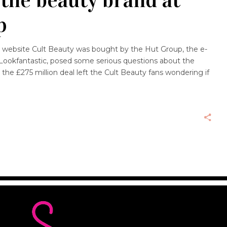
p
website Cult Beauty was bought by the Hut Group, the e-
okfantastic, posed some serious questions about the
, the £275 million deal left the Cult Beauty fans wondering if