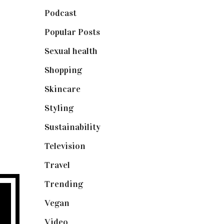
Podcast
(18)
Popular Posts
(590)
Sexual health
(2)
Shopping
(898)
Skincare
(92)
Styling
(640)
Sustainability
(97)
Television
(73)
Travel
(19)
Trending
(199)
Vegan
(23)
Video
(102)