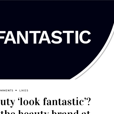
OMMENTS
LIKES
ty ‘look fantastic’?
 the beauty brand at