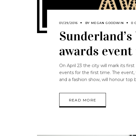
01/29/2016
BY
MEGAN GOODWIN
0 
Sunderland’s 
awards event
On April 23 the city will mark its fi
events for the first time. The event,
and a fashion show, will honour top
READ MORE