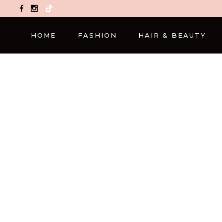
TikTok
HOME
FASHION
HAIR & BEAUTY