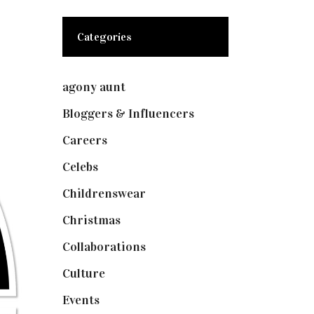
Categories
agony aunt
(7)
Bloggers & Influencers
(148)
Careers
(129)
Celebs
(253)
Childrenswear
(4)
Christmas
(127)
Collaborations
(73)
Culture
(7)
Events
(474)