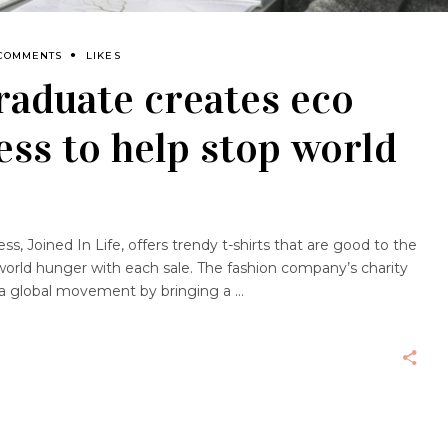
 COMMENTS
LIKES
raduate creates eco
ess to help stop world
, Joined In Life, offers trendy t-shirts that are good to the
orld hunger with each sale. The fashion company’s charity
d a global movement by bringing a