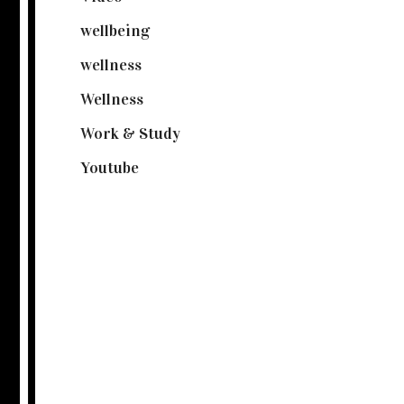
wellbeing
(5)
wellness
(6)
Wellness
(7)
Work & Study
(52)
Youtube
(58)