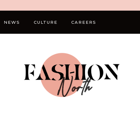
NEWS
CULTURE
CAREERS