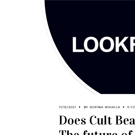
11/15/2021
BY
SORINA MIHAILA
0 C
Does Cult Beau
The future of