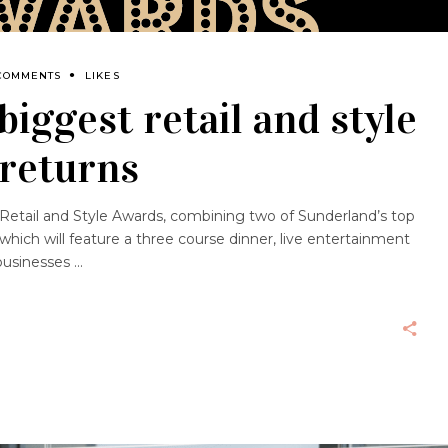
COMMENTS
LIKES
biggest retail and style
 returns
rst Retail and Style Awards, combining two of Sunderland’s top
 which will feature a three course dinner, live entertainment
 businesses