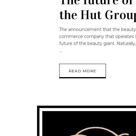
the Hut Grou
The announcement that the beauty 
commerce company that operates Lo
future of the beauty giant. Naturally
READ MORE