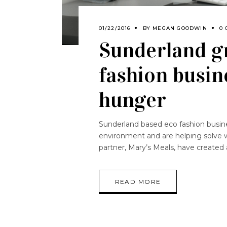
01/22/2016
BY
MEGAN GOODWIN
0
Sunderland g
fashion busin
hunger
Sunderland based eco fashion business
environment and are helping solve w
partner, Mary’s Meals, have create
READ MORE