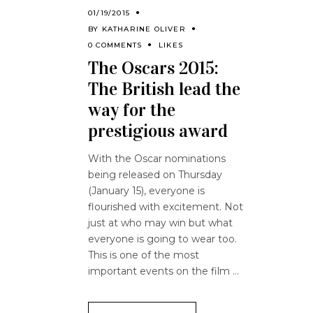
01/19/2015
BY
KATHARINE OLIVER
0 COMMENTS
LIKES
The Oscars 2015:
The British lead the
way for the
prestigious award
With the Oscar nominations
being released on Thursday
(January 15), everyone is
flourished with excitement. Not
just at who may win but what
everyone is going to wear too.
This is one of the most
important events on the film