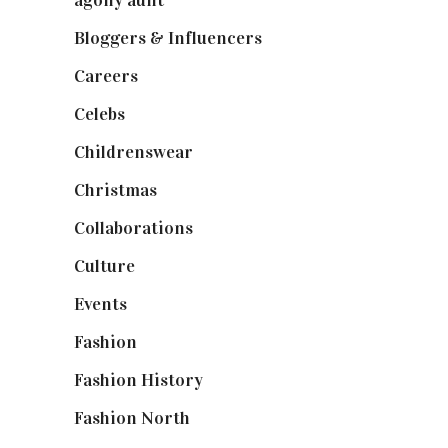
agony aunt
(7)
Bloggers & Influencers
(148)
Careers
(129)
Celebs
(253)
Childrenswear
(4)
Christmas
(127)
Collaborations
(74)
Culture
(7)
Events
(475)
Fashion
(2,238)
Fashion History
(25)
Fashion North
(1,430)