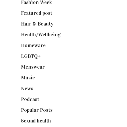
Fashion Week
(174)
Featured post
(625)
Hair & Beauty
(662)
Health/Wellbeing
(80)
Homeware
(58)
LGBTQ+
(17)
Menswear
(200)
Music
(50)
News
(461)
Podcast
(18)
Popular Posts
(590)
Sexual health
(2)