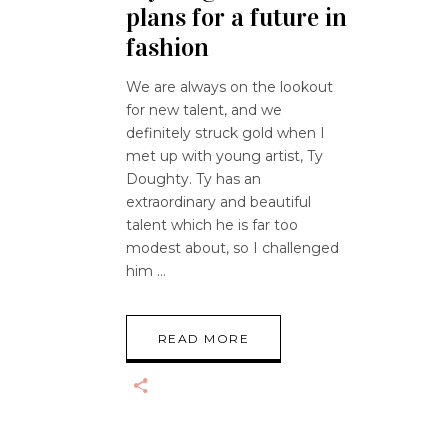
plans for a future in
fashion
We are always on the lookout
for new talent, and we
definitely struck gold when I
met up with young artist, Ty
Doughty. Ty has an
extraordinary and beautiful
talent which he is far too
modest about, so I challenged
him
READ MORE