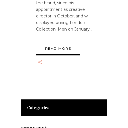
the brand, since his
appointment as creative
director in October, and will
displayed during London
Collection: Men on January
READ MORE
Categories