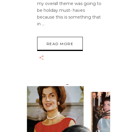
my overall theme was going to
be holiday must- haves
because this is something that
in
READ MORE