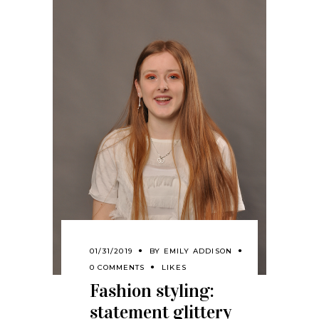
01/31/2019
BY
EMILY ADDISON
0 COMMENTS
LIKES
Fashion styling:
statement glittery