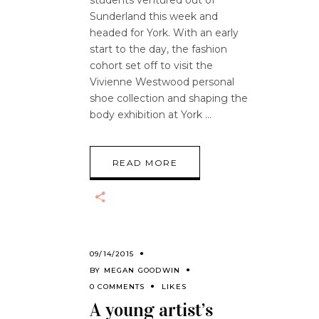
Sunderland this week and
headed for York. With an early
start to the day, the fashion
cohort set off to visit the
Vivienne Westwood personal
shoe collection and shaping the
body exhibition at York
READ MORE
09/14/2015
BY
MEGAN GOODWIN
0 COMMENTS
LIKES
A young artist’s