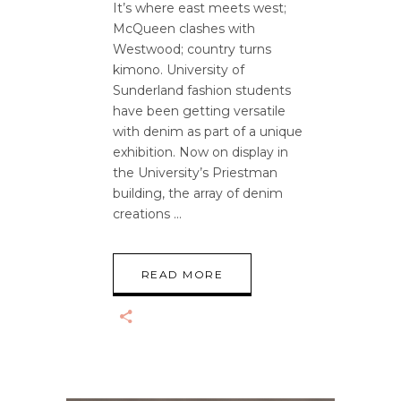
It’s where east meets west;
McQueen clashes with
Westwood; country turns
kimono. University of
Sunderland fashion students
have been getting versatile
with denim as part of a unique
exhibition. Now on display in
the University’s Priestman
building, the array of denim
creations
READ MORE