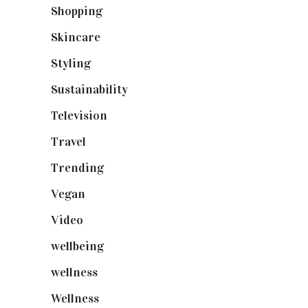
Shopping
(899)
Skincare
(92)
Styling
(641)
Sustainability
(98)
Television
(73)
Travel
(19)
Trending
(199)
Vegan
(23)
Video
(102)
wellbeing
(5)
wellness
(6)
Wellness
(7)