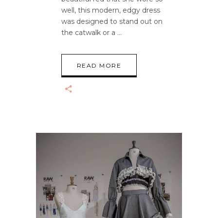
well, this modern, edgy dress
was designed to stand out on
the catwalk or a
READ MORE