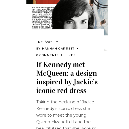
11/30/2021
BY
HANNAH GARRETT
0 COMMENTS
LIKES
If Kennedy met
McQueen: a design
inspired by Jackie’s
iconic red dress
Taking the neckline of Jackie
Kennedy's iconic dress she
wore to meet the young
Queen Elizabeth II and the
beautiful red that she wore so