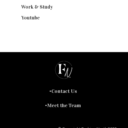
Work & Study
(52)
Youtube
(58)
Contact Us
Meet the Team