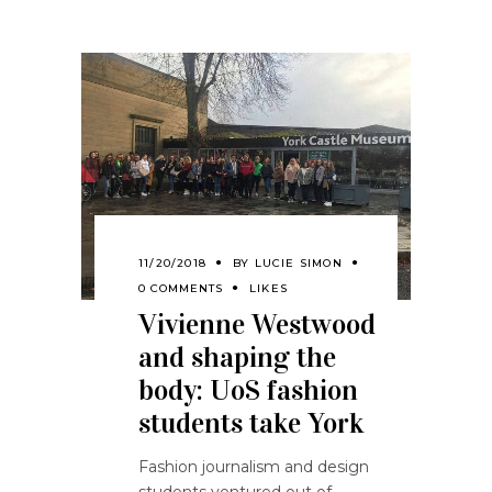
11/20/2018
BY
LUCIE SIMON
0 COMMENTS
LIKES
Vivienne Westwood
and shaping the
body: UoS fashion
students take York
Fashion journalism and design
students ventured out of