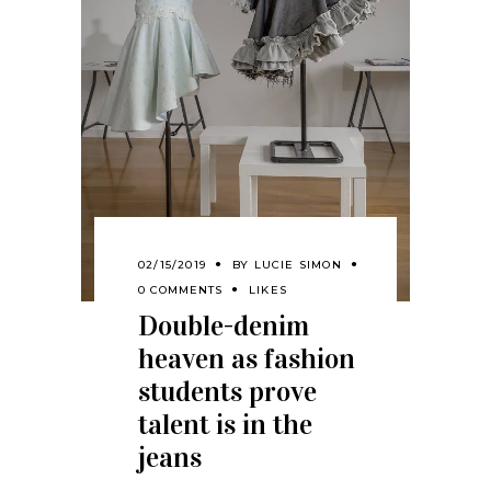
02/15/2019
BY
LUCIE SIMON
0 COMMENTS
LIKES
Double-denim
heaven as fashion
students prove
talent is in the
jeans