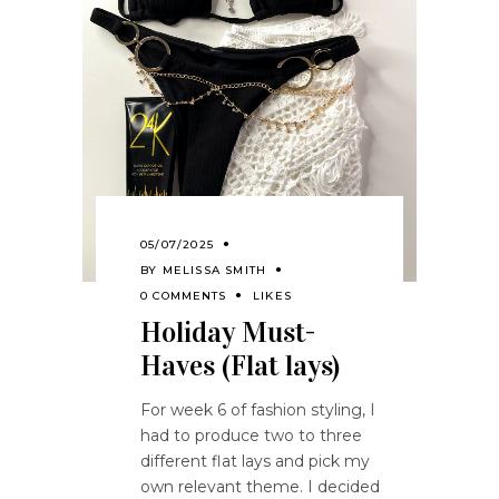
05/07/2025
BY
MELISSA SMITH
0 COMMENTS
LIKES
Holiday Must-
Haves (Flat lays)
For week 6 of fashion styling, I
had to produce two to three
different flat lays and pick my
own relevant theme. I decided