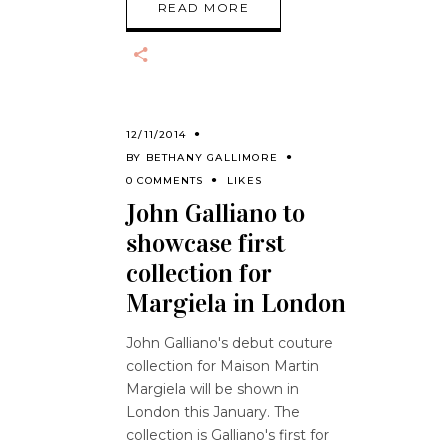
READ MORE
12/11/2014
BY
BETHANY GALLIMORE
0 COMMENTS
LIKES
John Galliano to
showcase first
collection for
Margiela in London
John Galliano's debut couture
collection for Maison Martin
Margiela will be shown in
London this January. The
collection is Galliano's first for