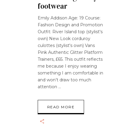
footwear
Emily Addison Age: 19 Course:
Fashion Design and Promotion
Outfit: River Island top (stylist's
own) New Look corduroy
culottes (stylist's own) Vans
Pink Authentic Glitter Platform
Trainers, £65. This outfit reflects
me because I enjoy wearing
something I am comfortable in
and won’t draw too much
attention
READ MORE