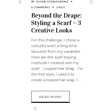
BY
SUSAN EJENAVWOME
0 COMMENTS
LIKES
Beyond the Drape:
Styling a Scarf – 3
Creative Looks
For this challenge, I chose a
colourful scarf, a long-time
favourite from my wardrobe.
Here are the scarf staying
methods I created with my
scarf. Looped Hair Wrap For
the first style, I used it to
create a looped hair wrap. I
READ MORE