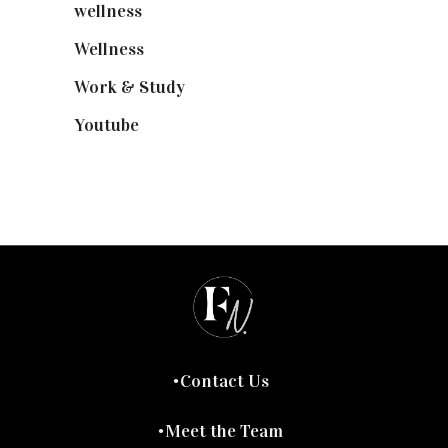
wellness
(6)
Wellness
(7)
Work & Study
(52)
Youtube
(58)
Contact Us
Meet the Team