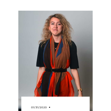
01/31/2020