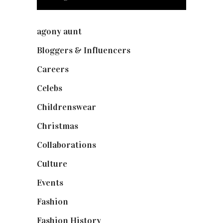
agony aunt
(7)
Bloggers & Influencers
(148)
Careers
(129)
Celebs
(253)
Childrenswear
(4)
Christmas
(127)
Collaborations
(74)
Culture
(7)
Events
(475)
Fashion
(2,238)
Fashion History
(25)