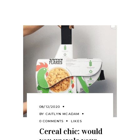
08/12/2020
BY
CAITLYN MCADAM
0 COMMENTS
LIKES
Cereal chic: would