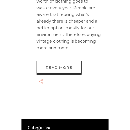
worth of clothing goes to
waste every year. People are
aware that reusing what's
already there is cheaper and a
better option, mostly for our
environment. Therefore, buying
vintage clothing is becoming
more and more
READ MORE
Categories