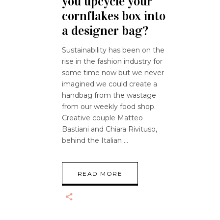
you upcycle your
cornflakes box into
a designer bag?
Sustainability has been on the
rise in the fashion industry for
some time now but we never
imagined we could create a
handbag from the wastage
from our weekly food shop.
Creative couple Matteo
Bastiani and Chiara Rivituso,
behind the Italian
READ MORE