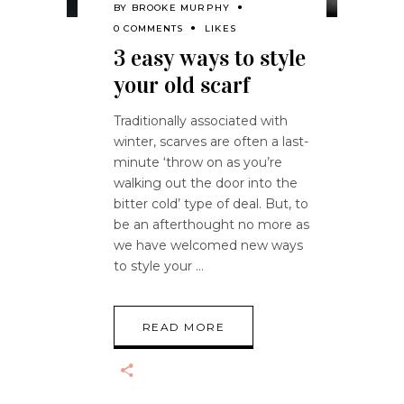
BY
BROOKE MURPHY
0 COMMENTS
LIKES
3 easy ways to style
your old scarf
Traditionally associated with
winter, scarves are often a last-
minute ‘throw on as you’re
walking out the door into the
bitter cold’ type of deal. But, to
be an afterthought no more as
we have welcomed new ways
to style your
READ MORE