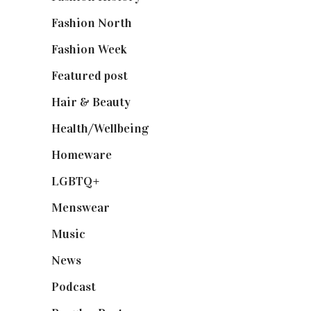
Fashion North
(1,430)
Fashion Week
(174)
Featured post
(625)
Hair & Beauty
(662)
Health/Wellbeing
(80)
Homeware
(58)
LGBTQ+
(17)
Menswear
(200)
Music
(50)
News
(461)
Podcast
(18)