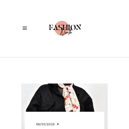
05/01/2025