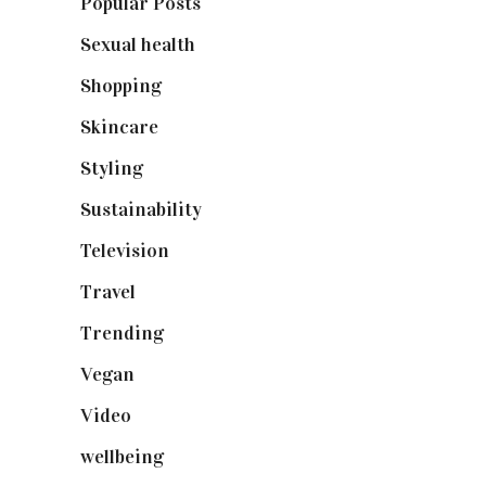
Popular Posts
(590)
Sexual health
(2)
Shopping
(899)
Skincare
(92)
Styling
(641)
Sustainability
(98)
Television
(73)
Travel
(19)
Trending
(199)
Vegan
(23)
Video
(102)
wellbeing
(5)