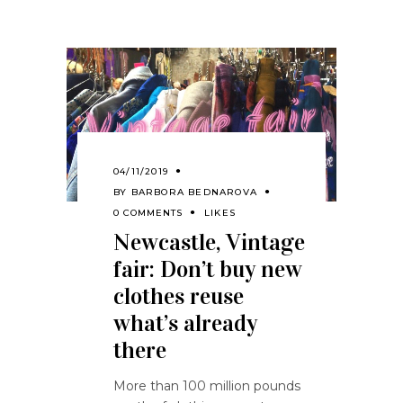
04/11/2019
BY
BARBORA BEDNAROVA
0 COMMENTS
LIKES
Newcastle, Vintage
fair: Don’t buy new
clothes reuse
what’s already
there
More than 100 million pounds