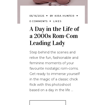
05/16/2025
BY
KIRA HUNTER
0 COMMENTS
LIKES
A Day in the Life of
a 2000s Rom-Com
Leading Lady
Step behind the scenes and
relive the fun, fashionable and
feminine moments of your
favourite nostalgic rom-coms.
Get ready to immerse yourself
in the magic of a classic chick
flick with this photoshoot
based on a day in the life