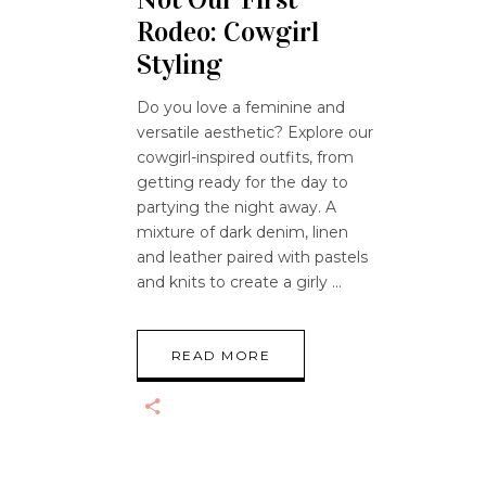
Rodeo: Cowgirl
Styling
Do you love a feminine and
versatile aesthetic? Explore our
cowgirl-inspired outfits, from
getting ready for the day to
partying the night away. A
mixture of dark denim, linen
and leather paired with pastels
and knits to create a girly
READ MORE