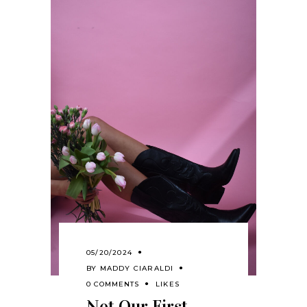
05/20/2024
BY
MADDY CIARALDI
0 COMMENTS
LIKES
Not Our First