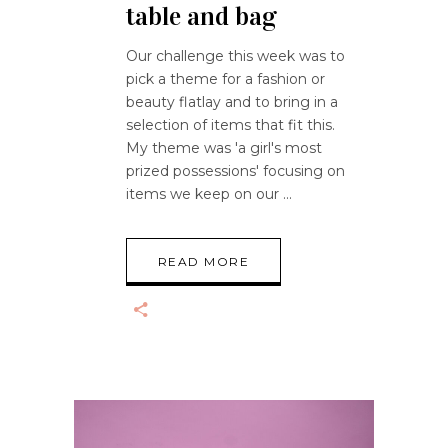
table and bag
Our challenge this week was to
pick a theme for a fashion or
beauty flatlay and to bring in a
selection of items that fit this.
My theme was 'a girl's most
prized possessions' focusing on
items we keep on our
READ MORE