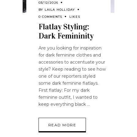
03/12/2026
BY
LAILA HOLLIDAY
0 COMMENTS
LIKES
Flatlay Styling:
Dark Femininity
Are you looking for inspiration
for dark feminine clothes and
accessories to accentuate your
style? Keep reading to see how
one of our reporters styled
some dark feminine flatlays.
First flatlay: For my dark
feminine outfit, I wanted to
keep everything black
READ MORE