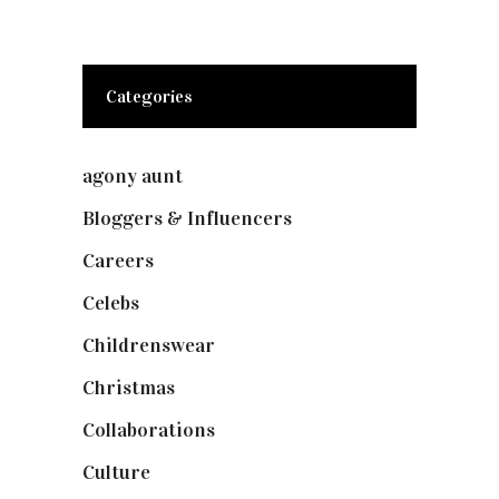
Categories
agony aunt
(7)
Bloggers & Influencers
(148)
Careers
(129)
Celebs
(253)
Childrenswear
(4)
Christmas
(127)
Collaborations
(74)
Culture
(7)