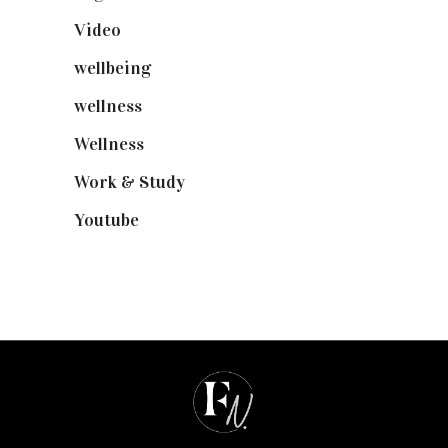
Video
(102)
wellbeing
(5)
wellness
(6)
Wellness
(7)
Work & Study
(52)
Youtube
(58)