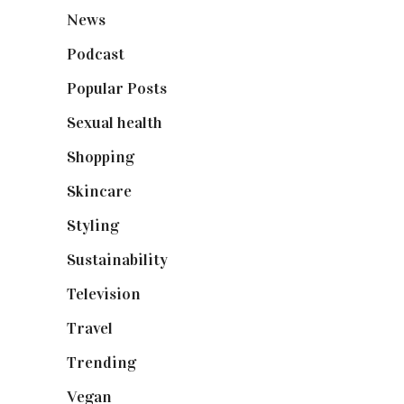
News
(461)
Podcast
(18)
Popular Posts
(590)
Sexual health
(2)
Shopping
(899)
Skincare
(92)
Styling
(641)
Sustainability
(98)
Television
(73)
Travel
(19)
Trending
(199)
Vegan
(23)