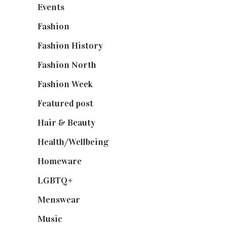
Events
(475)
Fashion
(2,238)
Fashion History
(25)
Fashion North
(1,430)
Fashion Week
(174)
Featured post
(625)
Hair & Beauty
(662)
Health/Wellbeing
(80)
Homeware
(58)
LGBTQ+
(17)
Menswear
(200)
Music
(50)