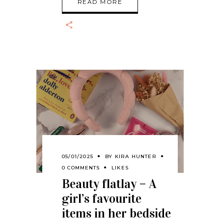
READ MORE
05/01/2025
BY
KIRA HUNTER
0 COMMENTS
LIKES
Beauty flatlay – A
girl’s favourite
items in her bedside