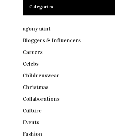
Categories
agony aunt
(7)
Bloggers & Influencers
(148)
Careers
(129)
Celebs
(253)
Childrenswear
(4)
Christmas
(127)
Collaborations
(74)
Culture
(7)
Events
(475)
Fashion
(2,238)