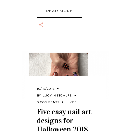
READ MORE
10/15/2018
BY
LUCY METCALFE
0 COMMENTS
LIKES
Five easy nail art
designs for
Halloween 2018