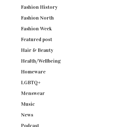
Fashion History
(25)
Fashion North
(1,430)
Fashion Week
(174)
Featured post
(625)
Hair & Beauty
(662)
Health/Wellbeing
(80)
Homeware
(58)
LGBTQ+
(17)
Menswear
(200)
Music
(50)
News
(461)
Podcast
(18)