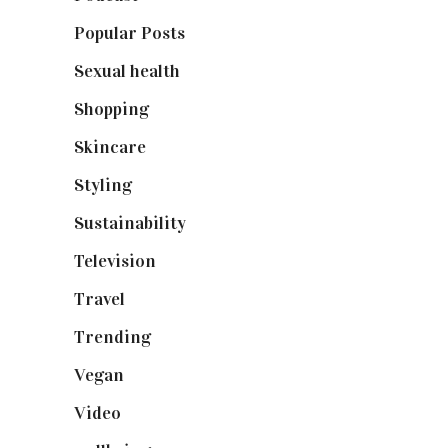
Popular Posts
(590)
Sexual health
(2)
Shopping
(899)
Skincare
(92)
Styling
(641)
Sustainability
(98)
Television
(73)
Travel
(19)
Trending
(199)
Vegan
(23)
Video
(102)