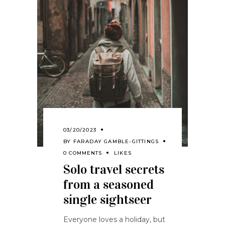
03/20/2023
BY
FARADAY GAMBLE-GITTINGS
0 COMMENTS
LIKES
Solo travel secrets
from a seasoned
single sightseer
Everyone loves a holiday, but