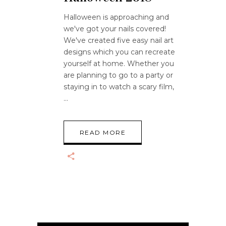
Halloween is approaching and
we've got your nails covered!
We've created five easy nail art
designs which you can recreate
yourself at home. Whether you
are planning to go to a party or
staying in to watch a scary film,
READ MORE