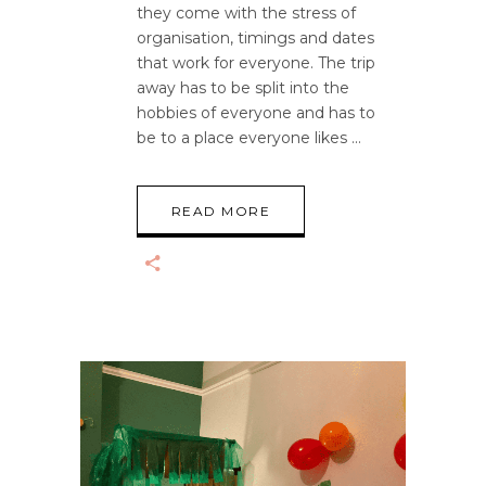
they come with the stress of
organisation, timings and dates
that work for everyone. The trip
away has to be split into the
hobbies of everyone and has to
be to a place everyone likes
READ MORE