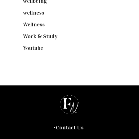
wellbeing
(5)
wellness
(6)
Wellness
(7)
Work & Study
(52)
Youtube
(58)
Contact Us