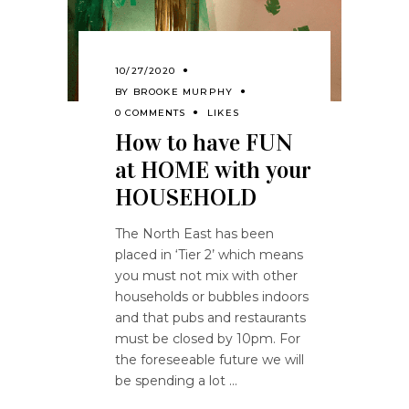
10/27/2020
BY
BROOKE MURPHY
0 COMMENTS
LIKES
How to have FUN
at HOME with your
HOUSEHOLD
The North East has been
placed in ‘Tier 2’ which means
you must not mix with other
households or bubbles indoors
and that pubs and restaurants
must be closed by 10pm. For
the foreseeable future we will
be spending a lot