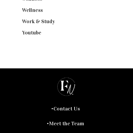
Wellness
(7)
Work & Study
(52)
Youtube
(58)
Contact Us
Meet the Team