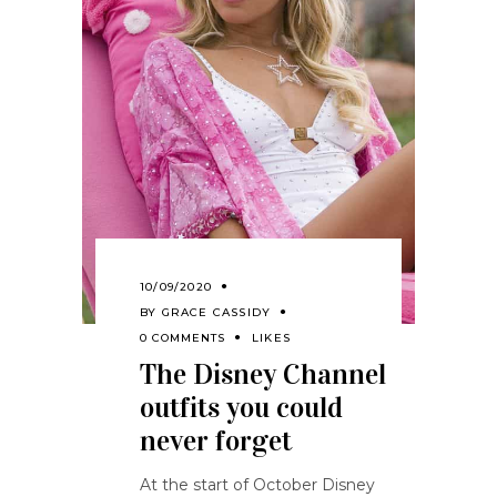
10/09/2020
BY
GRACE CASSIDY
0 COMMENTS
LIKES
The Disney Channel
outfits you could
never forget
At the start of October Disney