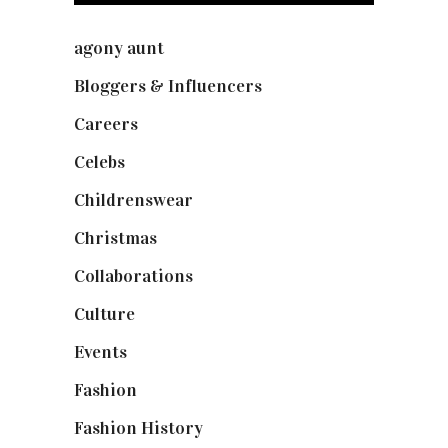
agony aunt
(7)
Bloggers & Influencers
(148)
Careers
(129)
Celebs
(253)
Childrenswear
(4)
Christmas
(127)
Collaborations
(74)
Culture
(7)
Events
(475)
Fashion
(2,238)
Fashion History
(25)