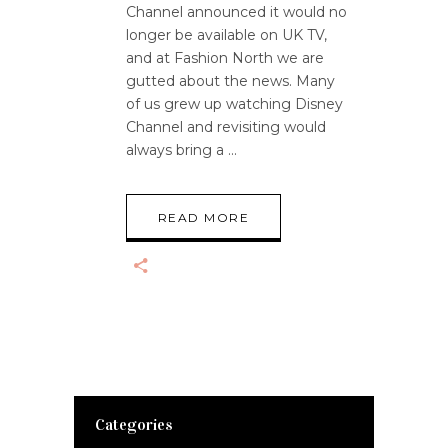
Channel announced it would no
longer be available on UK TV,
and at Fashion North we are
gutted about the news. Many
of us grew up watching Disney
Channel and revisiting would
always bring a
READ MORE
Categories