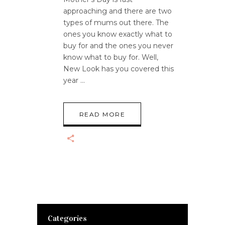
approaching and there are two
types of mums out there. The
ones you know exactly what to
buy for and the ones you never
know what to buy for. Well,
New Look has you covered this
year
READ MORE
Categories