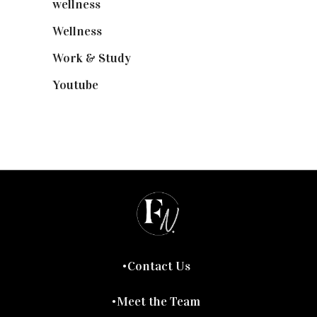
wellness
(6)
Wellness
(7)
Work & Study
(52)
Youtube
(58)
Contact Us
Meet the Team