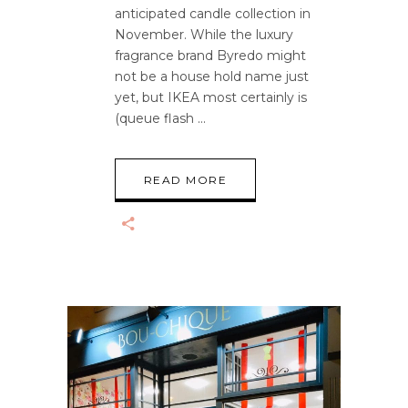
anticipated candle collection in
November. While the luxury
fragrance brand Byredo might
not be a house hold name just
yet, but IKEA most certainly is
(queue flash
READ MORE