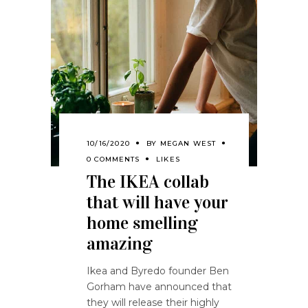
10/16/2020
BY
MEGAN WEST
0 COMMENTS
LIKES
The IKEA collab
that will have your
home smelling
amazing
Ikea and Byredo founder Ben
Gorham have announced that
they will release their highly