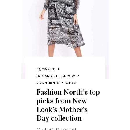
03/08/2018
BY
CANDICE FARROW
0 COMMENTS
LIKES
Fashion North’s top
picks from New
Look’s Mother’s
Day collection
Mother’s Day is fast