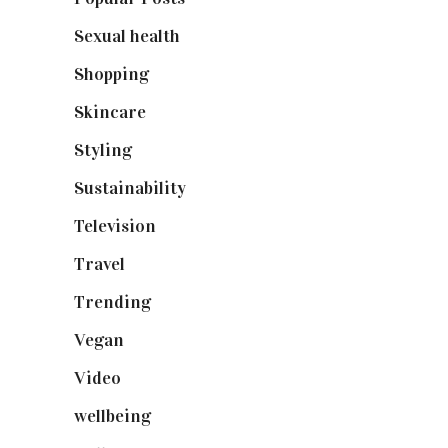
Sexual health
(2)
Shopping
(899)
Skincare
(92)
Styling
(641)
Sustainability
(98)
Television
(73)
Travel
(19)
Trending
(199)
Vegan
(23)
Video
(102)
wellbeing
(5)