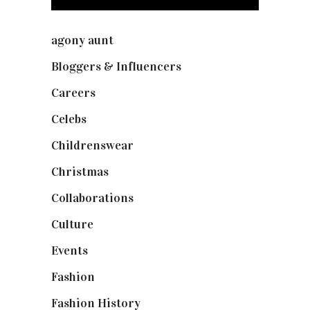
agony aunt
(7)
Bloggers & Influencers
(148)
Careers
(129)
Celebs
(253)
Childrenswear
(4)
Christmas
(127)
Collaborations
(74)
Culture
(7)
Events
(475)
Fashion
(2,238)
Fashion History
(25)