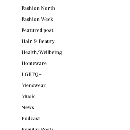
Fashion North
(1,430)
Fashion Week
(174)
Featured post
(625)
Hair & Beauty
(662)
Health/Wellbeing
(80)
Homeware
(58)
LGBTQ+
(17)
Menswear
(200)
Music
(50)
News
(461)
Podcast
(18)
Popular Posts
(590)