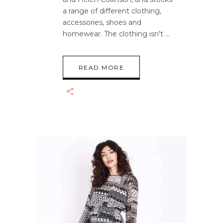
a range of different clothing,
accessories, shoes and
homewear. The clothing isn't
READ MORE