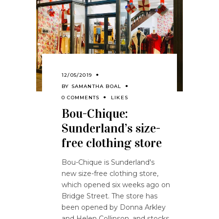
12/05/2019
BY
SAMANTHA BOAL
0 COMMENTS
LIKES
Bou-Chique:
Sunderland’s size-
free clothing store
Bou-Chique is Sunderland's
new size-free clothing store,
which opened six weeks ago on
Bridge Street. The store has
been opened by Donna Arkley
and Helen Collinson, and stocks