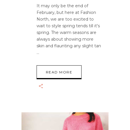
It may only be the end of
February, but here at Fashion
North, we are too excited to
wait to style spring tends till it's
spring. The warm seasons are
always about showing more
skin and flaunting any slight tan
READ MORE