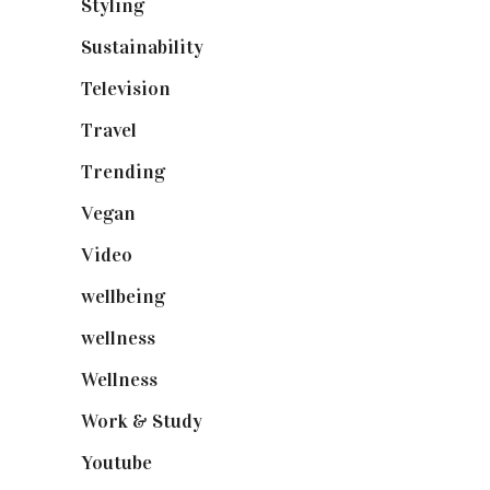
Styling
(641)
Sustainability
(98)
Television
(73)
Travel
(19)
Trending
(199)
Vegan
(23)
Video
(102)
wellbeing
(5)
wellness
(6)
Wellness
(7)
Work & Study
(52)
Youtube
(58)