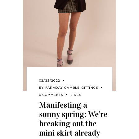
02/22/2022
BY
FARADAY GAMBLE-GITTINGS
0 COMMENTS
LIKES
Manifesting a
sunny spring: We’re
breaking out the
mini skirt already