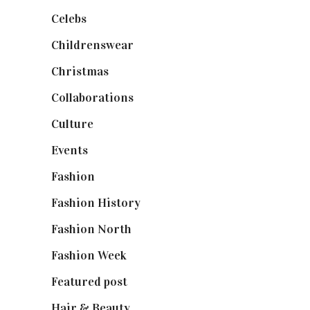
Celebs
(253)
Childrenswear
(4)
Christmas
(127)
Collaborations
(74)
Culture
(7)
Events
(475)
Fashion
(2,238)
Fashion History
(25)
Fashion North
(1,430)
Fashion Week
(174)
Featured post
(625)
Hair & Beauty
(662)