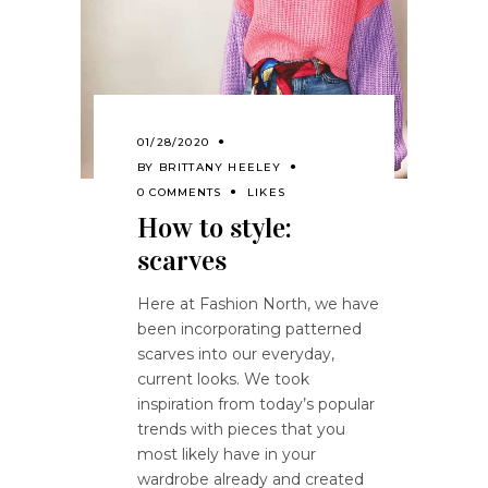
01/28/2020
BY
BRITTANY HEELEY
0 COMMENTS
LIKES
How to style:
scarves
Here at Fashion North, we have
been incorporating patterned
scarves into our everyday,
current looks. We took
inspiration from today’s popular
trends with pieces that you
most likely have in your
wardrobe already and created