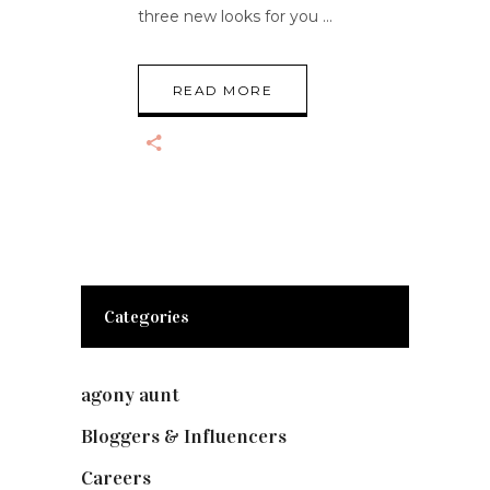
three new looks for you
READ MORE
Categories
agony aunt
(7)
Bloggers & Influencers
(148)
Careers
(129)