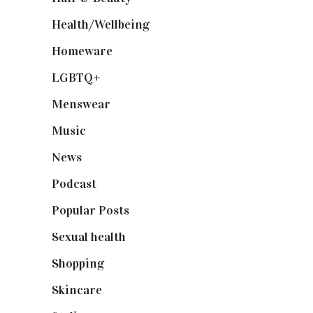
Health/Wellbeing
(80)
Homeware
(58)
LGBTQ+
(17)
Menswear
(200)
Music
(50)
News
(461)
Podcast
(18)
Popular Posts
(590)
Sexual health
(2)
Shopping
(899)
Skincare
(92)