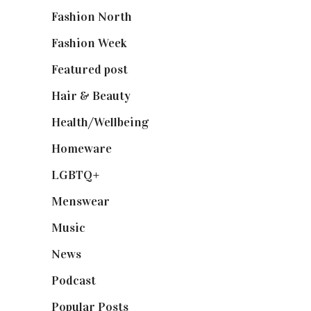
Fashion North
(1,430)
Fashion Week
(174)
Featured post
(625)
Hair & Beauty
(662)
Health/Wellbeing
(80)
Homeware
(58)
LGBTQ+
(17)
Menswear
(200)
Music
(50)
News
(461)
Podcast
(18)
Popular Posts
(590)