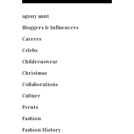
agony aunt
(7)
Bloggers & Influencers
(148)
Careers
(129)
Celebs
(253)
Childrenswear
(4)
Christmas
(127)
Collaborations
(74)
Culture
(7)
Events
(475)
Fashion
(2,238)
Fashion History
(25)