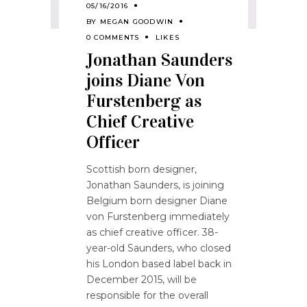
05/16/2016
BY
MEGAN GOODWIN
0 COMMENTS
LIKES
Jonathan Saunders
joins Diane Von
Furstenberg as
Chief Creative
Officer
Scottish born designer,
Jonathan Saunders, is joining
Belgium born designer Diane
von Furstenberg immediately
as chief creative officer. 38-
year-old Saunders, who closed
his London based label back in
December 2015, will be
responsible for the overall