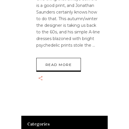
is a good print, and Jonathan
Saunders certainly knows how
to do that. This autumn/winter
the designer is taking us back
to the 60s, and his simple A-line
dresses blazoned with bright
psychedelic prints stole the
READ MORE
Categories