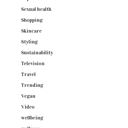
Sexual health
(2)
Shopping
(899)
Skincare
(92)
Styling
(641)
Sustainability
(98)
Television
(73)
Travel
(19)
Trending
(199)
Vegan
(23)
Video
(102)
wellbeing
(5)