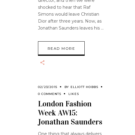
director, and then we were
shocked to hear that Raf
Simons would leave Christian
Dior after three years. Now, as
Jonathan Saunders leaves his
READ MORE
02/23/2015
BY
ELLIOTT HOBBS
0 COMMENTS
LIKES
London Fashion
Week AW15:
Jonathan Saunders
One thing that always delivers