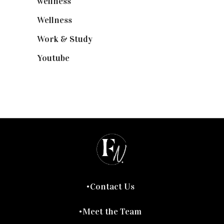
wellness
(6)
Wellness
(7)
Work & Study
(52)
Youtube
(58)
Contact Us
Meet the Team