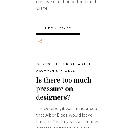
creative direction of the brand.
Diane
READ MORE
12/17/2015
BY
RIO BEADIE
0 COMMENTS
LIKES
Is there too much
pressure on
designers?
In October, it was announced
that Alber Elbaz would leave
Lanvin after 14 years as creative