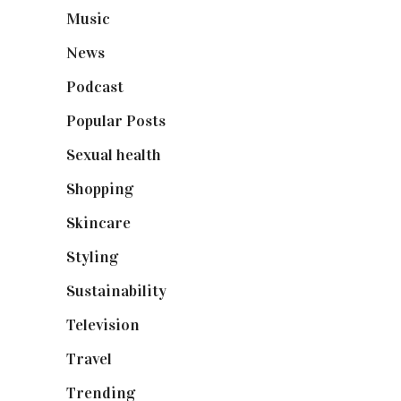
Music
(50)
News
(461)
Podcast
(18)
Popular Posts
(590)
Sexual health
(2)
Shopping
(898)
Skincare
(92)
Styling
(640)
Sustainability
(97)
Television
(73)
Travel
(19)
Trending
(199)