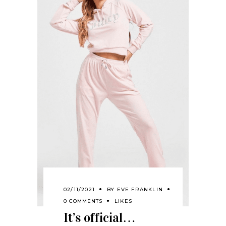
02/11/2021
BY
EVE FRANKLIN
0 COMMENTS
LIKES
It’s official…