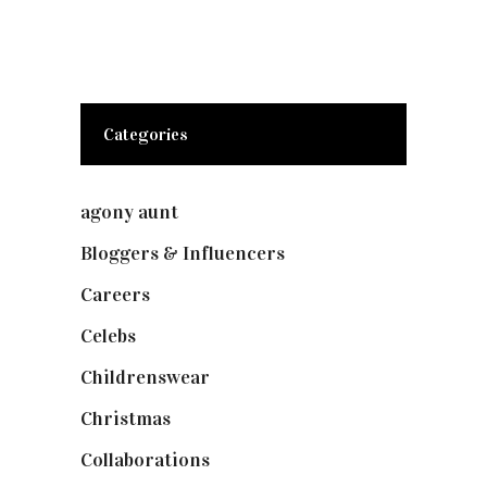
Categories
agony aunt
(7)
Bloggers & Influencers
(148)
Careers
(129)
Celebs
(253)
Childrenswear
(4)
Christmas
(127)
Collaborations
(73)