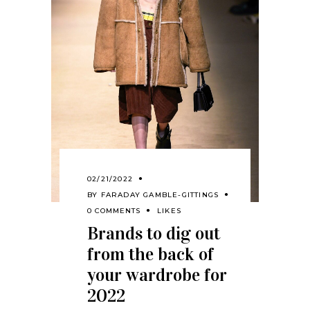
02/21/2022
BY
FARADAY GAMBLE-GITTINGS
0 COMMENTS
LIKES
Brands to dig out
from the back of
your wardrobe for
2022