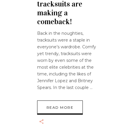
tracksuits are
making a
comeback!
Back in the noughties,
tracksuits were a staple in
everyone’s wardrobe. Comfy
yet trendy, tracksuits were
worn by even some of the
most elite celebrities at the
time, including the likes of
Jennifer Lopez and Britney
Spears. In the last couple
READ MORE