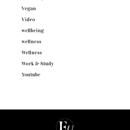
Vegan
(23)
Video
(102)
wellbeing
(5)
wellness
(6)
Wellness
(7)
Work & Study
(52)
Youtube
(58)