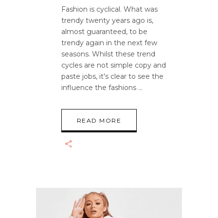
Fashion is cyclical. What was
trendy twenty years ago is,
almost guaranteed, to be
trendy again in the next few
seasons. Whilst these trend
cycles are not simple copy and
paste jobs, it's clear to see the
influence the fashions
READ MORE