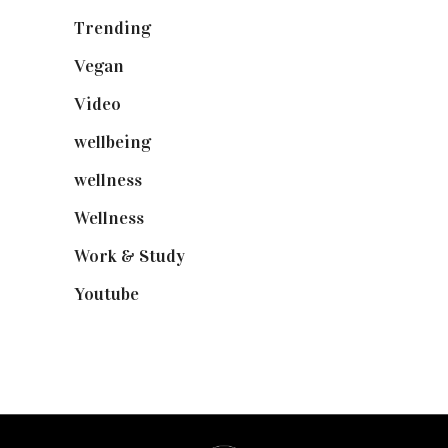
Trending
(199)
Vegan
(23)
Video
(102)
wellbeing
(5)
wellness
(6)
Wellness
(7)
Work & Study
(52)
Youtube
(58)