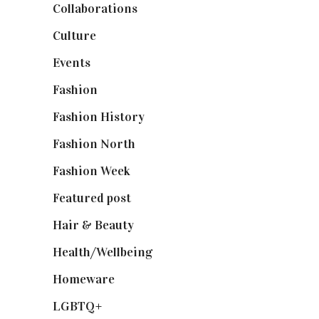
Collaborations
(74)
Culture
(7)
Events
(475)
Fashion
(2,238)
Fashion History
(25)
Fashion North
(1,430)
Fashion Week
(174)
Featured post
(625)
Hair & Beauty
(662)
Health/Wellbeing
(80)
Homeware
(58)
LGBTQ+
(17)