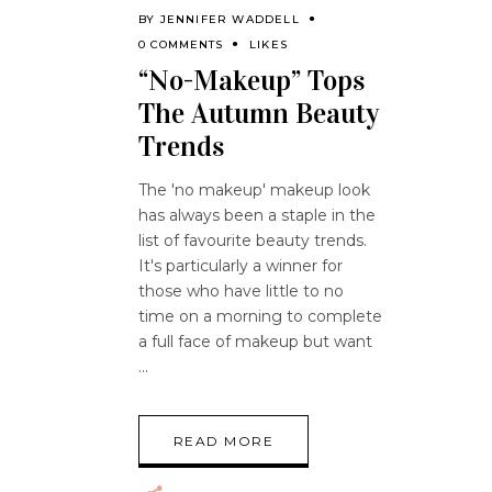
BY
JENNIFER WADDELL
0 COMMENTS
LIKES
“No-Makeup” Tops
The Autumn Beauty
Trends
The 'no makeup' makeup look
has always been a staple in the
list of favourite beauty trends.
It's particularly a winner for
those who have little to no
time on a morning to complete
a full face of makeup but want
READ MORE