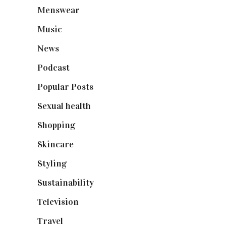
Menswear
(200)
Music
(50)
News
(461)
Podcast
(18)
Popular Posts
(590)
Sexual health
(2)
Shopping
(899)
Skincare
(92)
Styling
(641)
Sustainability
(98)
Television
(73)
Travel
(19)