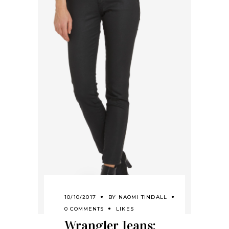
10/10/2017
BY
NAOMI TINDALL
0 COMMENTS
LIKES
Wrangler Jeans: