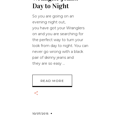
Day to Night
So you are going on an
evening night out,
you have got your Wranglers
on and you are searching for
the perfect way to turn your
look from day to night. You can
never go wrong with a black
pair of skinny jeans and
they are so easy
READ MORE
10/07/2015