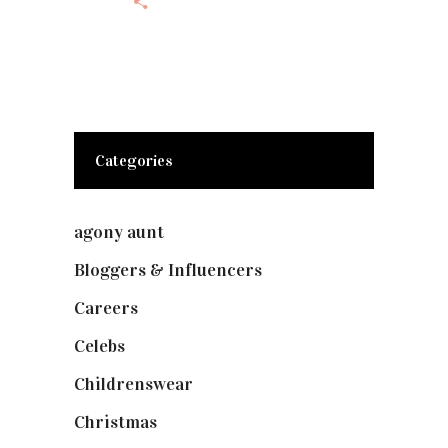
Categories
agony aunt
(7)
Bloggers & Influencers
(148)
Careers
(129)
Celebs
(253)
Childrenswear
(4)
Christmas
(127)