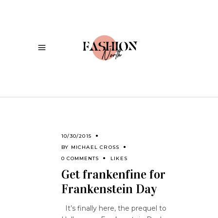
10/30/2015
BY
MICHAEL CROSS
0 COMMENTS
LIKES
Get frankenfine for
Frankenstein Day
It’s finally here, the prequel to