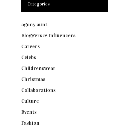
Categories
agony aunt
(7)
Bloggers & Influencers
(148)
Careers
(129)
Celebs
(253)
Childrenswear
(4)
Christmas
(127)
Collaborations
(74)
Culture
(7)
Events
(475)
Fashion
(2,238)