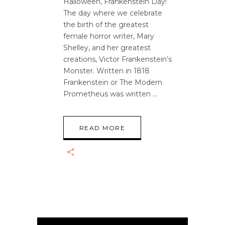
Halloween, Frankenstein Day!
The day where we celebrate
the birth of the greatest
female horror writer, Mary
Shelley, and her greatest
creations, Victor Frankenstein’s
Monster. Written in 1818
Frankenstein or The Modern
Prometheus was written
READ MORE