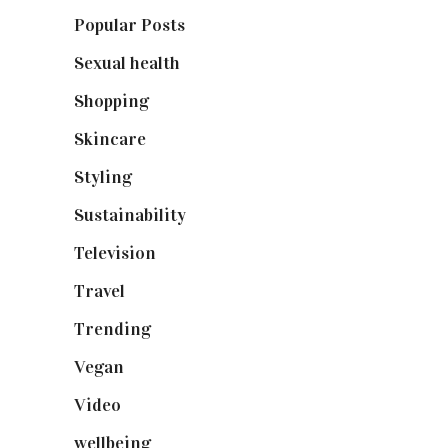
Popular Posts
(590)
Sexual health
(2)
Shopping
(899)
Skincare
(92)
Styling
(641)
Sustainability
(98)
Television
(73)
Travel
(19)
Trending
(199)
Vegan
(23)
Video
(102)
wellbeing
(5)