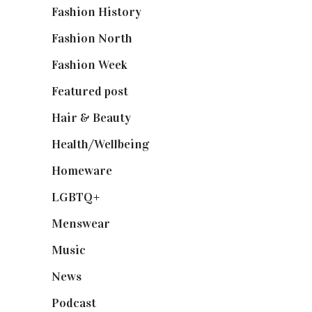
Fashion History
(25)
Fashion North
(1,430)
Fashion Week
(174)
Featured post
(625)
Hair & Beauty
(662)
Health/Wellbeing
(80)
Homeware
(58)
LGBTQ+
(17)
Menswear
(200)
Music
(50)
News
(461)
Podcast
(18)