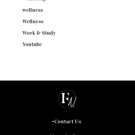
wellness
(6)
Wellness
(7)
Work & Study
(52)
Youtube
(58)
Contact Us