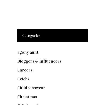
Categories
agony aunt
(7)
Bloggers & Influencers
(148)
Careers
(129)
Celebs
(253)
Childrenswear
(4)
Christmas
(127)