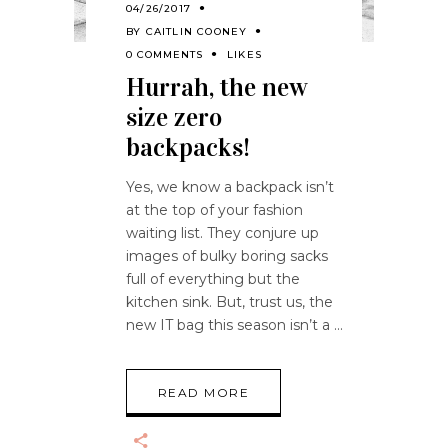
04/26/2017
BY
CAITLIN COONEY
0 COMMENTS
LIKES
Hurrah, the new
size zero
backpacks!
Yes, we know a backpack isn’t
at the top of your fashion
waiting list. They conjure up
images of bulky boring sacks
full of everything but the
kitchen sink. But, trust us, the
new IT bag this season isn’t a
READ MORE