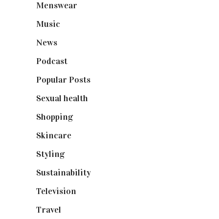
Menswear
(200)
Music
(50)
News
(461)
Podcast
(18)
Popular Posts
(590)
Sexual health
(2)
Shopping
(899)
Skincare
(92)
Styling
(641)
Sustainability
(98)
Television
(73)
Travel
(19)