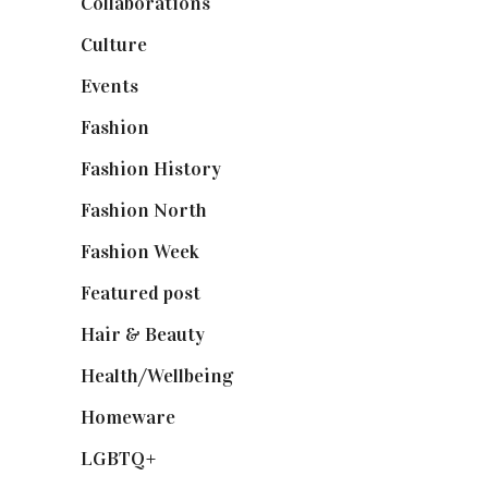
Collaborations
(74)
Culture
(7)
Events
(475)
Fashion
(2,238)
Fashion History
(25)
Fashion North
(1,430)
Fashion Week
(174)
Featured post
(625)
Hair & Beauty
(662)
Health/Wellbeing
(80)
Homeware
(58)
LGBTQ+
(17)