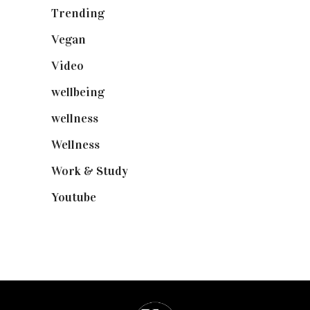
Trending
(199)
Vegan
(23)
Video
(102)
wellbeing
(5)
wellness
(6)
Wellness
(7)
Work & Study
(52)
Youtube
(58)