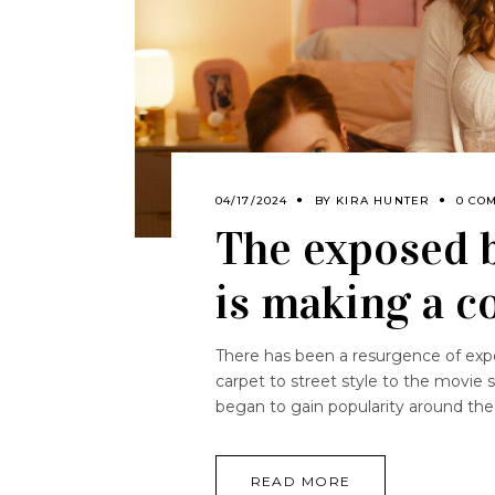
04/17/2024
BY
KIRA HUNTER
0 CO
The exposed b
is making a 
There has been a resurgence of expos
carpet to street style to the movie 
began to gain popularity around th
READ MORE