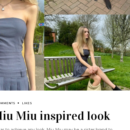
OMMENTS
LIKES
Miu Miu inspired look
 to achieve any look. Miu Miu may be a sister brand to