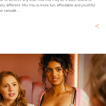
ry different. Miu miu is more fun, affordable and youthful
he catwalk