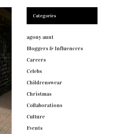
Categories
agony aunt
(7)
Bloggers & Influencers
(148)
Careers
(129)
Celebs
(253)
Childrenswear
(4)
Christmas
(127)
Collaborations
(73)
Culture
(7)
Events
(474)