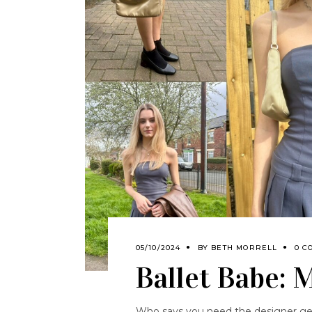
05/10/2024
BY
BETH MORRELL
0 C
Ballet Babe: 
Who says you need the designer gear