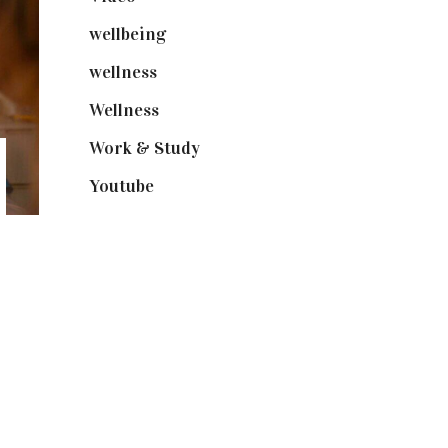
wellbeing
(5)
wellness
(6)
Wellness
(7)
Work & Study
(52)
Youtube
(58)