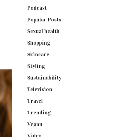
Podcast
(18)
Popular Posts
(590)
Sexual health
(2)
Shopping
(898)
Skincare
(92)
Styling
(640)
Sustainability
(97)
Television
(73)
Travel
(19)
Trending
(199)
Vegan
(23)
Video
(102)