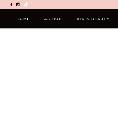
TikTok
HOME
FASHION
HAIR & BEAUTY