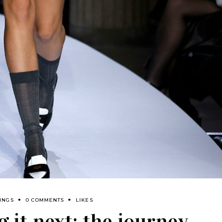
INGS
0 COMMENTS
LIKES
 it next: the journey