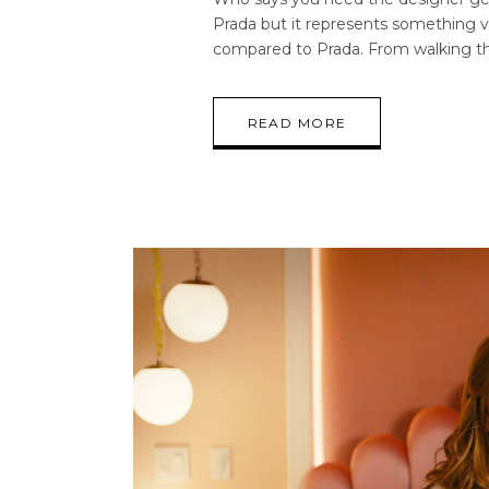
Prada but it represents something ve
compared to Prada. From walking t
READ MORE