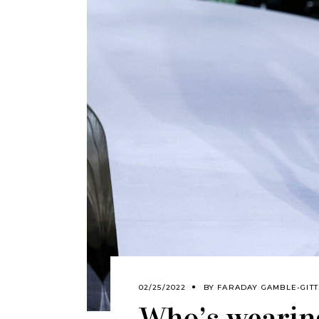
02/25/2022
BY
FARADAY GAMBLE-GITT
Who’s wearing