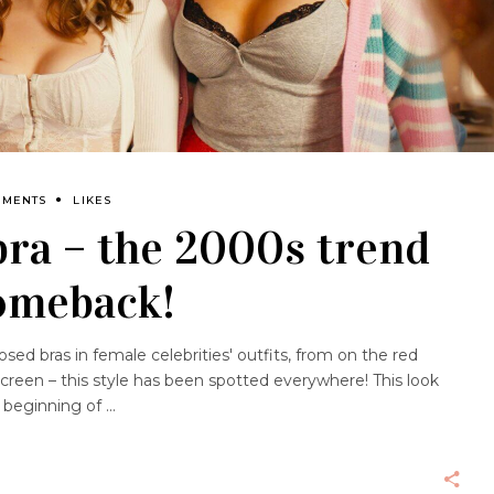
MMENTS
LIKES
ra – the 2000s trend
comeback!
ed bras in female celebrities' outfits, from on the red
screen – this style has been spotted everywhere! This look
e beginning of