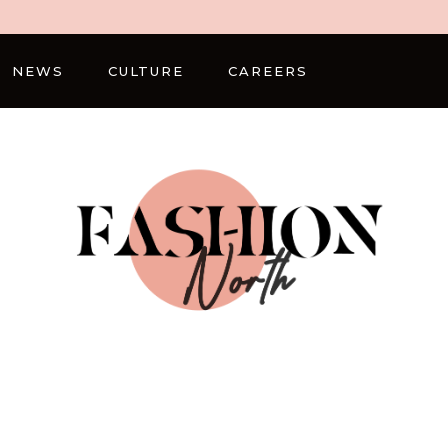
NEWS
CULTURE
CAREERS