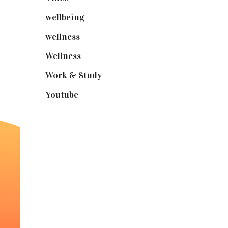
wellbeing
(5)
wellness
(6)
Wellness
(7)
Work & Study
(52)
Youtube
(58)