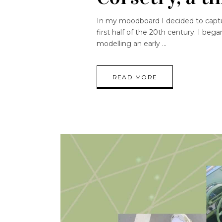
In my moodboard I decided to captur
first half of the 20th century. I beg
modelling an early
READ MORE