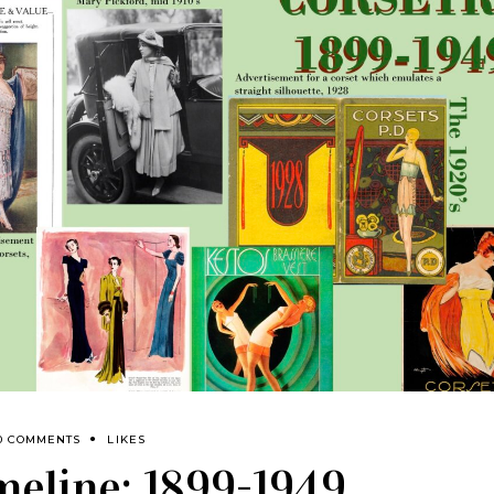
0 COMMENTS
LIKES
imeline: 1899-1949