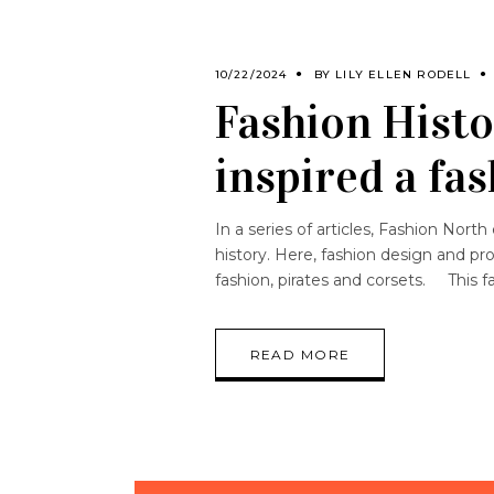
10/22/2024
BY
LILY ELLEN RODELL
Fashion Histo
inspired a f
In a series of articles, Fashion Nor
history. Here, fashion design and pr
fashion, pirates and corsets. This f
READ MORE