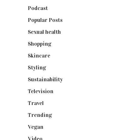
Podcast
(18)
Popular Posts
(590)
Sexual health
(2)
Shopping
(898)
Skincare
(92)
Styling
(640)
Sustainability
(97)
Television
(73)
Travel
(19)
Trending
(199)
Vegan
(23)
Video
(102)