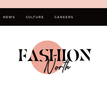
NEWS
CULTURE
CAREERS