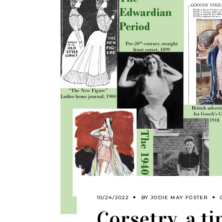
10/24/2022
BY
JODIE MAY FOSTER
Corsetry, a t