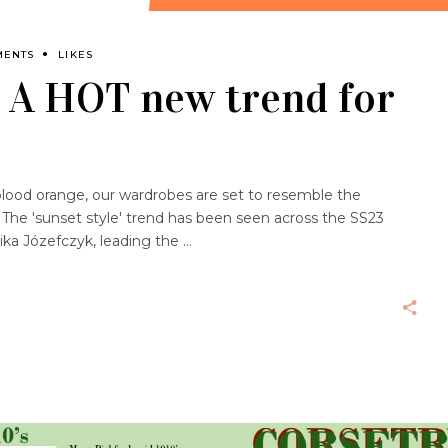
MENTS
LIKES
: A HOT new trend for
blood orange, our wardrobes are set to resemble the
 The 'sunset style' trend has been seen across the SS23
ika Józefczyk, leading the