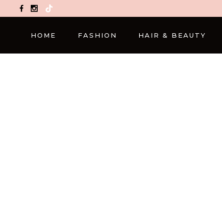
TikTok
HOME
FASHION
HAIR & BEAUTY