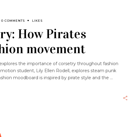
0 COMMENTS
LIKES
ry: How Pirates
ashion movement
th explores the importance of corsetry throughout fashion
omotion student, Lily Ellen Rodell, explores steam punk
ashion moodboard is inspired by pirate style and the