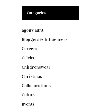
Categories
agony aunt
(7)
Bloggers & Influencers
(148)
Careers
(129)
Celebs
(253)
Childrenswear
(4)
Christmas
(127)
Collaborations
(73)
Culture
(7)
Events
(474)