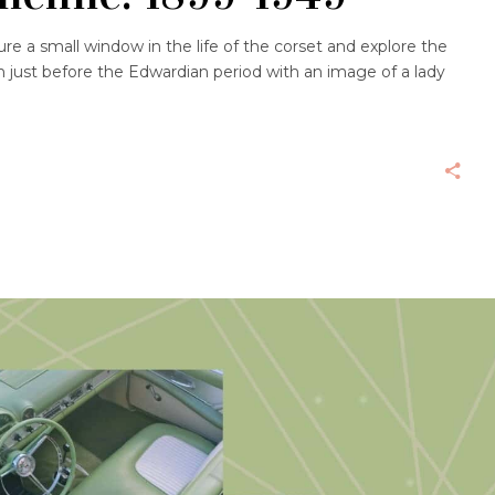
e a small window in the life of the corset and explore the
an just before the Edwardian period with an image of a lady