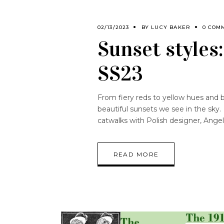
02/13/2023
BY
LUCY BAKER
0 COM
Sunset styles
SS23
From fiery reds to yellow hues and 
beautiful sunsets we see in the sky.
catwalks with Polish designer, Angel
READ MORE