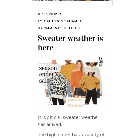
10/23/2018
BY
CAITLYN MCADAM
0 COMMENTS
LIKES
Sweater weather is
here
It is official, sweater weather
has arrived.
The high street has a variety of