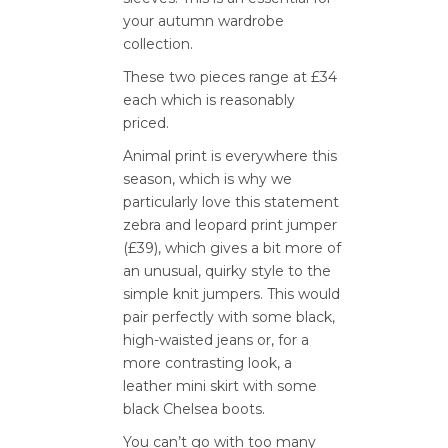
your autumn wardrobe
collection.
These two pieces range at £34
each which is reasonably
priced.
Animal print is everywhere this
season, which is why we
particularly love this statement
zebra and leopard print jumper
(£39), which gives a bit more of
an unusual, quirky style to the
simple knit jumpers. This would
pair perfectly with some black,
high-waisted jeans or, for a
more contrasting look, a
leather mini skirt with some
black Chelsea boots.
You can’t go with too many