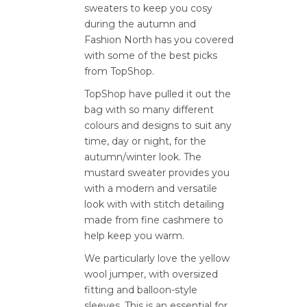
sweaters to keep you cosy
during the autumn and
Fashion North has you covered
with some of the best picks
from TopShop.
TopShop have pulled it out the
bag with so many different
colours and designs to suit any
time, day or night, for the
autumn/winter look. The
mustard sweater provides you
with a modern and versatile
look with with stitch detailing
made from fine cashmere to
help keep you warm.
We particularly love the yellow
wool jumper, with oversized
fitting and balloon-style
sleeves. This is an essential for