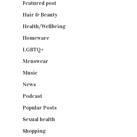
Featured post
(625)
Hair & Beauty
(662)
Health/Wellbeing
(80)
Homeware
(58)
LGBTQ+
(17)
Menswear
(200)
Music
(50)
News
(461)
Podcast
(18)
Popular Posts
(590)
Sexual health
(2)
Shopping
(899)