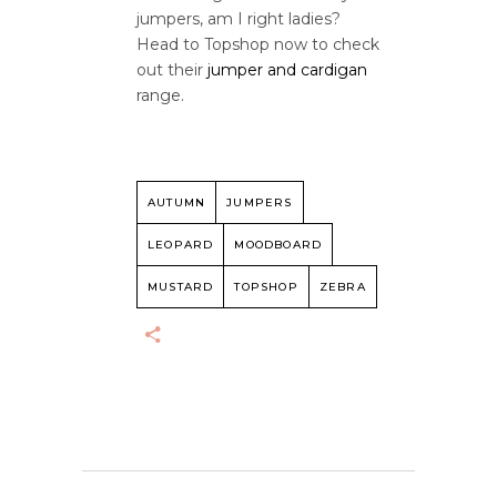
jumpers, am I right ladies?
Head to Topshop now to check
out their
jumper and cardigan
range.
AUTUMN
JUMPERS
LEOPARD
MOODBOARD
MUSTARD
TOPSHOP
ZEBRA