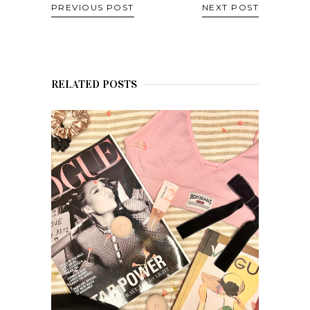
PREVIOUS POST
NEXT POST
RELATED POSTS