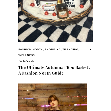
FASHION NORTH
,
SHOPPING
,
TRENDING
,
WELLNESS
10/18/2025
The Ultimate Autumnal ‘Boo Basket’:
A Fashion North Guide