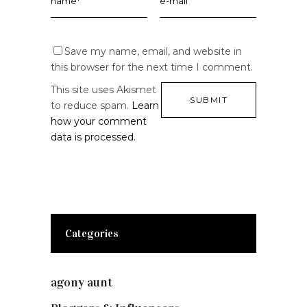
Save my name, email, and website in
this browser for the next time I comment.
This site uses Akismet
to reduce spam.
Learn
how your comment
data is processed.
Categories
agony aunt
(7)