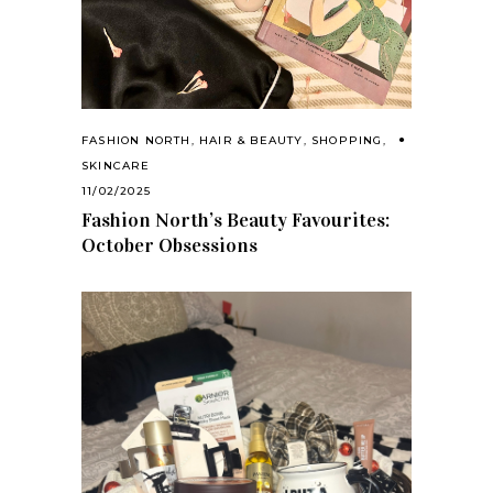
FASHION NORTH
,
HAIR & BEAUTY
,
SHOPPING
,
SKINCARE
11/02/2025
Fashion North’s Beauty Favourites:
October Obsessions