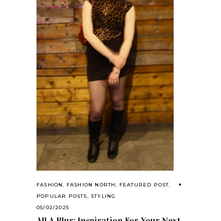
FASHION
,
FASHION NORTH
,
FEATURED POST
,
POPULAR POSTS
,
STYLING
05/02/2025
All A Blur: Inspiration For Your Next