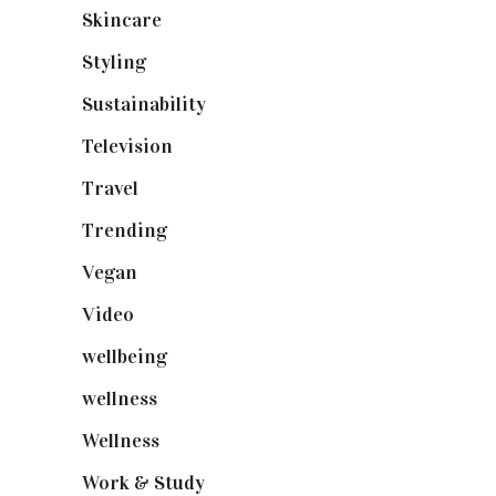
Skincare
(92)
Styling
(641)
Sustainability
(98)
Television
(73)
Travel
(19)
Trending
(199)
Vegan
(23)
Video
(102)
wellbeing
(5)
wellness
(6)
Wellness
(7)
Work & Study
(52)