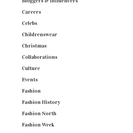
Bloggers & Influencers
(148)
Careers
(129)
Celebs
(253)
Childrenswear
(4)
Christmas
(127)
Collaborations
(74)
Culture
(7)
Events
(475)
Fashion
(2,238)
Fashion History
(25)
Fashion North
(1,430)
Fashion Week
(174)