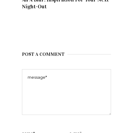
Night-Out
POST A COMMENT