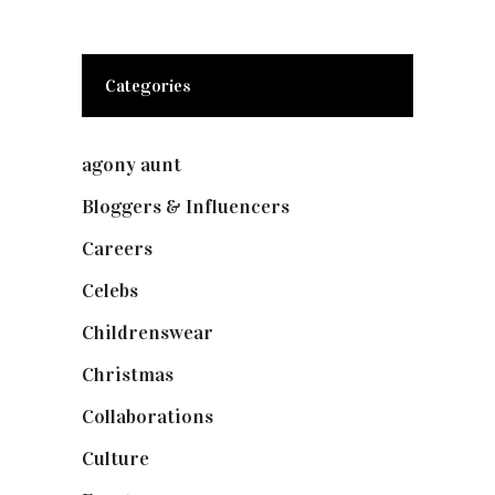
Categories
agony aunt
(7)
Bloggers & Influencers
(148)
Careers
(129)
Celebs
(253)
Childrenswear
(4)
Christmas
(127)
Collaborations
(74)
Culture
(7)