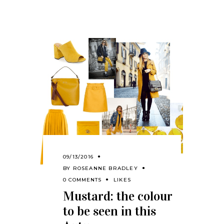
09/13/2016
BY
ROSEANNE BRADLEY
0 COMMENTS
LIKES
Mustard: the colour
to be seen in this