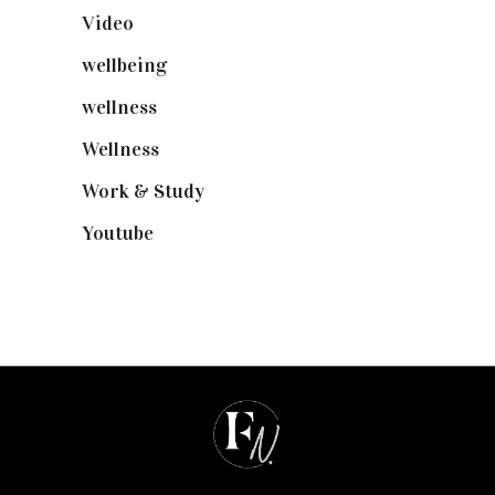
Video
(102)
wellbeing
(5)
wellness
(6)
Wellness
(7)
Work & Study
(52)
Youtube
(58)