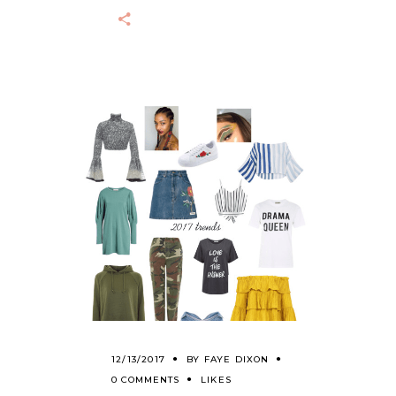
12/13/2017
BY
FAYE DIXON
0 COMMENTS
LIKES