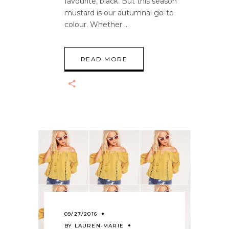
favourite, black. But this season
mustard is our autumnal go-to
colour. Whether
READ MORE
09/27/2016
BY
LAUREN-MARIE