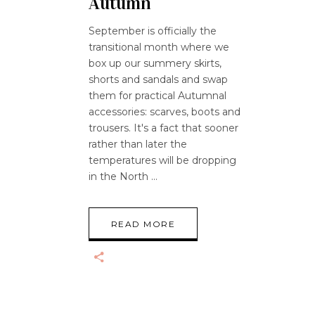
Autumn
September is officially the
transitional month where we
box up our summery skirts,
shorts and sandals and swap
them for practical Autumnal
accessories: scarves, boots and
trousers. It's a fact that sooner
rather than later the
temperatures will be dropping
in the North
READ MORE