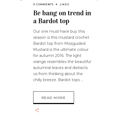
0 COMMENTS
LIKES
Be bang on trend in
a Bardot top
Our one must-have buy this
season is this mustard crochet
Bardot top from Missguided.
Mustard is the ultimate colour
for autumn 2016. The light
orange resembles the beautiful
autumnal leaves and distracts
us from thinking about the
chilly breeze. Bardot tops
READ MORE