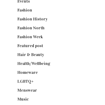
Events
(475)
Fashion
(2,238)
Fashion History
(25)
Fashion North
(1,430)
Fashion Week
(174)
Featured post
(625)
Hair & Beauty
(662)
Health/Wellbeing
(80)
Homeware
(58)
LGBTQ+
(17)
Menswear
(200)
Music
(50)