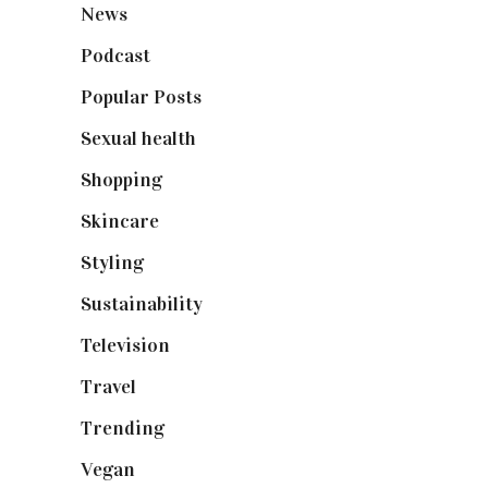
News
(461)
Podcast
(18)
Popular Posts
(590)
Sexual health
(2)
Shopping
(899)
Skincare
(92)
Styling
(641)
Sustainability
(98)
Television
(73)
Travel
(19)
Trending
(199)
Vegan
(23)