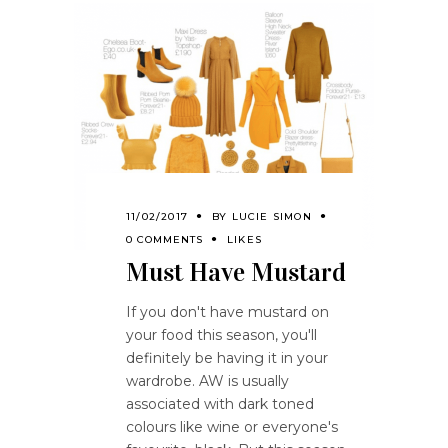
11/02/2017
BY
LUCIE SIMON
0 COMMENTS
LIKES
Must Have Mustard
If you don't have mustard on
your food this season, you'll
definitely be having it in your
wardrobe. AW is usually
associated with dark toned
colours like wine or everyone's