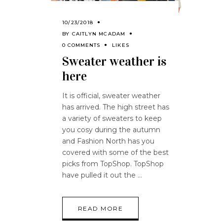
10/23/2018
BY
CAITLYN MCADAM
0 COMMENTS
LIKES
Sweater weather is
here
It is official, sweater weather
has arrived. The high street has
a variety of sweaters to keep
you cosy during the autumn
and Fashion North has you
covered with some of the best
picks from TopShop. TopShop
have pulled it out the
READ MORE