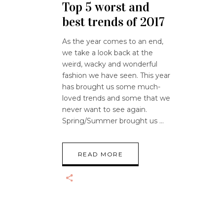
Top 5 worst and
best trends of 2017
As the year comes to an end,
we take a look back at the
weird, wacky and wonderful
fashion we have seen. This year
has brought us some much-
loved trends and some that we
never want to see again.
Spring/Summer brought us
READ MORE