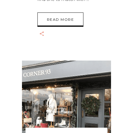
READ MORE