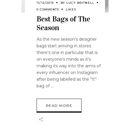
11/12/2019
BY
LUCY BRITNELL
0 COMMENTS
LIKES
Best Bags of The
Season
As the new season's designer
bags start arriving in stores
there’s one in particular that is
on everyone’s minds as it’s
making its way into the arms of
every influencer on Instagram
after being labelled as the "It”
bag of
READ MORE