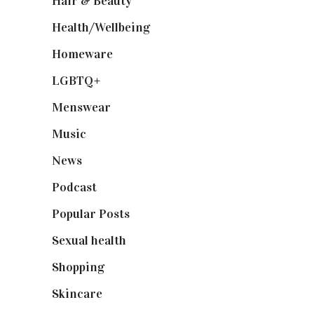
Hair & Beauty
(662)
Health/Wellbeing
(80)
Homeware
(58)
LGBTQ+
(17)
Menswear
(200)
Music
(50)
News
(461)
Podcast
(18)
Popular Posts
(590)
Sexual health
(2)
Shopping
(898)
Skincare
(92)