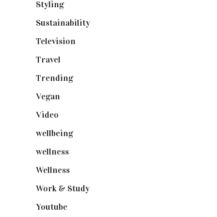
Styling
(640)
Sustainability
(97)
Television
(73)
Travel
(19)
Trending
(199)
Vegan
(23)
Video
(102)
wellbeing
(5)
wellness
(6)
Wellness
(7)
Work & Study
(52)
Youtube
(58)