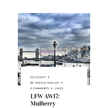
02/21/2017
BY
SOPHIE RAPLEY
0 COMMENTS
LIKES
LFW AW17:
Mulberry