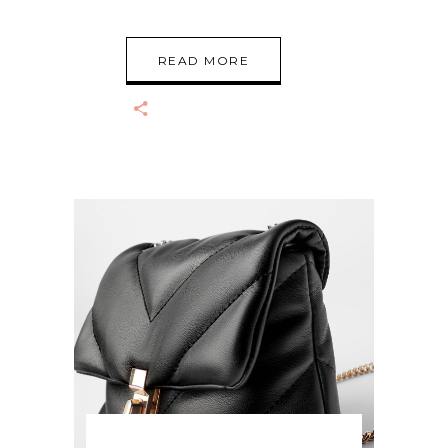
READ MORE