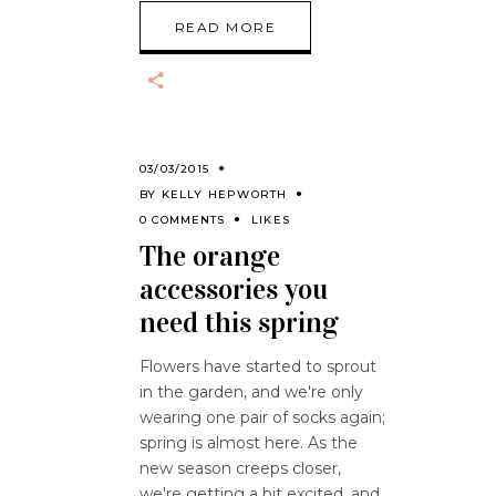
READ MORE
03/03/2015
BY
KELLY HEPWORTH
0 COMMENTS
LIKES
The orange
accessories you
need this spring
Flowers have started to sprout
in the garden, and we're only
wearing one pair of socks again;
spring is almost here. As the
new season creeps closer,
we're getting a bit excited, and