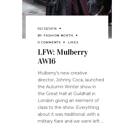
02/23/2016
BY
FASHION NORTH
0 COMMENTS
LIKES
LFW: Mulberry
AW16
Mulberry’s new creative
director, Johnny Coca, launched
the Autumn Winter show in
the Great Hall at Guildhall in
London giving an element of
class to the show. Everything
about it was traditional, with a
military flare and we were left