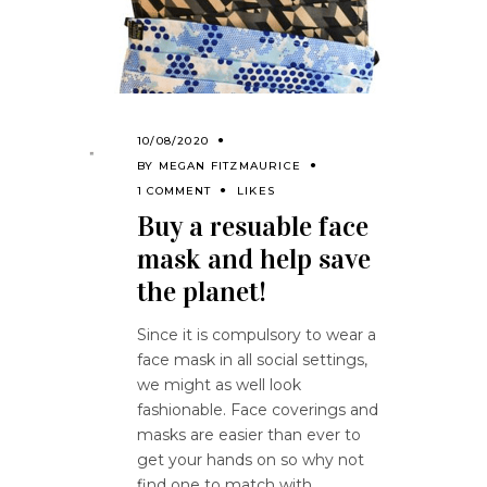
10/08/2020
BY
MEGAN FITZMAURICE
1 COMMENT
LIKES
Buy a resuable face
mask and help save
the planet!
Since it is compulsory to wear a
face mask in all social settings,
we might as well look
fashionable. Face coverings and
masks are easier than ever to
get your hands on so why not
find one to match with