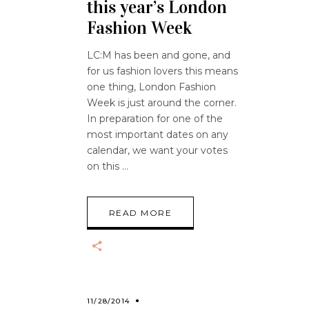
this year’s London
Fashion Week
LC:M has been and gone, and
for us fashion lovers this means
one thing, London Fashion
Week is just around the corner.
In preparation for one of the
most important dates on any
calendar, we want your votes
on this
READ MORE
11/28/2014