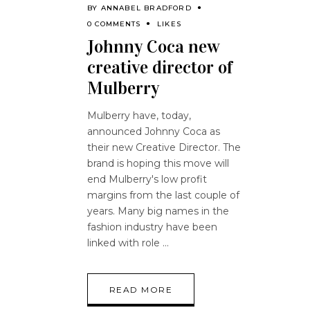
BY
ANNABEL BRADFORD
0 COMMENTS
LIKES
Johnny Coca new
creative director of
Mulberry
Mulberry have, today,
announced Johnny Coca as
their new Creative Director. The
brand is hoping this move will
end Mulberry's low profit
margins from the last couple of
years. Many big names in the
fashion industry have been
linked with role
READ MORE