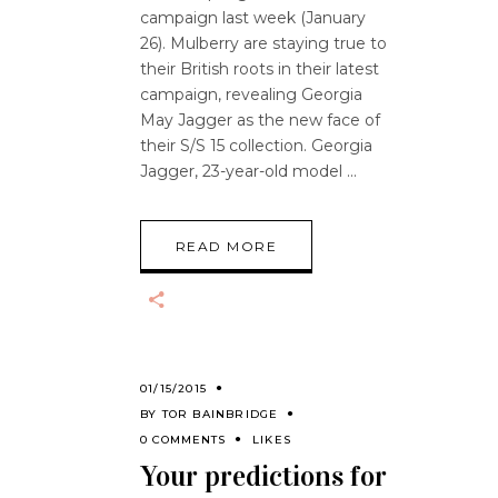
campaign last week (January
26). Mulberry are staying true to
their British roots in their latest
campaign, revealing Georgia
May Jagger as the new face of
their S/S 15 collection. Georgia
Jagger, 23-year-old model
READ MORE
01/15/2015
BY
TOR BAINBRIDGE
0 COMMENTS
LIKES
Your predictions for