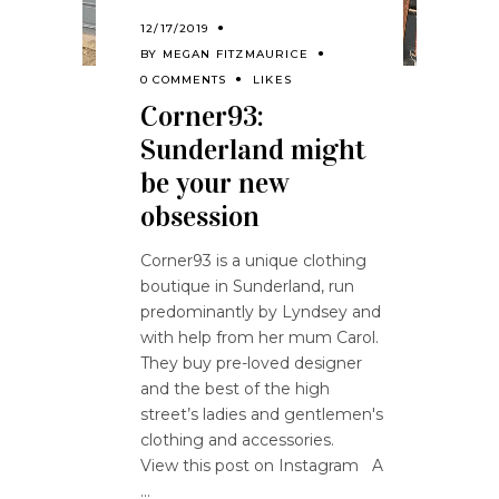
12/17/2019
BY
MEGAN FITZMAURICE
0 COMMENTS
LIKES
Corner93:
Sunderland might
be your new
obsession
Corner93 is a unique clothing
boutique in Sunderland, run
predominantly by Lyndsey and
with help from her mum Carol.
They buy pre-loved designer
and the best of the high
street’s ladies and gentlemen's
clothing and accessories.
View this post on Instagram A