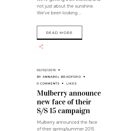
not just about the sunshine.
We've been looking
READ MORE
02/02/2015
BY
ANNABEL BRADFORD
0 COMMENTS
LIKES
Mulberry announce
new face of their
S/S 15 campaign
Mulberry announced the face
of their spring/summer 2015