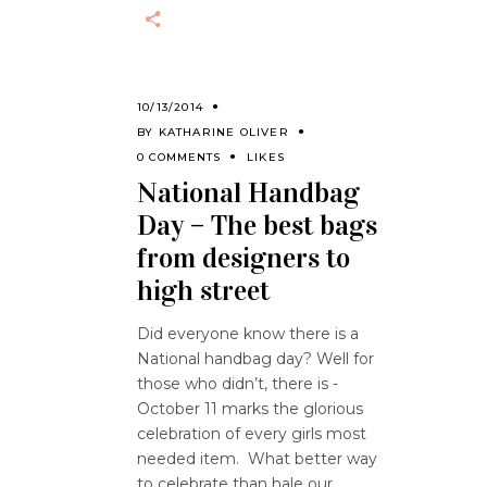
10/13/2014
BY
KATHARINE OLIVER
0 COMMENTS
LIKES
National Handbag
Day – The best bags
from designers to
high street
Did everyone know there is a
National handbag day? Well for
those who didn’t, there is -
October 11 marks the glorious
celebration of every girls most
needed item. What better way
to celebrate than hale our