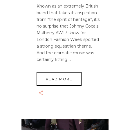
Known as an extremely British
brand that takes its inspiration
from “the spirit of heritage”, it’s
no surprise that Johnny Coca’s
Mulberry AW17 show for
London Fashion Week sported
a strong equestrian theme.
And the dramatic music was
certainly fitting
READ MORE