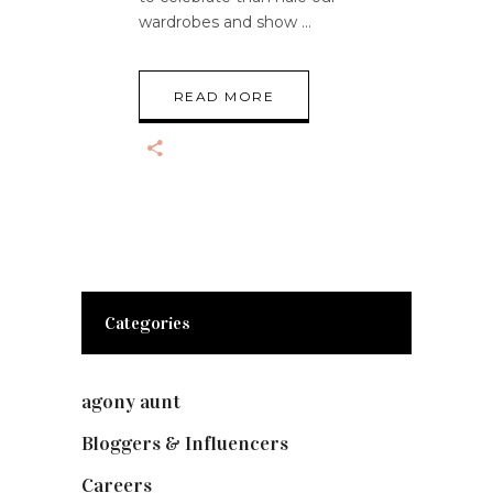
wardrobes and show
READ MORE
Categories
agony aunt
(7)
Bloggers & Influencers
(148)
Careers
(129)