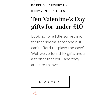
BY
KELLY HEPWORTH
0 COMMENTS
LIKES
Ten Valentine’s Day
gifts for under £10
Looking for a little something
for that special someone but
can't afford to splash the cash?
Well we've found 10 gifts under
a tenner that you--and they--
are sure to love.
READ MORE