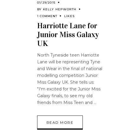
01/29/2015
BY
KELLY HEPWORTH
1 COMMENT
LIKES
Harriotte Lane for
Junior Miss Galaxy
UK
North Tyneside teen Harriotte
Lane will be representing Tyne
and Wear in the final of national
modelling competition Junior
Miss Galaxy UK. She tells us:
"I'm excited for the Junior Miss
Galaxy finals, to see my old
friends from Miss Teen and
READ MORE