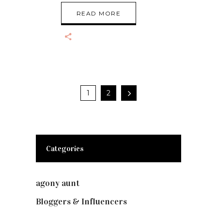
READ MORE
1
2
Categories
agony aunt
(7)
Bloggers & Influencers
(148)