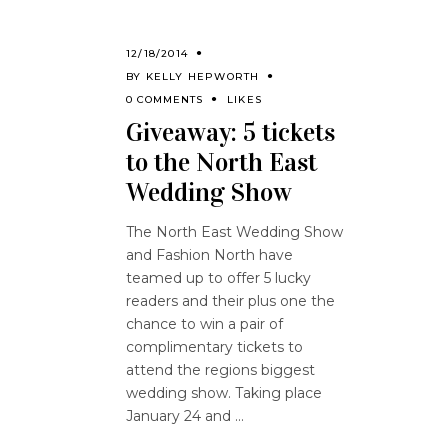
12/18/2014
BY
KELLY HEPWORTH
0 COMMENTS
LIKES
Giveaway: 5 tickets
to the North East
Wedding Show
The North East Wedding Show
and Fashion North have
teamed up to offer 5 lucky
readers and their plus one the
chance to win a pair of
complimentary tickets to
attend the regions biggest
wedding show. Taking place
January 24 and