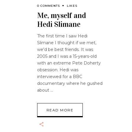
0 COMMENTS
LIKES
Me, myself and
Hedi Slimane
The first time I saw Hedi
Slimane I thought if we met,
we'd be best friends. It was
2005 and I was a 15-years-old
with an extreme Pete Doherty
obsession. Hedi was
interviewed for a BBC
documentary where he gushed
about
READ MORE