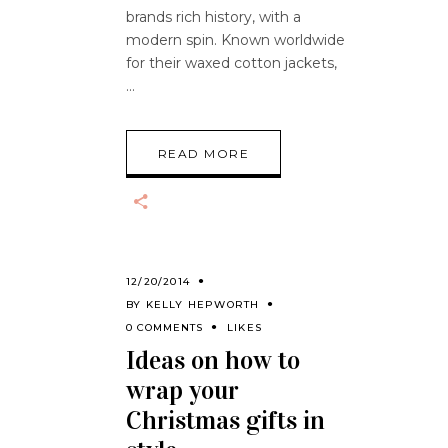
brands rich history, with a
modern spin. Known worldwide
for their waxed cotton jackets,
READ MORE
12/20/2014
BY
KELLY HEPWORTH
0 COMMENTS
LIKES
Ideas on how to
wrap your
Christmas gifts in