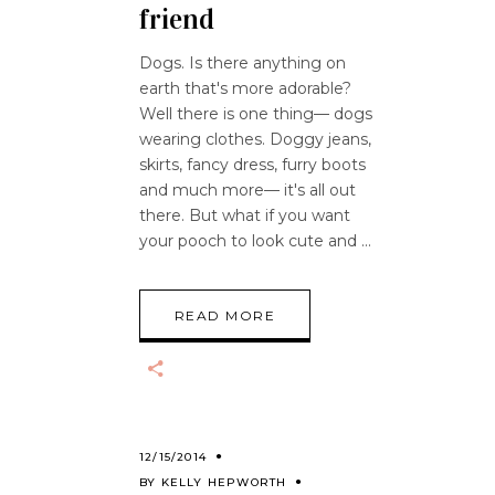
friend
Dogs. Is there anything on
earth that's more adorable?
Well there is one thing— dogs
wearing clothes. Doggy jeans,
skirts, fancy dress, furry boots
and much more— it's all out
there. But what if you want
your pooch to look cute and
READ MORE
12/15/2014
BY
KELLY HEPWORTH