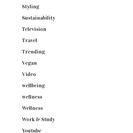
Styling
(641)
Sustainability
(98)
Television
(73)
Travel
(19)
Trending
(199)
Vegan
(23)
Video
(102)
wellbeing
(5)
wellness
(6)
Wellness
(7)
Work & Study
(52)
Youtube
(58)