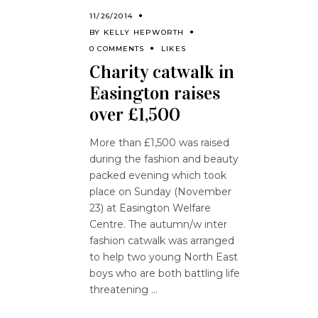
11/26/2014
BY
KELLY HEPWORTH
0 COMMENTS
LIKES
Charity catwalk in
Easington raises
over £1,500
More than £1,500 was raised
during the fashion and beauty
packed evening which took
place on Sunday (November
23) at Easington Welfare
Centre. The autumn/w inter
fashion catwalk was arranged
to help two young North East
boys who are both battling life
threatening