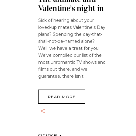
Valentine’s night in
Sick of hearing about your
loved-up mates Valentine's Day
plans? Spending the day-that-
shall-not-be-named alone?
Well, we have a treat for you.
We've compiled our list of the
most unromantic TV shows and
films out there, and we
guarantee, there isn't
READ MORE
02/13/2015