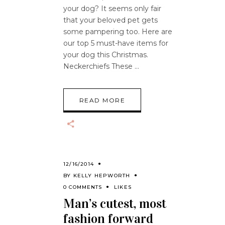
your dog? It seems only fair
that your beloved pet gets
some pampering too. Here are
our top 5 must-have items for
your dog this Christmas.
Neckerchiefs These
READ MORE
12/16/2014
BY
KELLY HEPWORTH
0 COMMENTS
LIKES
Man’s cutest, most
fashion forward