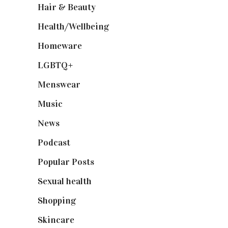
Hair & Beauty
(662)
Health/Wellbeing
(80)
Homeware
(58)
LGBTQ+
(17)
Menswear
(200)
Music
(50)
News
(461)
Podcast
(18)
Popular Posts
(590)
Sexual health
(2)
Shopping
(899)
Skincare
(92)