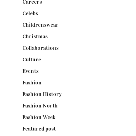
Careers
(129)
Celebs
(253)
Childrenswear
(4)
Christmas
(127)
Collaborations
(74)
Culture
(7)
Events
(475)
Fashion
(2,238)
Fashion History
(25)
Fashion North
(1,430)
Fashion Week
(174)
Featured post
(625)