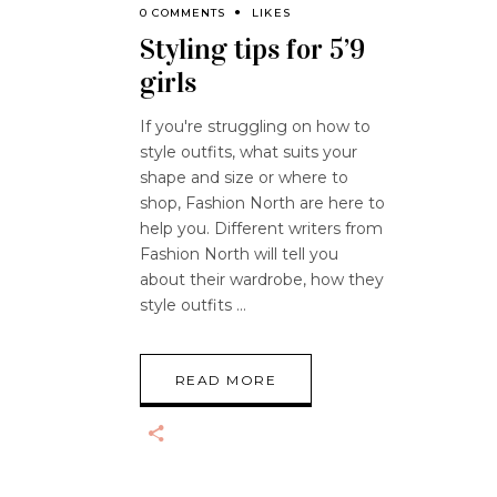
0 COMMENTS
LIKES
Styling tips for 5’9
girls
If you're struggling on how to
style outfits, what suits your
shape and size or where to
shop, Fashion North are here to
help you. Different writers from
Fashion North will tell you
about their wardrobe, how they
style outfits
READ MORE