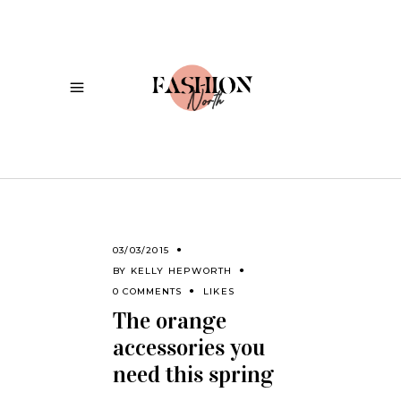
03/03/2015
BY
KELLY HEPWORTH
0 COMMENTS
LIKES
The orange
accessories you
need this spring