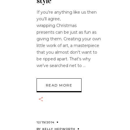
style
If you're anything like us then
you'll agree,
wrapping Christmas
presents can be just as fun as
giving them. Creating your own
little work of art, a masterpiece
that you almost don't want to
be ripped apart. That's why
we've searched net to
READ MORE
12/19/2014
BY
KELLY HEPWORTH