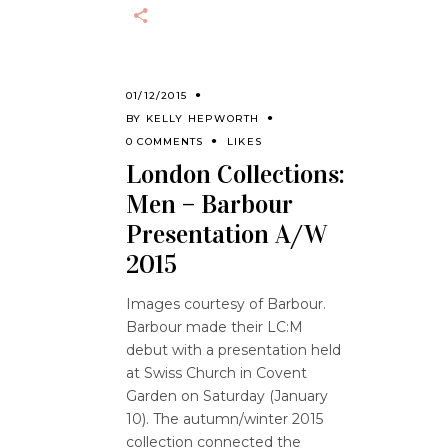
01/12/2015
BY
KELLY HEPWORTH
0 COMMENTS
LIKES
London Collections:
Men – Barbour
Presentation A/W
2015
Images courtesy of Barbour.
Barbour made their LC:M
debut with a presentation held
at Swiss Church in Covent
Garden on Saturday (January
10). The autumn/winter 2015
collection connected the