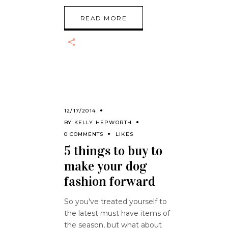
READ MORE
12/17/2014
BY
KELLY HEPWORTH
0 COMMENTS
LIKES
5 things to buy to
make your dog
fashion forward
So you've treated yourself to
the latest must have items of
the season, but what about