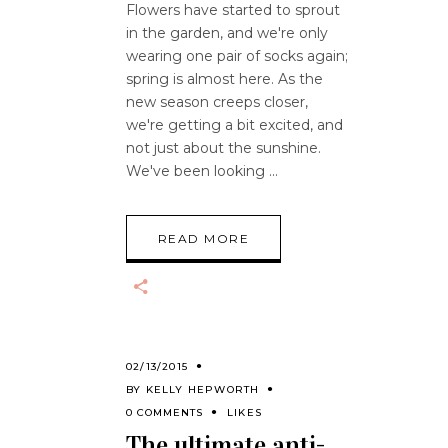
Flowers have started to sprout
in the garden, and we're only
wearing one pair of socks again;
spring is almost here. As the
new season creeps closer,
we're getting a bit excited, and
not just about the sunshine.
We've been looking
READ MORE
02/13/2015
BY
KELLY HEPWORTH
0 COMMENTS
LIKES
The ultimate anti-