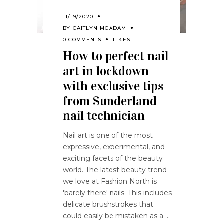
11/19/2020
BY
CAITLYN MCADAM
0 COMMENTS
LIKES
How to perfect nail
art in lockdown
with exclusive tips
from Sunderland
nail technician
Nail art is one of the most
expressive, experimental, and
exciting facets of the beauty
world. The latest beauty trend
we love at Fashion North is
'barely there' nails. This includes
delicate brushstrokes that
could easily be mistaken as a