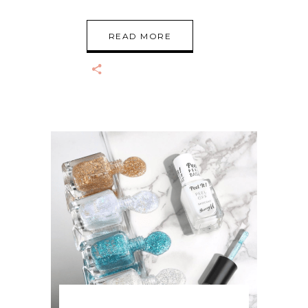
READ MORE