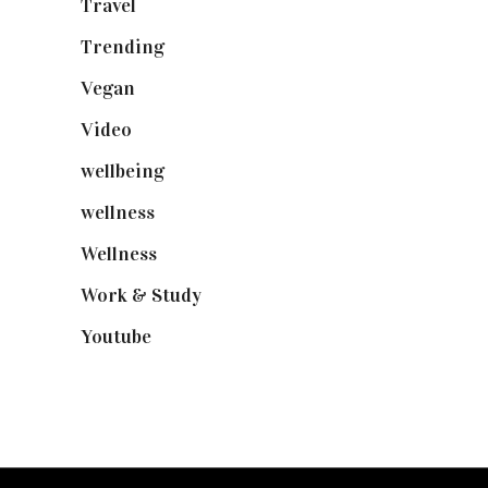
Travel
(19)
Trending
(199)
Vegan
(23)
Video
(102)
wellbeing
(5)
wellness
(6)
Wellness
(7)
Work & Study
(52)
Youtube
(58)