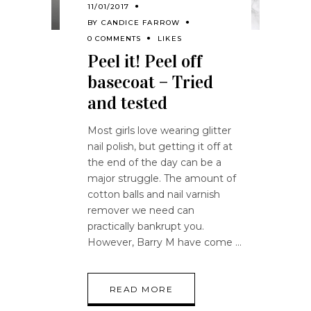
11/01/2017
BY
CANDICE FARROW
0 COMMENTS
LIKES
Peel it! Peel off
basecoat – Tried
and tested
Most girls love wearing glitter
nail polish, but getting it off at
the end of the day can be a
major struggle. The amount of
cotton balls and nail varnish
remover we need can
practically bankrupt you.
However, Barry M have come
READ MORE