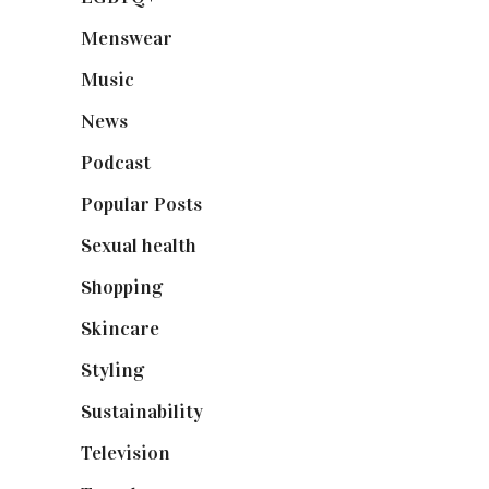
Menswear
(200)
Music
(50)
News
(461)
Podcast
(18)
Popular Posts
(590)
Sexual health
(2)
Shopping
(898)
Skincare
(92)
Styling
(640)
Sustainability
(97)
Television
(73)