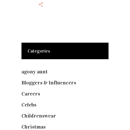
Categories
agony aunt
(7)
Bloggers & Influencers
(148)
Careers
(129)
Celebs
(253)
Childrenswear
(4)
Christmas
(127)