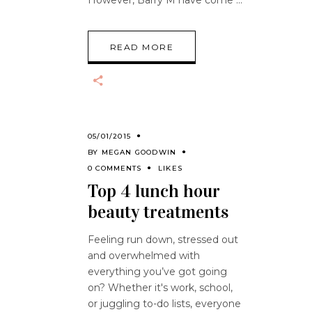
However, Barry M have come
READ MORE
05/01/2015
BY
MEGAN GOODWIN
0 COMMENTS
LIKES
Top 4 lunch hour
beauty treatments
Feeling run down, stressed out
and overwhelmed with
everything you’ve got going
on? Whether it's work, school,
or juggling to-do lists, everyone