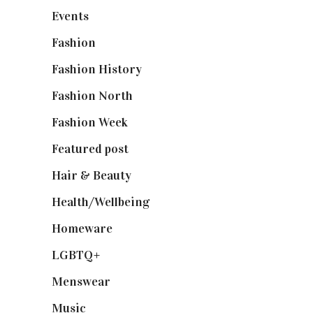
Events
(475)
Fashion
(2,238)
Fashion History
(25)
Fashion North
(1,430)
Fashion Week
(174)
Featured post
(625)
Hair & Beauty
(662)
Health/Wellbeing
(80)
Homeware
(58)
LGBTQ+
(17)
Menswear
(200)
Music
(50)