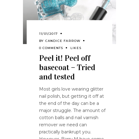
11/01/2017
BY
CANDICE FARROW
0 COMMENTS
LIKES
Peel it! Peel off
basecoat – Tried
and tested
Most girls love wearing glitter
nail polish, but getting it off at
the end of the day can be a
major struggle. The amount of
cotton balls and nail varnish
remover we need can
practically bankrupt you.