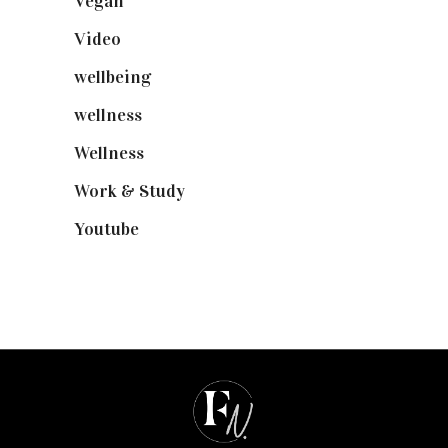
Vegan
(23)
Video
(102)
wellbeing
(5)
wellness
(6)
Wellness
(7)
Work & Study
(52)
Youtube
(58)