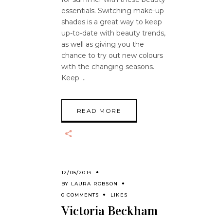
essentials. Switching make-up
shades is a great way to keep
up-to-date with beauty trends,
as well as giving you the
chance to try out new colours
with the changing seasons.
Keep
READ MORE
12/05/2014
BY
LAURA ROBSON
0 COMMENTS
LIKES
Victoria Beckham