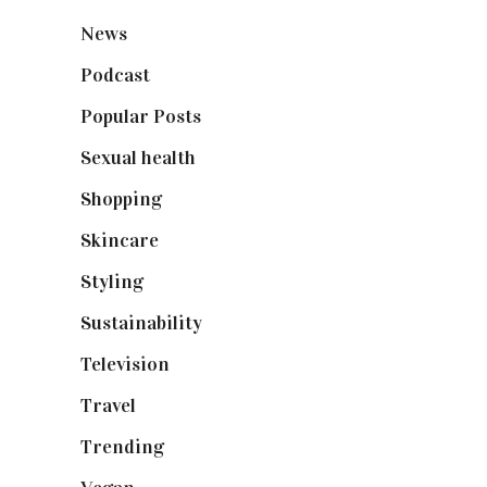
News
(461)
Podcast
(18)
Popular Posts
(590)
Sexual health
(2)
Shopping
(899)
Skincare
(92)
Styling
(641)
Sustainability
(98)
Television
(73)
Travel
(19)
Trending
(199)