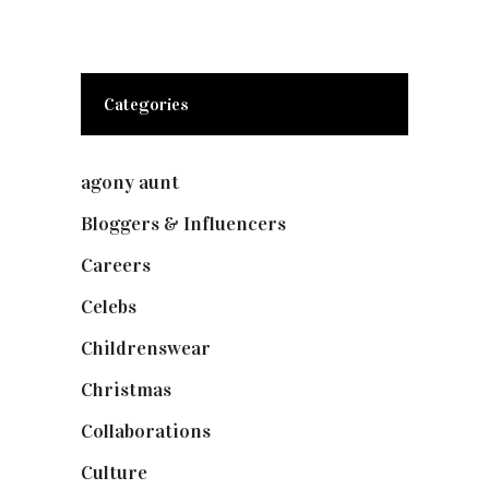
Categories
agony aunt
(7)
Bloggers & Influencers
(148)
Careers
(129)
Celebs
(253)
Childrenswear
(4)
Christmas
(127)
Collaborations
(74)
Culture
(7)