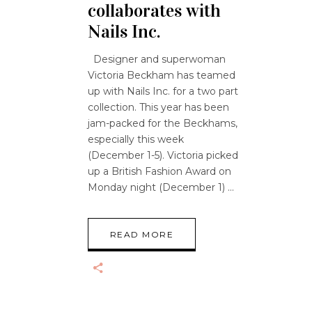
collaborates with
Nails Inc.
Designer and superwoman
Victoria Beckham has teamed
up with Nails Inc. for a two part
collection. This year has been
jam-packed for the Beckhams,
especially this week
(December 1-5). Victoria picked
up a British Fashion Award on
Monday night (December 1)
READ MORE