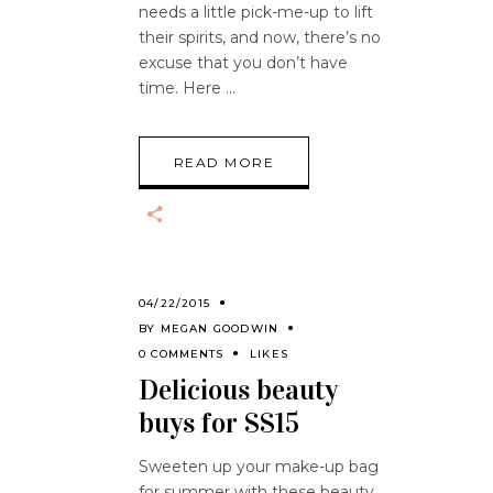
needs a little pick-me-up to lift
their spirits, and now, there’s no
excuse that you don’t have
time. Here
READ MORE
04/22/2015
BY
MEGAN GOODWIN
0 COMMENTS
LIKES
Delicious beauty
buys for SS15
Sweeten up your make-up bag
for summer with these beauty