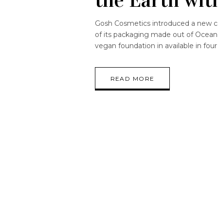
Gosh Cosmetics introduced a new c
of its packaging made out of Ocean W
vegan foundation in available in four
READ MORE