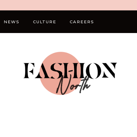
NEWS
CULTURE
CAREERS