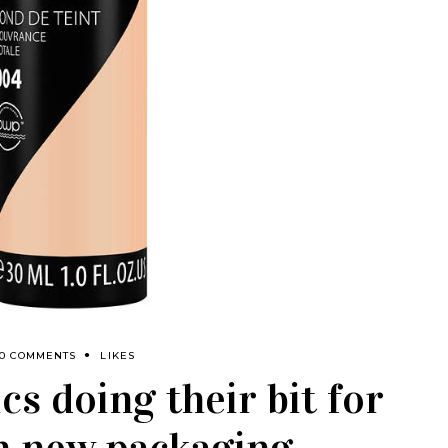
0 COMMENTS
LIKES
s doing their bit for
h new packaging