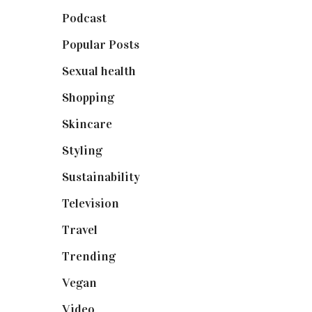
Podcast
(18)
Popular Posts
(590)
Sexual health
(2)
Shopping
(898)
Skincare
(92)
Styling
(640)
Sustainability
(97)
Television
(73)
Travel
(19)
Trending
(199)
Vegan
(23)
Video
(102)