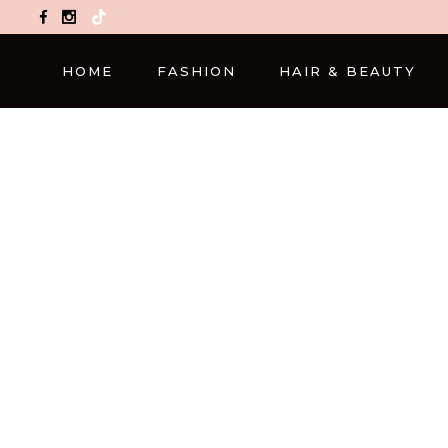
TikTok
HOME
FASHION
HAIR & BEAUTY