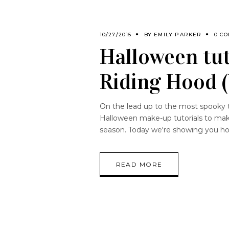
10/27/2015
BY
EMILY PARKER
0 C
Halloween tut
Riding Hood 
On the lead up to the most spooky t
Halloween make-up tutorials to mak
season. Today we're showing you h
READ MORE