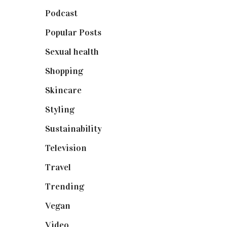
Podcast
(18)
Popular Posts
(590)
Sexual health
(2)
Shopping
(899)
Skincare
(92)
Styling
(641)
Sustainability
(98)
Television
(73)
Travel
(19)
Trending
(199)
Vegan
(23)
Video
(102)