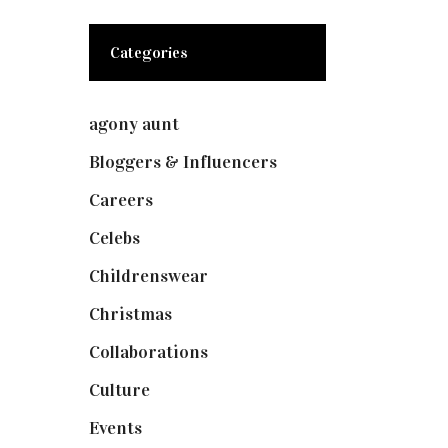
Categories
agony aunt
(7)
Bloggers & Influencers
(148)
Careers
(129)
Celebs
(253)
Childrenswear
(4)
Christmas
(127)
Collaborations
(74)
Culture
(7)
Events
(475)