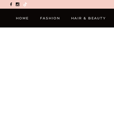
TikTok
HOME
FASHION
HAIR & BEAUTY