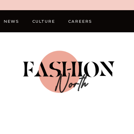
NEWS
CULTURE
CAREERS