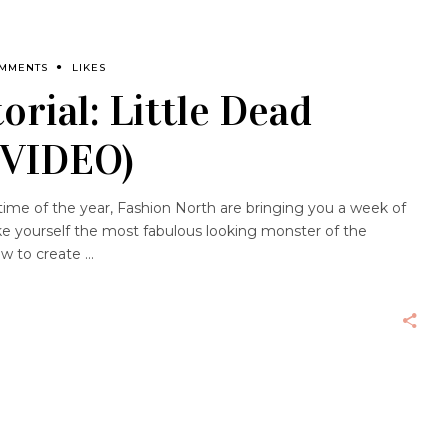
OMMENTS
LIKES
orial: Little Dead
(VIDEO)
ime of the year, Fashion North are bringing you a week of
e yourself the most fabulous looking monster of the
ow to create