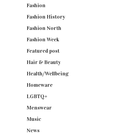
Fashion
(2,238)
Fashion History
(25)
Fashion North
(1,430)
Fashion Week
(174)
Featured post
(625)
Hair & Beauty
(662)
Health/Wellbeing
(80)
Homeware
(58)
LGBTQ+
(17)
Menswear
(200)
Music
(50)
News
(461)