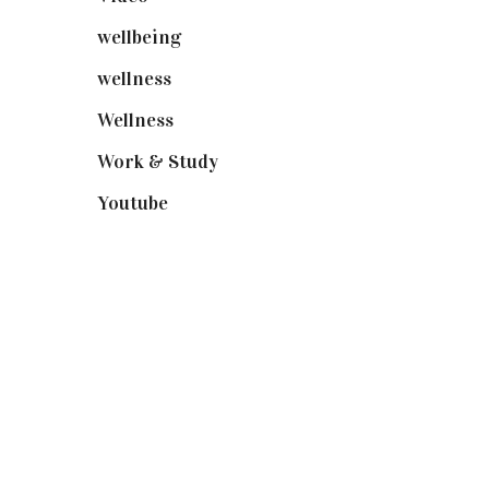
wellbeing
(5)
wellness
(6)
Wellness
(7)
Work & Study
(52)
Youtube
(58)