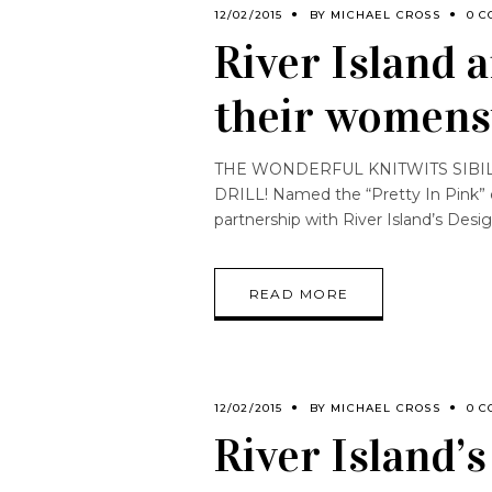
12/02/2015
BY
MICHAEL CROSS
0 C
River Island 
their womens
THE WONDERFUL KNITWITS SIBILI
DRILL! Named the “Pretty In Pink” coll
partnership with River Island’s Desi
READ MORE
12/02/2015
BY
MICHAEL CROSS
0 C
River Island’