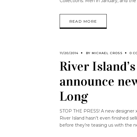
Collections: Men in January, and the
READ MORE
11/20/2014
BY
MICHAEL CROSS
0 C
River Island’
announce new
Long
STOP THE PRESS! A new designer x hi
River Island hasn’t even finished sel
before they’re teasing us with the 