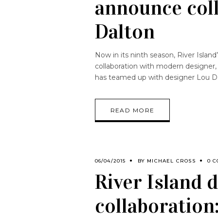
announce col
Dalton
Now in its ninth season, River Isla
collaboration with modern designer,
has teamed up with designer Lou D
READ MORE
06/04/2015
BY
MICHAEL CROSS
0 
River Island 
collaboration