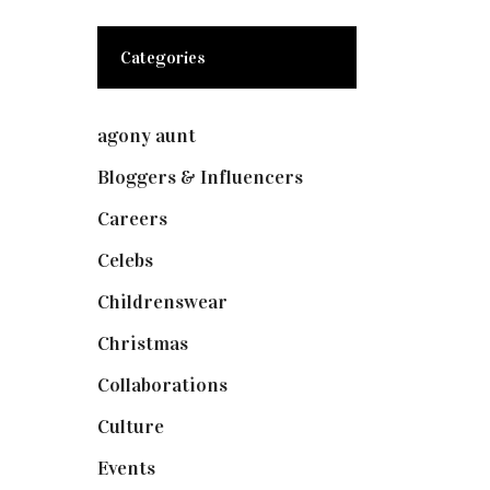
Categories
agony aunt
(7)
Bloggers & Influencers
(148)
Careers
(129)
Celebs
(253)
Childrenswear
(4)
Christmas
(127)
Collaborations
(73)
Culture
(7)
Events
(474)