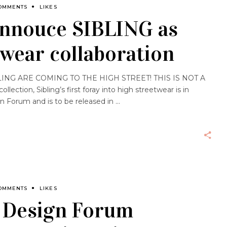
OMMENTS
LIKES
annouce SIBLING as
wear collaboration
NG ARE COMING TO THE HIGH STREET! THIS IS NOT A
ection, Sibling’s first foray into high streetwear is in
gn Forum and is to be released in
OMMENTS
LIKES
s Design Forum