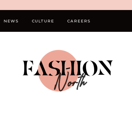
NEWS
CULTURE
CAREERS