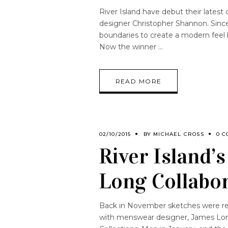
River Island have debut their lates
designer Christopher Shannon. Sin
boundaries to create a modern feel b
Now the winner
READ MORE
02/10/2015
BY
MICHAEL CROSS
0 C
River Island’
Long Collabo
Back in November sketches were rel
with menswear designer, James Lon