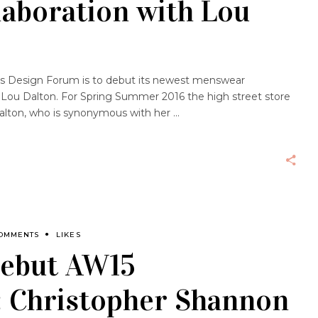
laboration with Lou
nd’s Design Forum is to debut its newest menswear
 Lou Dalton. For Spring Summer 2016 the high street store
alton, who is synonymous with her
COMMENTS
LIKES
debut AW15
: Christopher Shannon