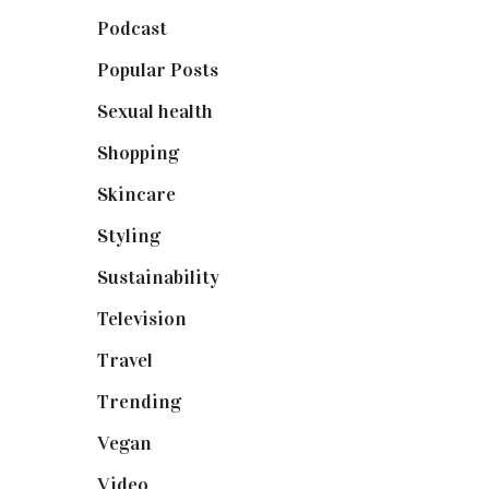
Podcast
(18)
Popular Posts
(590)
Sexual health
(2)
Shopping
(898)
Skincare
(92)
Styling
(640)
Sustainability
(97)
Television
(73)
Travel
(19)
Trending
(199)
Vegan
(23)
Video
(102)