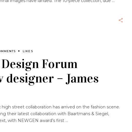
 final images have landed. The 10-piece collection, due
OMMENTS
LIKES
s Design Forum
 designer – James
gh street collaboration has arrived on the fashion scene.
ling their latest collaboration with Baartmans & Siegel,
next, with NEWGEN award’s first