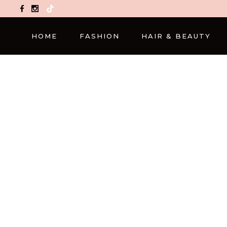
TikTok
HOME
FASHION
HAIR & BEAUTY