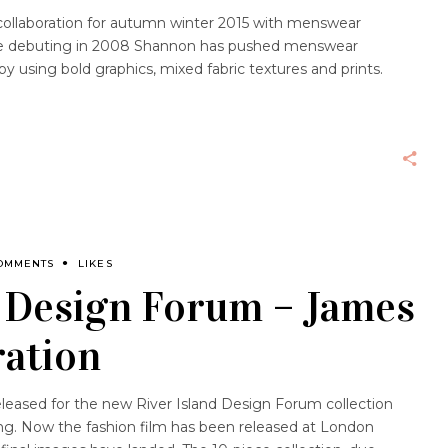
t collaboration for autumn winter 2015 with menswear
ce debuting in 2008 Shannon has pushed menswear
y using bold graphics, mixed fabric textures and prints.
OMMENTS
LIKES
s Design Forum – James
ration
eased for the new River Island Design Forum collection
g. Now the fashion film has been released at London