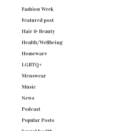
Fashion Week
(174)
Featured post
(625)
Hair & Beauty
(662)
Health/Wellbeing
(80)
Homeware
(58)
LGBTQ+
(17)
Menswear
(200)
Music
(50)
News
(461)
Podcast
(18)
Popular Posts
(590)