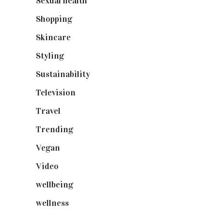
Sexual health
(2)
Shopping
(898)
Skincare
(92)
Styling
(640)
Sustainability
(97)
Television
(73)
Travel
(19)
Trending
(199)
Vegan
(23)
Video
(102)
wellbeing
(5)
wellness
(6)