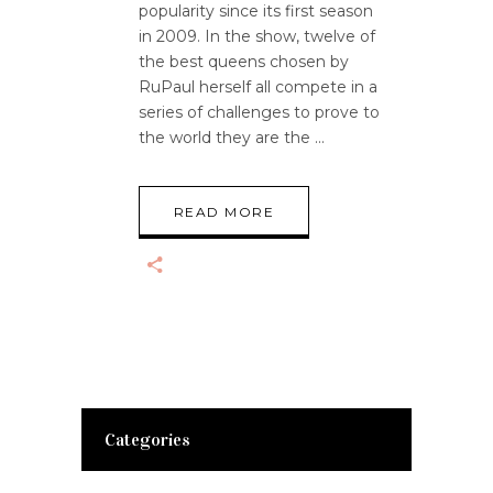
popularity since its first season
in 2009. In the show, twelve of
the best queens chosen by
RuPaul herself all compete in a
series of challenges to prove to
the world they are the
READ MORE
Categories