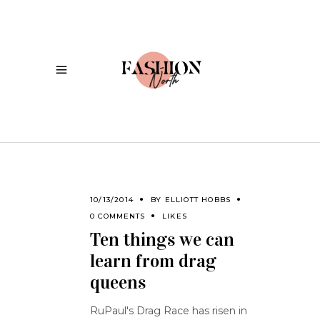
10/13/2014
BY
ELLIOTT HOBBS
0 COMMENTS
LIKES
Ten things we can
learn from drag
queens
RuPaul's Drag Race has risen in