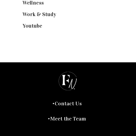
Wellness
(7)
Work & Study
(52)
Youtube
(58)
Contact Us
Meet the Team