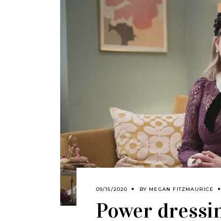
09/15/2020
BY
MEGAN FITZMAURICE
Power dressi