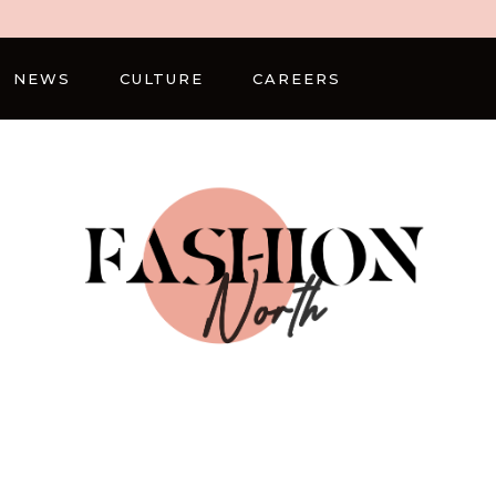
NEWS
CULTURE
CAREERS