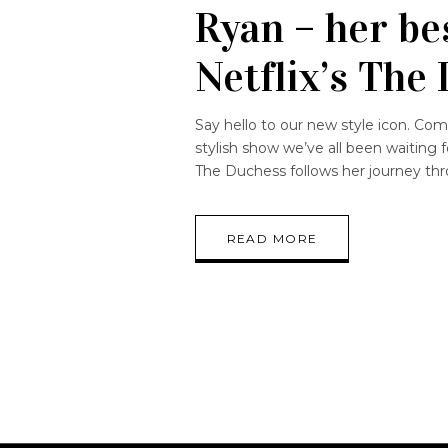
Ryan – her be
Netflix’s The
Say hello to our new style icon. Com
stylish show we’ve all been waiting 
The Duchess follows her journey thr
READ MORE