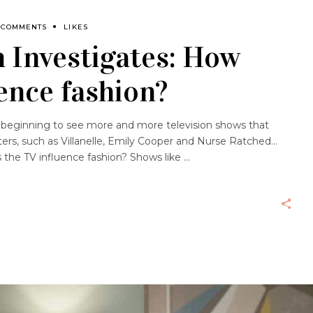
 COMMENTS
LIKES
 Investigates: How
ence fashion?
re beginning to see more and more television shows that
ters, such as Villanelle, Emily Cooper and Nurse Ratched…
the TV influence fashion? Shows like