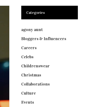
Categories
agony aunt
(7)
Bloggers & Influencers
(148)
Careers
(129)
Celebs
(253)
Childrenswear
(4)
Christmas
(127)
Collaborations
(74)
Culture
(7)
Events
(475)