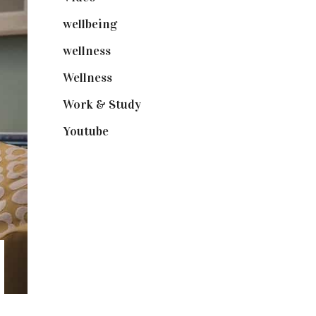
wellbeing
(5)
wellness
(6)
Wellness
(7)
Work & Study
(52)
Youtube
(58)