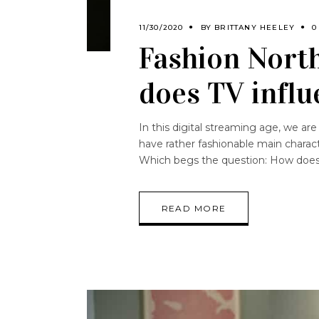
11/30/2020
BY
BRITTANY HEELEY
0
Fashion North
does TV influ
In this digital streaming age, we a
have rather fashionable main charac
Which begs the question: How does 
READ MORE