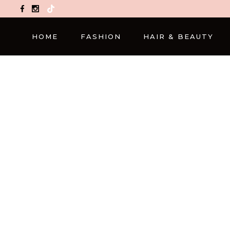
TikTok
HOME
FASHION
HAIR & BEAUTY