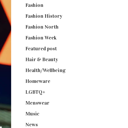
Fashion
(2,238)
Fashion History
(25)
Fashion North
(1,430)
Fashion Week
(174)
Featured post
(625)
Hair & Beauty
(662)
Health/Wellbeing
(80)
Homeware
(58)
LGBTQ+
(17)
Menswear
(200)
Music
(50)
News
(461)