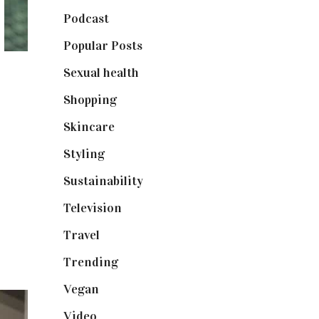
Podcast
(18)
Popular Posts
(590)
Sexual health
(2)
Shopping
(899)
Skincare
(92)
Styling
(641)
Sustainability
(98)
Television
(73)
Travel
(19)
Trending
(199)
Vegan
(23)
Video
(102)