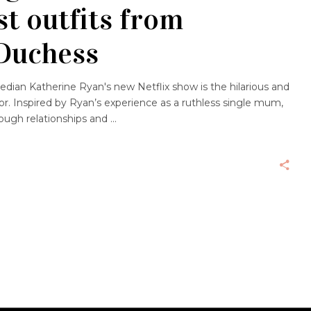
st outfits from
 Duchess
edian Katherine Ryan's new Netflix show is the hilarious and
for. Inspired by Ryan’s experience as a ruthless single mum,
ough relationships and