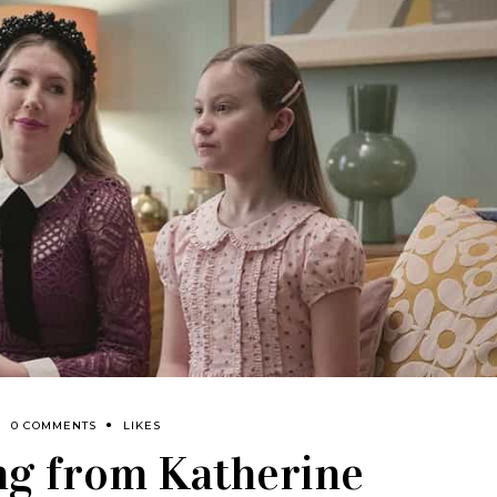
0 COMMENTS
LIKES
ng from Katherine