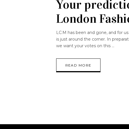
Your predictio
London Fash
LC:M has been and gone, and for us
is just around the corner. In prepar
we want your votes on this
READ MORE