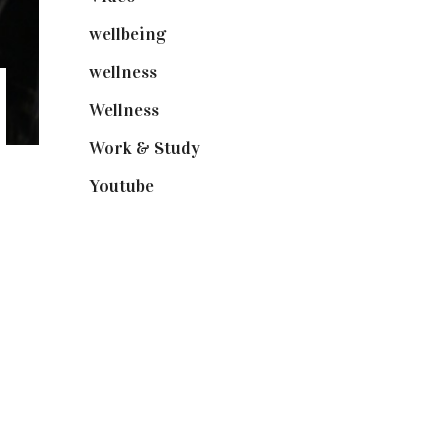
wellbeing
(5)
wellness
(6)
Wellness
(7)
Work & Study
(52)
Youtube
(58)