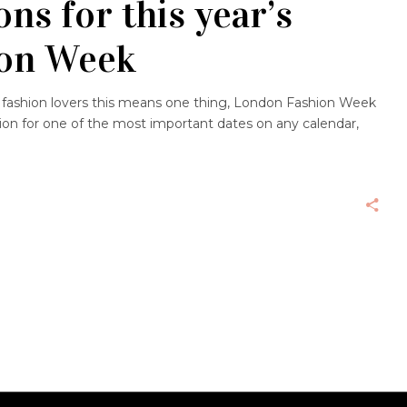
ns for this year’s
ion Week
 fashion lovers this means one thing, London Fashion Week
ation for one of the most important dates on any calendar,