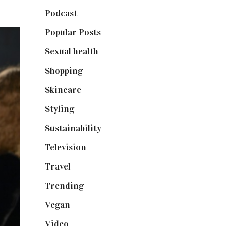
Podcast
(18)
Popular Posts
(590)
Sexual health
(2)
Shopping
(898)
Skincare
(92)
Styling
(640)
Sustainability
(97)
Television
(73)
Travel
(19)
Trending
(199)
Vegan
(23)
Video
(102)