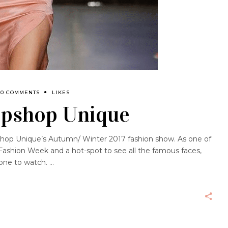
0 COMMENTS
LIKES
opshop Unique
pshop Unique’s Autumn/ Winter 2017 fashion show. As one of
ashion Week and a hot-spot to see all the famous faces,
one to watch.