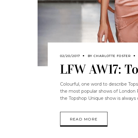
02/20/2017
BY
CHARLOTTE FOSTER
LFW AW17: T
Colourful, one word to describe To
the most popular shows of London F
the Topshop Unique show is always 
READ MORE