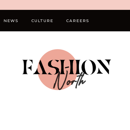
NEWS
CULTURE
CAREERS