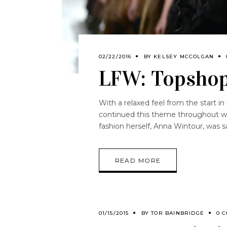
02/22/2016
BY
KELSEY MCCOLGAN
LFW: Topsho
With a relaxed feel from the start in
continued this theme throughout wit
fashion herself, Anna Wintour, was s
READ MORE
01/15/2015
BY
TOR BAINBRIDGE
0 