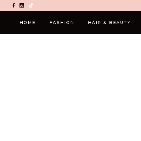
TikTok
HOME
FASHION
HAIR & BEAUTY