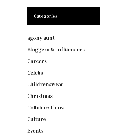
Categories
agony aunt
(7)
Bloggers & Influencers
(148)
Careers
(129)
Celebs
(253)
Childrenswear
(4)
Christmas
(127)
Collaborations
(73)
Culture
(7)
Events
(474)