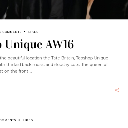
0 COMMENTS
LIKES
p Unique AW16
 the beautiful location the Tate Britain, Topshop Unique
h the laid back music and slouchy cuts. The queen of
at on the front
COMMENTS
LIKES