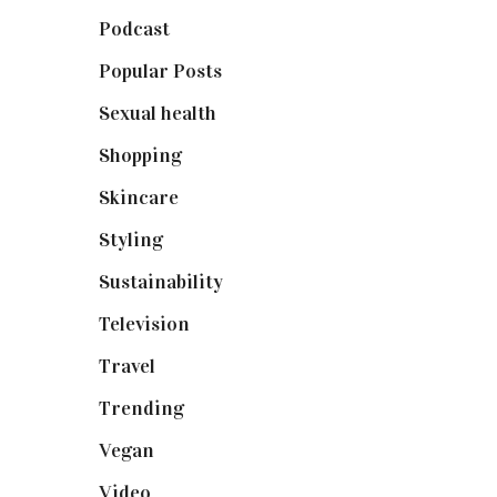
Podcast
(18)
Popular Posts
(590)
Sexual health
(2)
Shopping
(899)
Skincare
(92)
Styling
(641)
Sustainability
(98)
Television
(73)
Travel
(19)
Trending
(199)
Vegan
(23)
Video
(102)