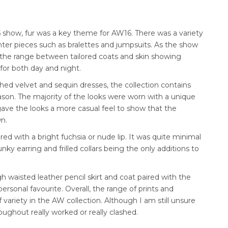
 show, fur was a key theme for AW16. There was a variety
ighter pieces such as bralettes and jumpsuits. As the show
the range between tailored coats and skin showing
for both day and night.
ed velvet and sequin dresses, the collection contains
ason. The majority of the looks were worn with a unique
gave the looks a more casual feel to show that the
wn.
ed with a bright fuchsia or nude lip. It was quite minimal
ky earring and frilled collars being the only additions to
 waisted leather pencil skirt and coat paired with the
ersonal favourite. Overall, the range of prints and
f variety in the AW collection. Although I am still unsure
oughout really worked or really clashed.