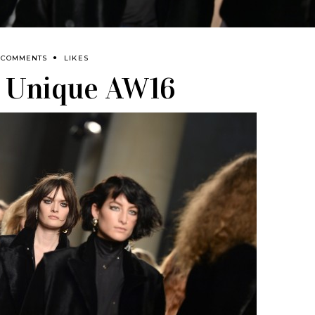
 COMMENTS
LIKES
 Unique AW16