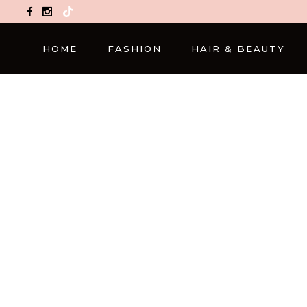
TikTok
HOME
FASHION
HAIR & BEAUTY