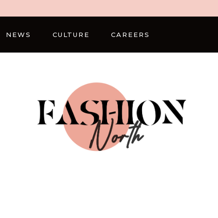
NEWS
CULTURE
CAREERS