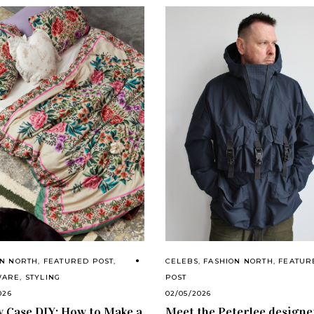
CELEBS
,
FASHION NORTH
,
FEATUR
ON NORTH
,
FEATURED POST
,
POST
WARE
,
STYLING
02/05/2026
026
Meet the Peterlee designe
w Case DIY: How to Make a