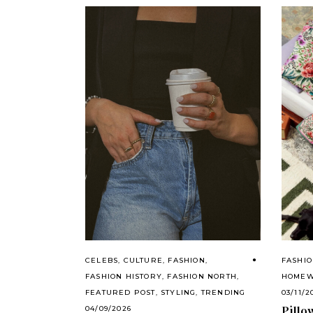
CELEBS
,
CULTURE
,
FASHION
,
FASHI
FASHION HISTORY
,
FASHION NORTH
,
HOME
FEATURED POST
,
STYLING
,
TRENDING
03/11/2
Pillo
04/09/2026