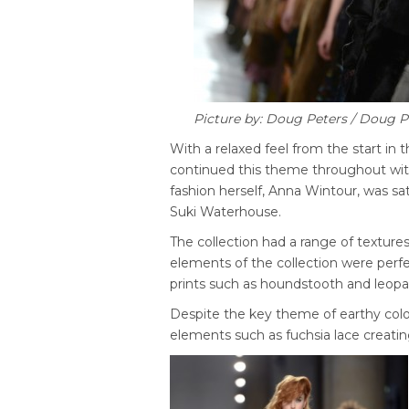
Picture by: Doug Peters / Doug 
With a relaxed feel from the start in 
continued this theme throughout with
fashion herself, Anna Wintour, was s
Suki Waterhouse.
The collection had a range of textures
elements of the collection were perf
prints such as houndstooth and leopa
Despite the key theme of earthy colo
elements such as fuchsia lace creating