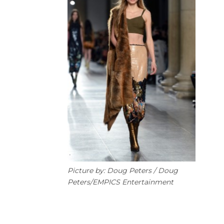
Picture by: Doug Peters / Doug
Peters/EMPICS Entertainment