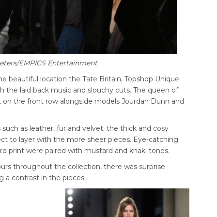
Peters/EMPICS Entertainment
the beautiful location the Tate Britain, Topshop Unique
 the laid back music and slouchy cuts. The queen of
at on the front row alongside models Jourdan Dunn and
 such as leather, fur and velvet; the thick and cosy
ect to layer with the more sheer pieces. Eye-catching
rd print were paired with mustard and khaki tones.
urs throughout the collection, there was surprise
 a contrast in the pieces.