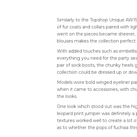
Similarly to the Topshop Unique AW15
of fur coats and collars paired with l
went on the pieces became sheerer, 
blouses makes the collection perfect 
With added touches such as embellish
everything you need for the party se
pair of sock boots, the chunky heels 
collection could be dressed up or do
Models wore bold winged eyeliner pair
when it came to accessories, with chun
the looks.
One look which stood out was the high
leopard print jumper was definitely a p
textures worked well to create a lot o
as to whether the pops of fuchsia thr