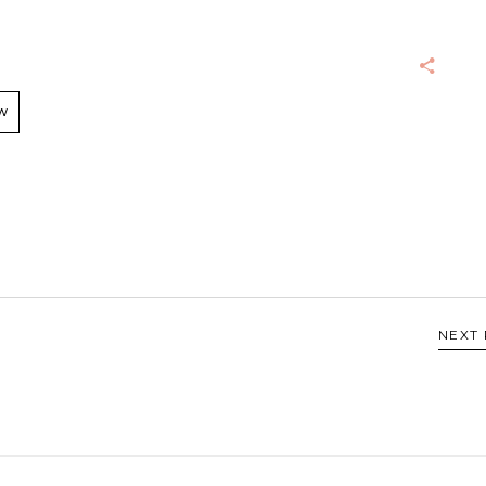
W
NEXT