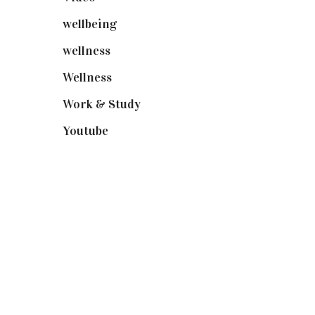
wellbeing
(5)
wellness
(6)
Wellness
(7)
Work & Study
(52)
Youtube
(58)