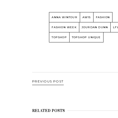
ANNA WINTOUR
AW15
FASHION
FASHION WEEK
JOURDAN DUNN
LF
TOPSHOP
TOPSHOP UNIQUE
PREVIOUS POST
RELATED POSTS