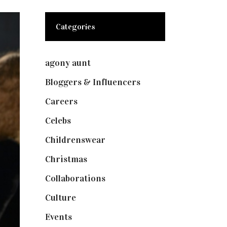
Categories
agony aunt
(7)
Bloggers & Influencers
(148)
Careers
(129)
Celebs
(253)
Childrenswear
(4)
Christmas
(127)
Collaborations
(74)
Culture
(7)
Events
(475)