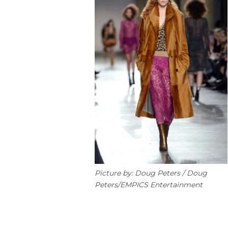
Picture by: Doug Peters / Doug
Peters/EMPICS Entertainment