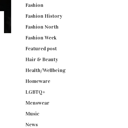
Fashion
(2,238)
Fashion History
(25)
Fashion North
(1,430)
Fashion Week
(174)
Featured post
(625)
Hair & Beauty
(662)
Health/Wellbeing
(80)
Homeware
(58)
LGBTQ+
(17)
Menswear
(200)
Music
(50)
News
(461)