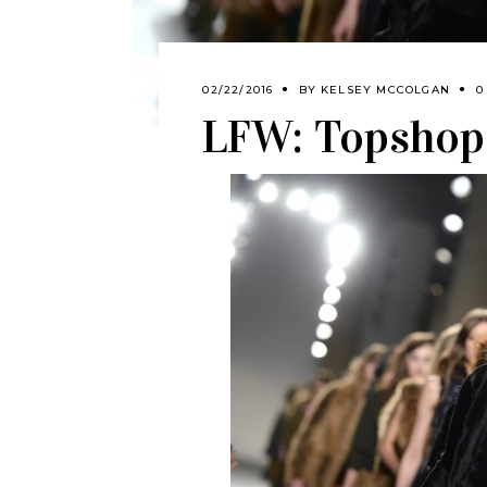
02/22/2016
BY
KELSEY MCCOLGAN
0
LFW: Topshop